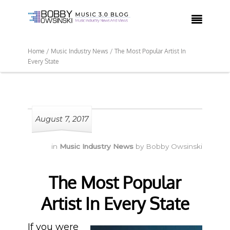

Home /
Music Industry News /
The Most Popular Artist In
Every State
August 7, 2017
in
Music Industry News
by
Bobby Owsinski
The Most Popular
Artist In Every State
If you were