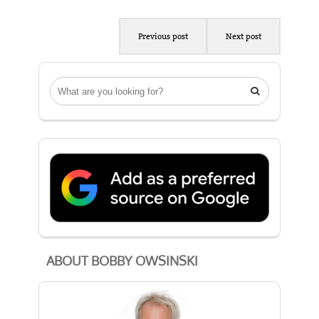
Previous post
Next post

ABOUT BOBBY OWSINSKI