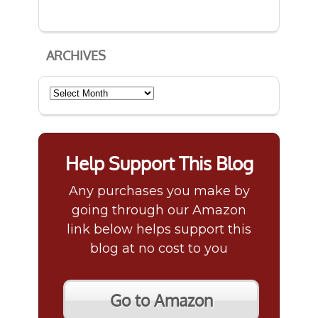
ARCHIVES
Archives
Help Support This Blog
Any purchases you make by
going through our Amazon
link below helps support this
blog at no cost to you
Go to Amazon