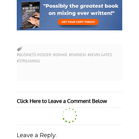
#BUSINESS INSIDER
#DRAKE
#EMINEM
#KEVIN GATES
#STREAMING
Click Here to Leave a Comment Below
Leave a Reply: