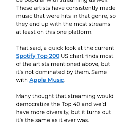
be popular with streaming as well.
These artists have consistently made
music that were hits in that genre, so
they end up with the most streams,
at least on this one platform.
That said, a quick look at the current
Spotify Top 200
US chart finds most
of the artists mentioned above, but
it’s not dominated by them. Same
with
Apple Music
.
Many thought that streaming would
democratize the Top 40 and we’d
have more diversity, but it turns out
it’s the same as it ever was.