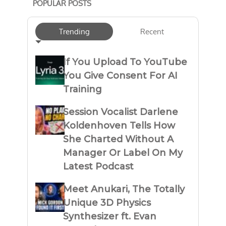
POPULAR POSTS
Trending
Recent
If You Upload To YouTube
You Give Consent For AI
Training
Session Vocalist Darlene
Koldenhoven Tells How
She Charted Without A
Manager Or Label On My
Latest Podcast
Meet Anukari, The Totally
Unique 3D Physics
Synthesizer ft. Evan