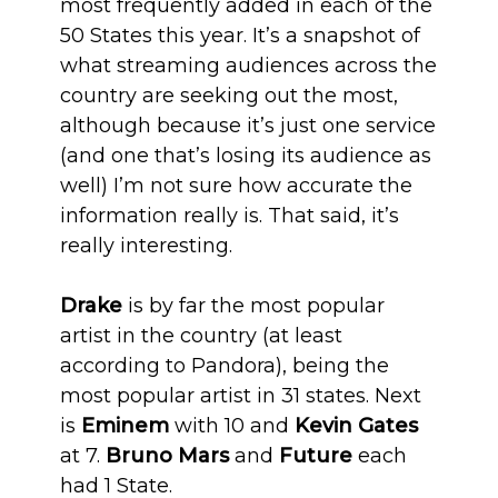
most frequently added in each of the
50 States this year. It’s a snapshot of
what streaming audiences across the
country are seeking out the most,
although because it’s just one service
(and one that’s losing its audience as
well) I’m not sure how accurate the
information really is. That said, it’s
really interesting.
Drake
is by far the most popular
artist in the country (at least
according to Pandora), being the
most popular artist in 31 states. Next
is
Eminem
with 10 and
Kevin Gates
at 7.
Bruno Mars
and
Future
each
had 1 State.