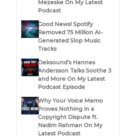
Mezeske On My Latest
Podcast
Good News! Spotify
Removed 75 Million AI-
Generated Slop Music
Tracks
Oeksound’s Hannes
Andersson Talks Soothe 3
and More On My Latest
Podcast Episode
Why Your Voice Memo
Proves Nothing in a
Copyright Dispute ft.
Nadim Rahman On My
Latest Podcast