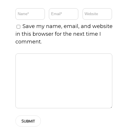
Save my name, email, and website
in this browser for the next time I
comment.