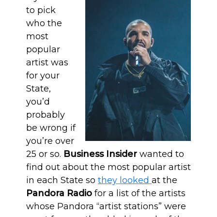
to pick
who the
most
popular
artist was
for your
State,
you’d
probably
be wrong if
you’re over
25 or so.
Business Insider
wanted to
find out about the most popular artist
in each State so
they looked
at the
Pandora Radio
for a list of the artists
whose Pandora “artist stations” were