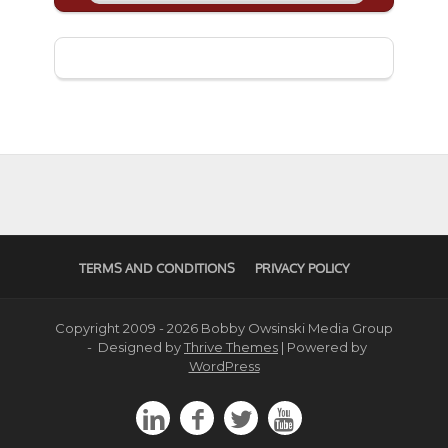
TERMS AND CONDITIONS
PRIVACY POLICY
Copyright 2009 - 2026 Bobby Owsinski Media Group
- Designed by
Thrive Themes
| Powered by
WordPress



