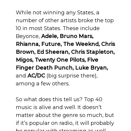
While not winning any States, a
number of other artists broke the top
10 in most States. These include
Beyonce,
Adele, Bruno Mars,
Rhianna, Future, The Weeknd, Chris
Brown, Ed Sheeran, Chris Stapleton,
Migos, Twenty One Pilots, Five
Finger Death Punch, Luke Bryan,
and
AC/DC
(big surprise there),
among a few others.
So what does this tell us? Top 40
music is alive and well. It doesn’t
matter about the genre so much, but
if it’s popular on radio, it will probably