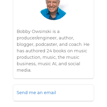
Bobby Owsinski is a
producer/engineer, author,
blogger, podcaster, and coach. He
has authored 24 books on music
production, music, the music
business, music AI, and social
media.
Send me an email