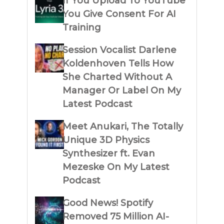
If You Upload To YouTube
You Give Consent For AI
Training
Session Vocalist Darlene
Koldenhoven Tells How
She Charted Without A
Manager Or Label On My
Latest Podcast
Meet Anukari, The Totally
Unique 3D Physics
Synthesizer ft. Evan
Mezeske On My Latest
Podcast
Good News! Spotify
Removed 75 Million AI-