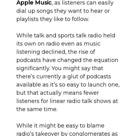
Apple Music
, as listeners can easily
dial up songs they want to hear or
playlists they like to follow.
While talk and sports talk radio held
its own on radio even as music
listening declined, the rise of
podcasts have changed the equation
significantly. You might say that
there’s currently a glut of podcasts
available as it’s so easy to launch one,
but that actually means fewer
listeners for linear radio talk shows at
the same time.
While it might be easy to blame
radio’s takeover by conglomerates as