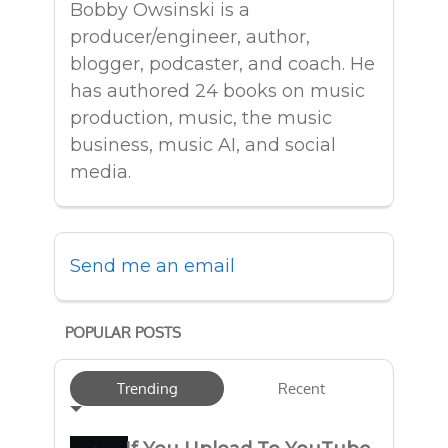
Bobby Owsinski is a
producer/engineer, author,
blogger, podcaster, and coach. He
has authored 24 books on music
production, music, the music
business, music AI, and social
media.
Send me an email
POPULAR POSTS
Trending
Recent