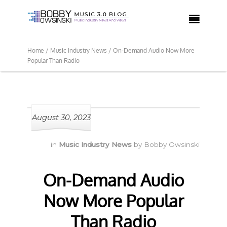

Home /
Music Industry News /
On-Demand Audio Now More
Popular Than Radio
August 30, 2023
in
Music Industry News
by
Bobby Owsinski
On-Demand Audio
Now More Popular
Than Radio