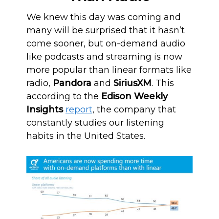
We knew this day was coming and
many will be surprised that it hasn’t
come sooner, but on-demand audio
like podcasts and streaming is now
more popular than linear formats like
radio,
Pandora
and
SiriusXM
. This
according to the
Edison Weekly
Insights
report
, the company that
constantly studies our listening
habits in the United States.