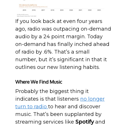
If you look back at even four years
ago, radio was outpacing on-demand
audio by a 24 point margin. Today
on-demand has finally inched ahead
of radio by .6%. That’s a small
number, but it’s significant in that it
outlines our new listening habits.
Where We Find Music
Probably the biggest thing it
indicates is that listeners
no longer
turn to radio
to hear and discover
music. That’s been supplanted by
streaming services like
Spotify
and