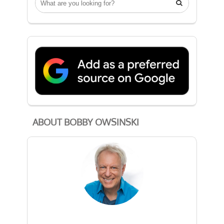

ABOUT BOBBY OWSINSKI