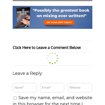
Click Here to Leave a Comment Below
Leave a Reply:
Save my name, email, and website
in this browser for the next time I