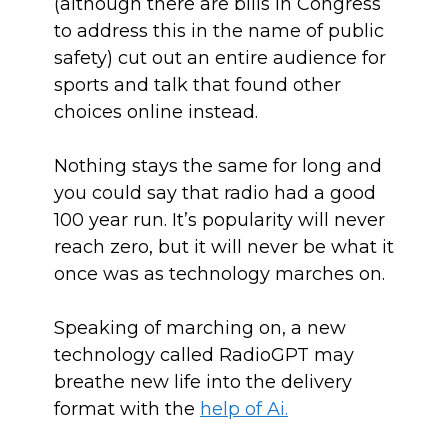
(although there are bills in Congress
to address this in the name of public
safety) cut out an entire audience for
sports and talk that found other
choices online instead.
Nothing stays the same for long and
you could say that radio had a good
100 year run. It’s popularity will never
reach zero, but it will never be what it
once was as technology marches on.
Speaking of marching on, a new
technology called RadioGPT may
breathe new life into the delivery
format with the
help of Ai.