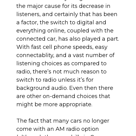
the major cause for its decrease in
listeners, and certainly that has been
a factor, the switch to digital and
everything online, coupled with the
connected car, has also played a part.
With fast cell phone speeds, easy
connectablity, and a vast number of
listening choices as compared to
radio, there’s not much reason to
switch to radio unless it’s for
background audio. Even then there
are other on-demand choices that
might be more appropriate.
The fact that many cars no longer
come with an AM radio option