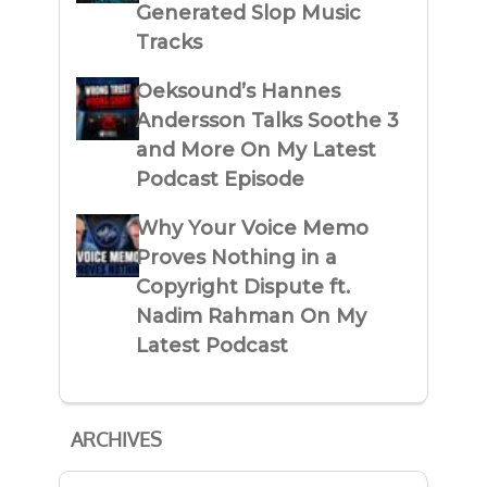
Generated Slop Music
Tracks
Oeksound’s Hannes
Andersson Talks Soothe 3
and More On My Latest
Podcast Episode
Why Your Voice Memo
Proves Nothing in a
Copyright Dispute ft.
Nadim Rahman On My
Latest Podcast
ARCHIVES