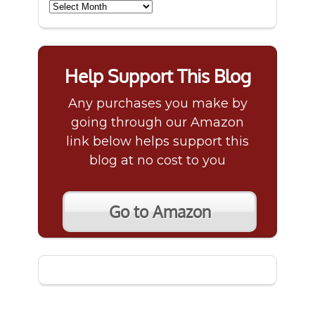
Archives
Help Support This Blog
Any purchases you make by
going through our Amazon
link below helps support this
blog at no cost to you
Go to Amazon