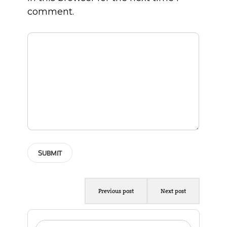
comment.
Previous post
Next post