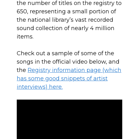
the number of titles on the registry to
650, representing a small portion of
the national library’s vast recorded
sound collection of nearly 4 million
items.
Check out a sample of some of the
songs in the official video below, and
the
Registry information page (which
has some good snippets of artist
interviews) here.