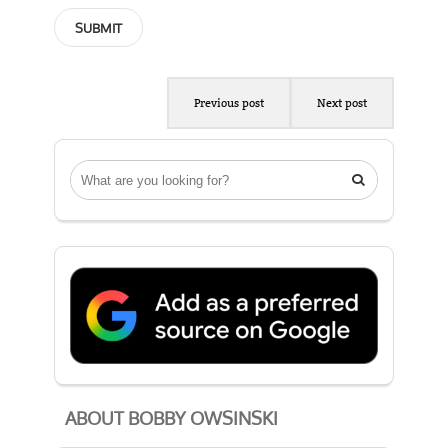
Previous post
Next post

ABOUT BOBBY OWSINSKI