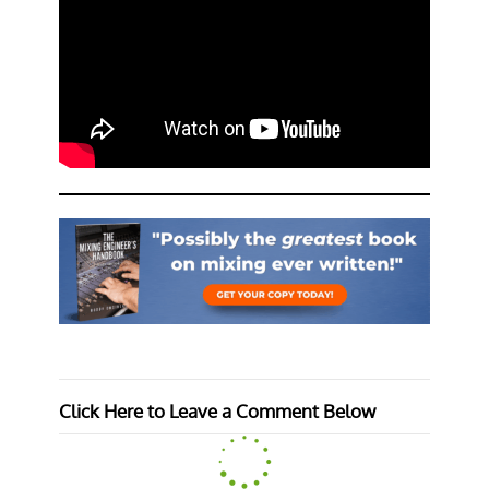
Click Here to Leave a Comment Below