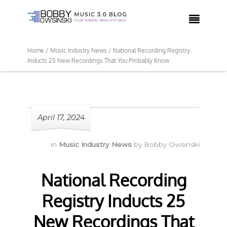

Home /
Music Industry News /
National Recording Registry
Inducts 25 New Recordings That You Probably Know
April 17, 2024
in
Music Industry News
by
Bobby Owsinski
National Recording
Registry Inducts 25
New Recordings That