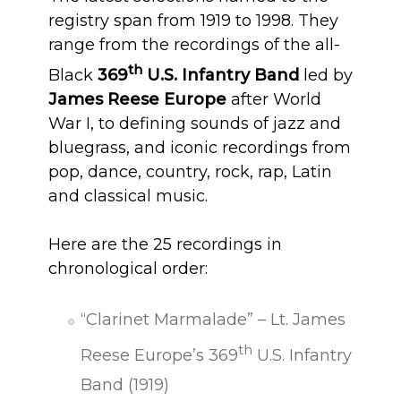
registry span from 1919 to 1998. They
range from the recordings of the all-
th
Black
369
U.S. Infantry Band
led by
James Reese Europe
after World
War I, to defining sounds of jazz and
bluegrass, and iconic recordings from
pop, dance, country, rock, rap, Latin
and classical music.
Here are the 25 recordings in
chronological order:
“Clarinet Marmalade” – Lt. James
th
Reese Europe’s 369
U.S. Infantry
Band (1919)