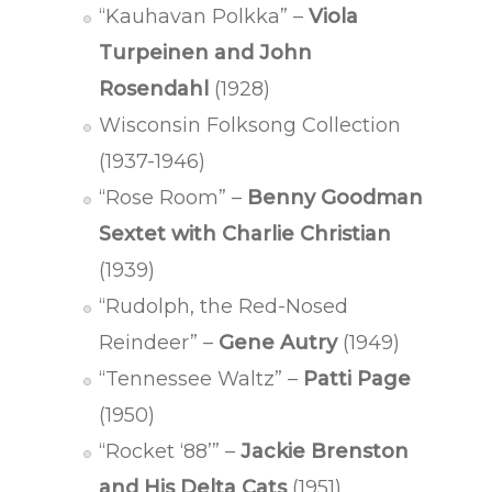
“Kauhavan Polkka” –
Viola
Turpeinen and John
Rosendahl
(1928)
Wisconsin Folksong Collection
(1937-1946)
“Rose Room” –
Benny Goodman
Sextet with Charlie Christian
(1939)
“Rudolph, the Red-Nosed
Reindeer” –
Gene Autry
(1949)
“Tennessee Waltz” –
Patti Page
(1950)
“Rocket ‘88’” –
Jackie Brenston
and His Delta Cats
(1951)