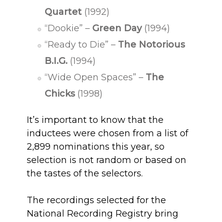
Quartet
(1992)
“Dookie” –
Green Day
(1994)
“Ready to Die” –
The Notorious
B.I.G.
(1994)
“Wide Open Spaces” –
The
Chicks
(1998)
It’s important to know that the
inductees were chosen from a list of
2,899 nominations this year, so
selection is not random or based on
the tastes of the selectors.
The recordings selected for the
National Recording Registry bring