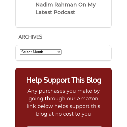
Nadim Rahman On My
Latest Podcast
ARCHIVES
Archives
Help Support This Blog
Any purchases you make by
going through our Amazon
link below helps support this
blog at no cost to you