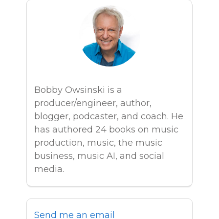
Bobby Owsinski is a
producer/engineer, author,
blogger, podcaster, and coach. He
has authored 24 books on music
production, music, the music
business, music AI, and social
media.
Send me an email