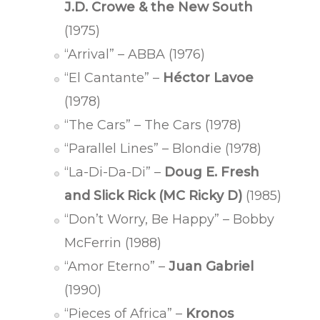
J.D. Crowe & the New South
(1975)
“Arrival” – ABBA (1976)
“El Cantante” –
Héctor Lavoe
(1978)
“The Cars” – The Cars (1978)
“Parallel Lines” – Blondie (1978)
“La-Di-Da-Di” –
Doug E. Fresh
and Slick Rick (MC Ricky D)
(1985)
“Don’t Worry, Be Happy” – Bobby
McFerrin (1988)
“Amor Eterno” –
Juan Gabriel
(1990)
“Pieces of Africa” –
Kronos