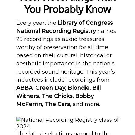
You Probably Know
Every year, the
Library of Congress
National Recording Registry
names
25 recordings as audio treasures
worthy of preservation for all time
based on their cultural, historical or
aesthetic importance in the nation’s
recorded sound heritage. This year’s
inductees include recordings from
ABBA
,
Green Day, Blondie, Bill
Withers, The Chicks, Bobby
McFerrin, The Cars
, and more.
The latest selections named to the