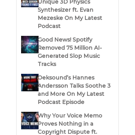
Unique 3D Physics
Synthesizer ft. Evan
Mezeske On My Latest
Podcast
Good News! Spotify
Removed 75 Million AI-
Generated Slop Music
Tracks
Oeksound’s Hannes
Andersson Talks Soothe 3
and More On My Latest
Podcast Episode
Why Your Voice Memo
Proves Nothing in a
Copyright Dispute ft.