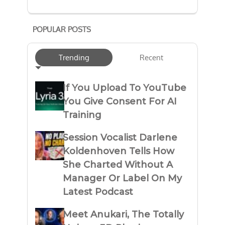
POPULAR POSTS
Trending
Recent
If You Upload To YouTube
You Give Consent For AI
Training
Session Vocalist Darlene
Koldenhoven Tells How
She Charted Without A
Manager Or Label On My
Latest Podcast
Meet Anukari, The Totally