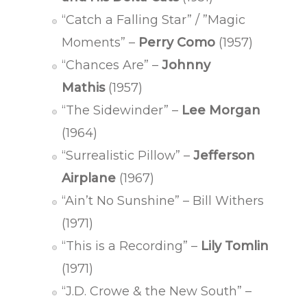
“Catch a Falling Star” / ”Magic
Moments” –
Perry Como
(1957)
“Chances Are” –
Johnny
Mathis
(1957)
“The Sidewinder” –
Lee Morgan
(1964)
“Surrealistic Pillow” –
Jefferson
Airplane
(1967)
“Ain’t No Sunshine” – Bill Withers
(1971)
“This is a Recording” –
Lily Tomlin
(1971)
“J.D. Crowe & the New South” –