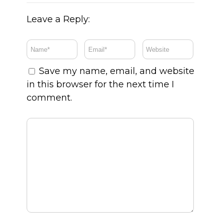
Leave a Reply:
Save my name, email, and website
in this browser for the next time I
comment.