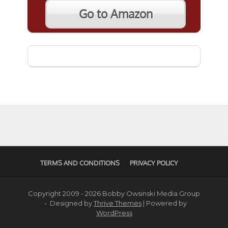
Go to Amazon
TERMS AND CONDITIONS
PRIVACY POLICY
Copyright 2009 - 2026 Bobby Owsinski Media Group
- Designed by
Thrive Themes
| Powered by
WordPress