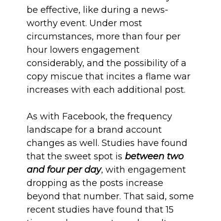
be effective, like during a news-
worthy event. Under most
circumstances, more than four per
hour lowers engagement
considerably, and the possibility of a
copy miscue that incites a flame war
increases with each additional post.
As with Facebook, the frequency
landscape for a brand account
changes as well. Studies have found
that the sweet spot is
between two
and four per day
, with engagement
dropping as the posts increase
beyond that number. That said, some
recent studies have found that 15