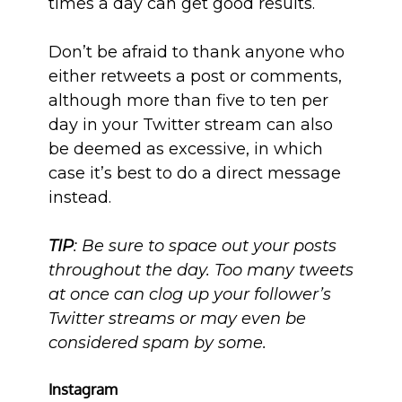
times a day can get good results.
Don’t be afraid to thank anyone who
either retweets a post or comments,
although more than five to ten per
day in your Twitter stream can also
be deemed as excessive, in which
case it’s best to do a direct message
instead.
TIP
: Be sure to space out your posts
throughout the day. Too many tweets
at once can clog up your follower’s
Twitter streams or may even be
considered spam by some.
Instagram