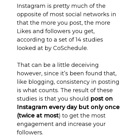
Instagram is pretty much of the
opposite of most social networks in
that the more you post, the more
Likes and followers you get,
according to a set of 14 studies
looked at by CoSchedule.
That can be a little deceiving
however, since it’s been found that,
like blogging, consistency in posting
is what counts. The result of these
studies is that you should
post on
Instagram every day but only once
(twice at most
) to get the most
engagement and increase your
followers.