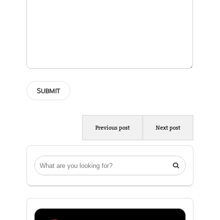
Previous post
Next post
