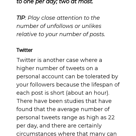
to one per day; two at most.
TIP
: Play close attention to the
number of unfollows or unlikes
relative to your number of posts.
Twitter
Twitter is another case where a
higher number of tweets on a
personal account can be tolerated by
your followers because the lifespan of
each post is short (about an hour).
There have been studies that have
found that the average number of
personal tweets range as high as 22
per day, and there are certainly
circumstances where that many can