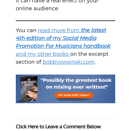
it can have a real effect on your
online audience.
You can
read more from
the latest
4th edition of my Social Media
Promotion For Musicians handbook
and my other books
on the excerpt
section of
bobbyowsinski.com
.
Click Here to Leave a Comment Below