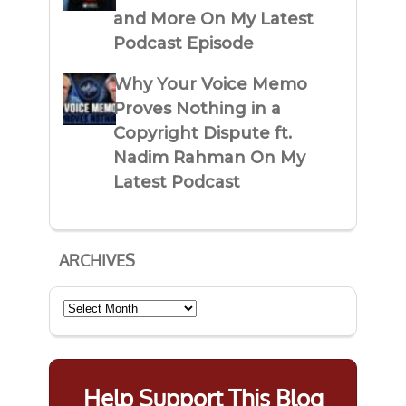
and More On My Latest
Podcast Episode
Why Your Voice Memo
Proves Nothing in a
Copyright Dispute ft.
Nadim Rahman On My
Latest Podcast
ARCHIVES
Archives
Help Support This Blog