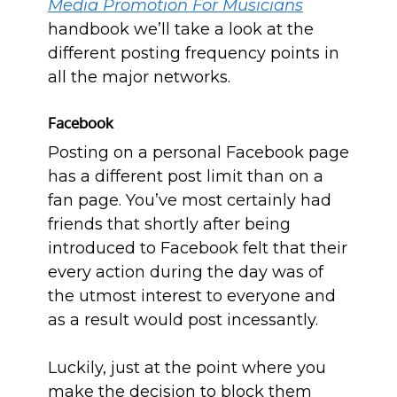
Media Promotion For Musicians
handbook we’ll take a look at the
different posting frequency points in
all the major networks.
Facebook
Posting on a personal Facebook page
has a different post limit than on a
fan page. You’ve most certainly had
friends that shortly after being
introduced to Facebook felt that their
every action during the day was of
the utmost interest to everyone and
as a result would post incessantly.
Luckily, just at the point where you
make the decision to block them