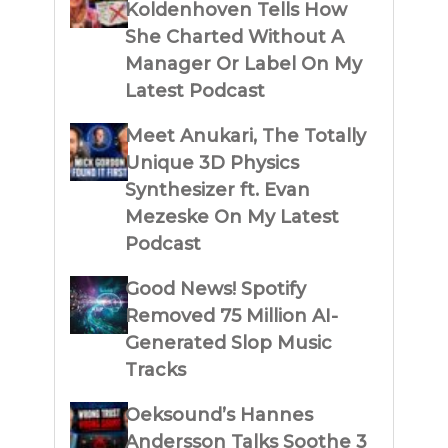
Koldenhoven Tells How
She Charted Without A
Manager Or Label On My
Latest Podcast
Meet Anukari, The Totally
Unique 3D Physics
Synthesizer ft. Evan
Mezeske On My Latest
Podcast
Good News! Spotify
Removed 75 Million AI-
Generated Slop Music
Tracks
Oeksound’s Hannes
Andersson Talks Soothe 3