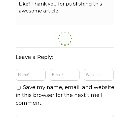
Like!! Thank you for publishing this
awesome article.
Leave a Reply:
Save my name, email, and website
in this browser for the next time I
comment.