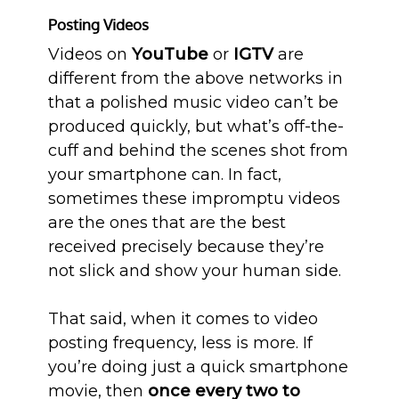
Posting Videos
Videos on
YouTube
or
IGTV
are
different from the above networks in
that a polished music video can’t be
produced quickly, but what’s off-the-
cuff and behind the scenes shot from
your smartphone can. In fact,
sometimes these impromptu videos
are the ones that are the best
received precisely because they’re
not slick and show your human side.
That said, when it comes to video
posting frequency, less is more. If
you’re doing just a quick smartphone
movie, then
once every two to