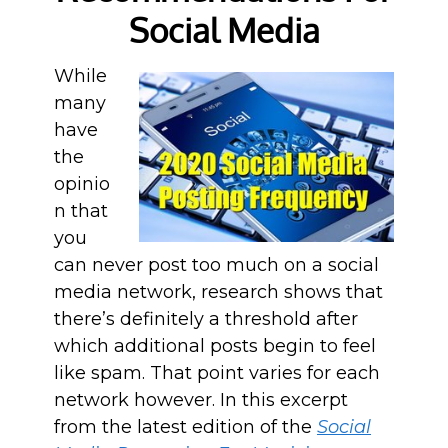
Social Media
While
many
have
the
opinio
n that
you
can never post too much on a social
media network, research shows that
there’s definitely a threshold after
which additional posts begin to feel
like spam. That point varies for each
network however. In this excerpt
from the latest edition of the
Social