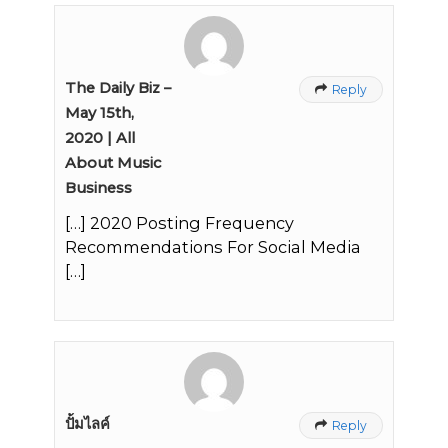
The Daily Biz –
Reply

May 15th,
2020 | All
About Music
Business
[…] 2020 Posting Frequency
Recommendations For Social Media
[…]
ปั้มไลค์
Reply
