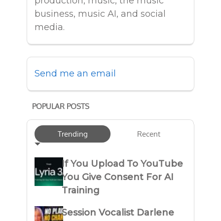
production, music, the music
business, music AI, and social
media.
Send me an email
POPULAR POSTS
Trending
Recent
If You Upload To YouTube
You Give Consent For AI
Training
Session Vocalist Darlene