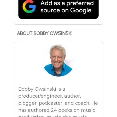
ABOUT BOBBY OWSINSKI
Bobby Owsinski is a
producer/engineer, author,
blogger, podcaster, and coach. He
has authored 24 books on music