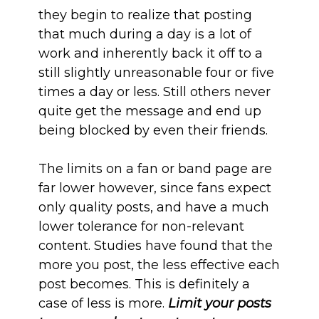
they begin to realize that posting
that much during a day is a lot of
work and inherently back it off to a
still slightly unreasonable four or five
times a day or less. Still others never
quite get the message and end up
being blocked by even their friends.
The limits on a fan or band page are
far lower however, since fans expect
only quality posts, and have a much
lower tolerance for non-relevant
content. Studies have found that the
more you post, the less effective each
post becomes. This is definitely a
case of less is more.
Limit your posts