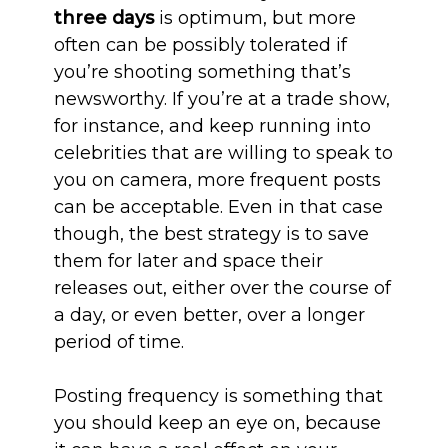
three days
is optimum, but more
often can be possibly tolerated if
you’re shooting something that’s
newsworthy. If you’re at a trade show,
for instance, and keep running into
celebrities that are willing to speak to
you on camera, more frequent posts
can be acceptable. Even in that case
though, the best strategy is to save
them for later and space their
releases out, either over the course of
a day, or even better, over a longer
period of time.
Posting frequency is something that
you should keep an eye on, because