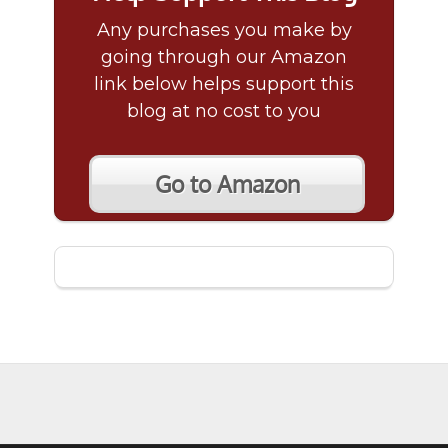
Any purchases you make by
going through our Amazon
link below helps support this
blog at no cost to you
Go to Amazon