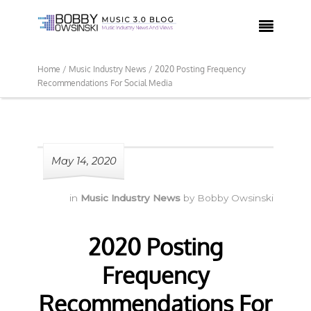

Home /
Music Industry News /
2020 Posting Frequency
Recommendations For Social Media
May 14, 2020
in
Music Industry News
by
Bobby Owsinski
2020 Posting
Frequency
Recommendations For