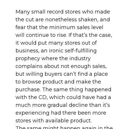
Many small record stores who made
the cut are nonetheless shaken, and
fear that the minimum sales level
will continue to rise. If that’s the case,
it would put many stores out of
business, an ironic self-fulfilling
prophecy where the industry
complains about not enough sales,
but willing buyers can’t find a place
to browse product and make the
purchase. The same thing happened
with the CD, which could have had a
much more gradual decline than it’s
experiencing had there been more
stores with available product.
The same might happen again in the