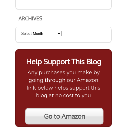
ARCHIVES
Archives
Help Support This Blog
Any purchases you make by
going through our Amazon
link below helps support this
blog at no cost to you
Go to Amazon