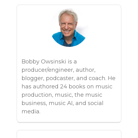
Bobby Owsinski is a
producer/engineer, author,
blogger, podcaster, and coach. He
has authored 24 books on music
production, music, the music
business, music AI, and social
media.