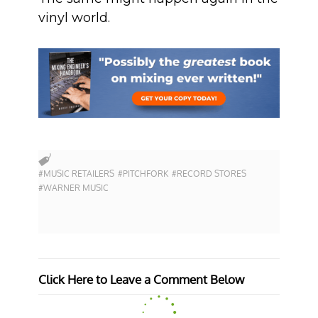
vinyl world.
#MUSIC RETAILERS
#PITCHFORK
#RECORD STORES
#WARNER MUSIC
Click Here to Leave a Comment Below