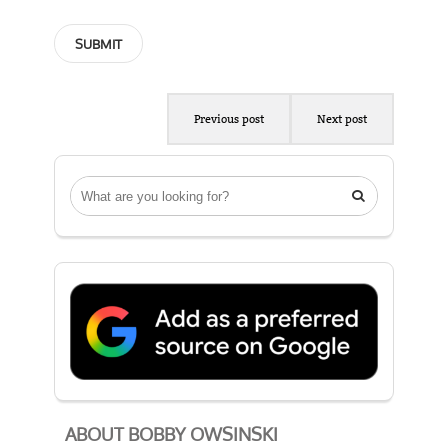
Previous post
Next post

ABOUT BOBBY OWSINSKI