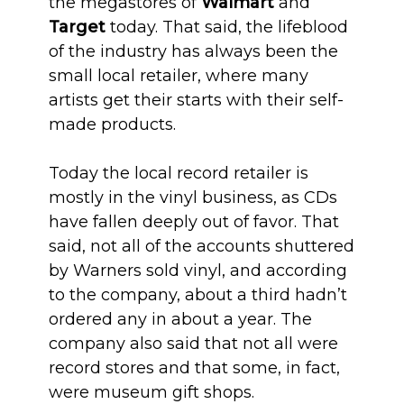
the megastores of
Walmart
and
Target
today. That said, the lifeblood
of the industry has always been the
small local retailer, where many
artists get their starts with their self-
made products.
Today the local record retailer is
mostly in the vinyl business, as CDs
have fallen deeply out of favor. That
said, not all of the accounts shuttered
by Warners sold vinyl, and according
to the company, about a third hadn’t
ordered any in about a year. The
company also said that not all were
record stores and that some, in fact,
were museum gift shops.