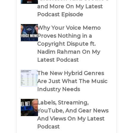
and More On My Latest
Podcast Episode
Why Your Voice Memo
Proves Nothing in a
Copyright Dispute ft.
Nadim Rahman On My
Latest Podcast
The New Hybrid Genres
Are Just What The Music
Industry Needs
Labels, Streaming,
YouTube, And Gear News
And Views On My Latest
Podcast