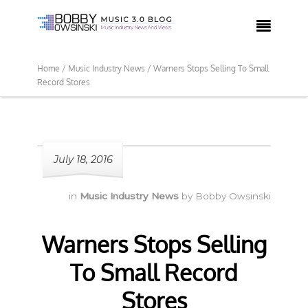

Home /
Music Industry News /
Warners Stops Selling To Small
Record Stores
July 18, 2016
in
Music Industry News
by
Bobby Owsinski
Warners Stops Selling
To Small Record
Stores