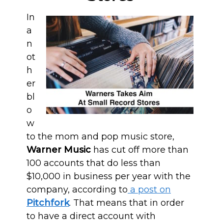
In
a
n
ot
h
er
bl
o
w
to the mom and pop music store,
Warner Music
has cut off more than
100 accounts that do less than
$10,000 in business per year with the
company, according to
a post on
Pitchfork
. That means that in order
to have a direct account with