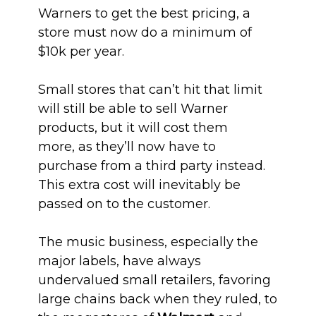
Warners to get the best pricing, a
store must now do a minimum of
$10k per year.
Small stores that can’t hit that limit
will still be able to sell Warner
products, but it will cost them
more, as they’ll now have to
purchase from a third party instead.
This extra cost will inevitably be
passed on to the customer.
The music business, especially the
major labels, have always
undervalued small retailers, favoring
large chains back when they ruled, to