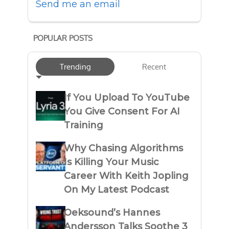
Send me an email
POPULAR POSTS
Trending
Recent
If You Upload To YouTube
You Give Consent For AI
Training
Why Chasing Algorithms
Is Killing Your Music
Career With Keith Jopling
On My Latest Podcast
Oeksound’s Hannes
Andersson Talks Soothe 3