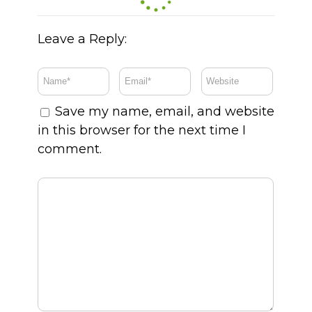
Leave a Reply:
Save my name, email, and website
in this browser for the next time I
comment.