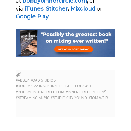
at
bobbyoinnercircle.com
,
or
via
iTunes
,
Stitcher
,
Mixcloud
or
Google Play
.
#ABBEY ROAD STUDIOS
#BOBBY OWSINSKI'S INNER CIRCLE PODCAST
#BOBBYOINNERCIRCLE.COM
#INNER CIRCLE PODCAST
#STREAMING MUSIC
#STUDIO CITY SOUND
#TOM WEIR