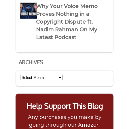
Why Your Voice Memo
Proves Nothing in a
Copyright Dispute ft.
Nadim Rahman On My
Latest Podcast
ARCHIVES
Archives
Help Support This Blog
Any purchases you make by
going through our Amazon