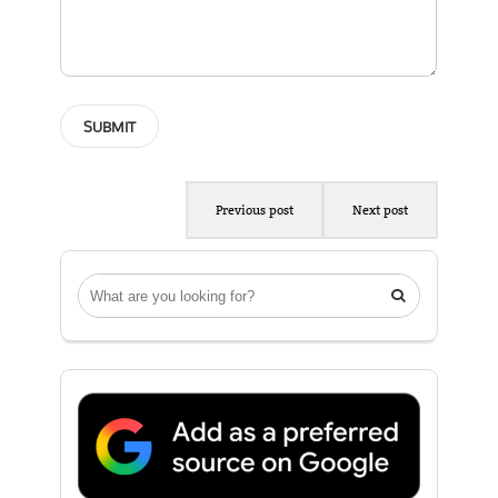
Previous post
Next post
