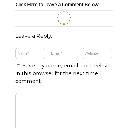
Click Here to Leave a Comment Below
Leave a Reply:
Save my name, email, and website
in this browser for the next time I
comment.