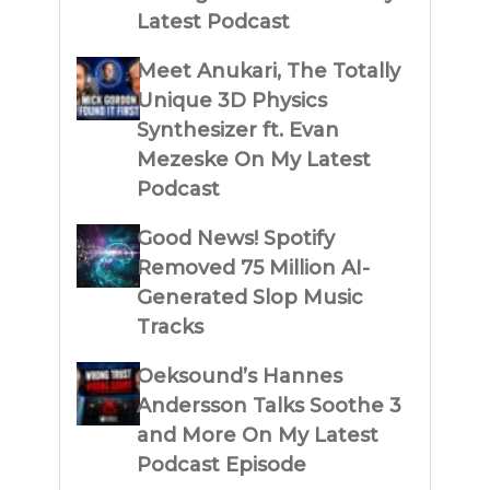
Latest Podcast
Meet Anukari, The Totally
Unique 3D Physics
Synthesizer ft. Evan
Mezeske On My Latest
Podcast
Good News! Spotify
Removed 75 Million AI-
Generated Slop Music
Tracks
Oeksound’s Hannes
Andersson Talks Soothe 3
and More On My Latest
Podcast Episode