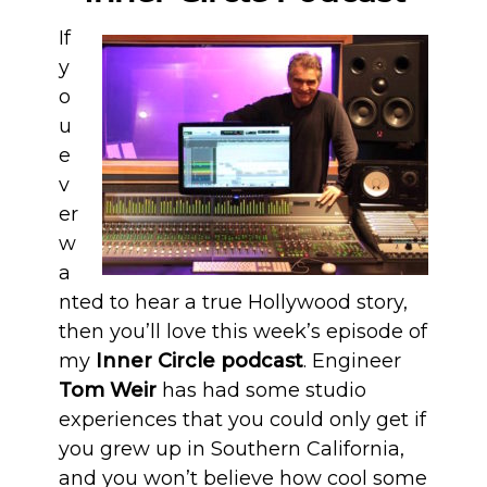
If
y
o
u
e
v
er
w
a
nted to hear a true Hollywood story,
then you’ll love this week’s episode of
my
Inner Circle podcast
. Engineer
Tom Weir
has had some studio
experiences that you could only get if
you grew up in Southern California,
and you won’t believe how cool some