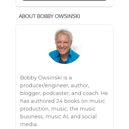
ABOUT BOBBY OWSINSKI
Bobby Owsinski is a
producer/engineer, author,
blogger, podcaster, and coach. He
has authored 24 books on music
production, music, the music
business, music AI, and social
media.