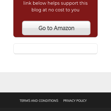
link below helps support this
blog at no cost to you
Go to Amazon
TERMS AND CONDITIONS
PRIVACY POLICY