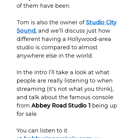
of them have been.
Tom is also the owner of
Studio City
Sound
, and we’ll discuss just how
different having a Hollywood-area
studio is compared to almost
anywhere else in the world.
In the intro I’ll take a look at what
people are really listening to when
streaming (it’s not what you think),
and talk about the famous console
from
Abbey Road Studio 1
being up
for sale.
You can listen to it