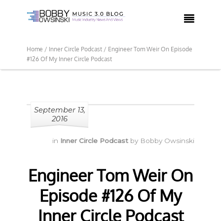

Home /
Inner Circle Podcast /
Engineer Tom Weir On Episode
#126 Of My Inner Circle Podcast
September 13,
2016
in
Inner Circle Podcast
by
Bobby Owsinski
Engineer Tom Weir On
Episode #126 Of My
Inner Circle Podcast