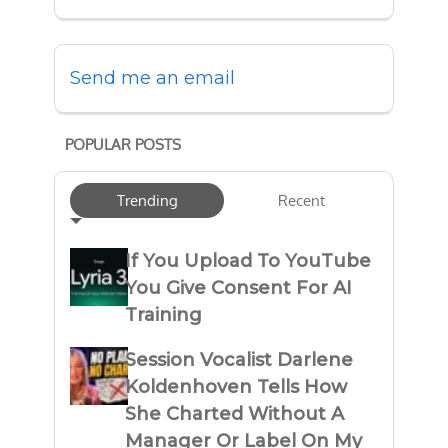
Send me an email
POPULAR POSTS
Trending
Recent
If You Upload To YouTube
You Give Consent For AI
Training
Session Vocalist Darlene
Koldenhoven Tells How
She Charted Without A
Manager Or Label On My