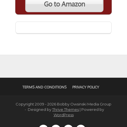
Go to Amazon
TERMS AND CONDITIONS
PRIVACY POLICY
Copyright 2009 - 2026 Bobby Owsinski Media Group
- Designed by
Thrive Themes
| Powered by
WordPress