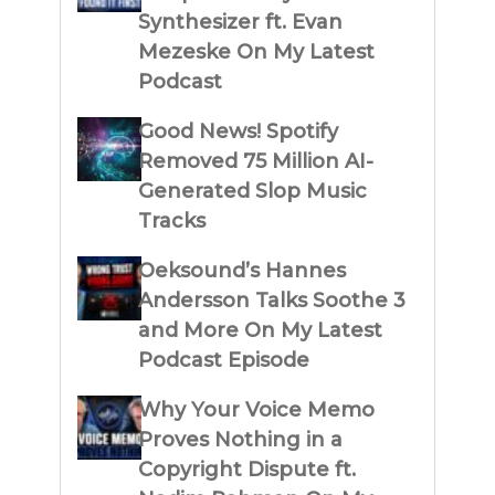
Synthesizer ft. Evan
Mezeske On My Latest
Podcast
Good News! Spotify
Removed 75 Million AI-
Generated Slop Music
Tracks
Oeksound’s Hannes
Andersson Talks Soothe 3
and More On My Latest
Podcast Episode
Why Your Voice Memo
Proves Nothing in a
Copyright Dispute ft.