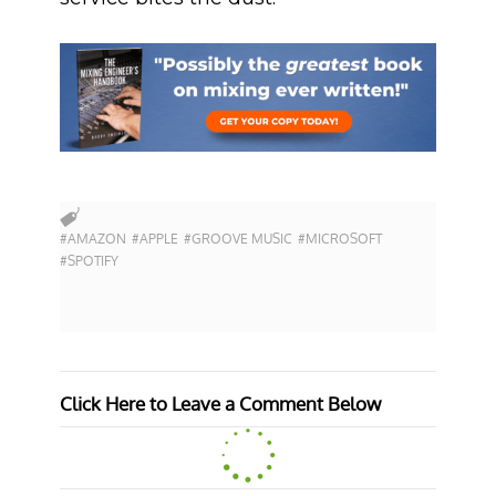
#AMAZON
#APPLE
#GROOVE MUSIC
#MICROSOFT
#SPOTIFY
Click Here to Leave a Comment Below