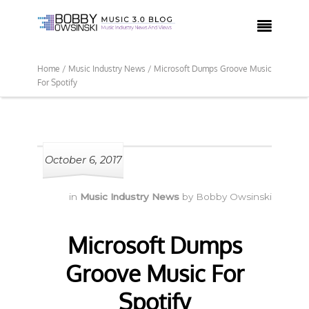

Home /
Music Industry News /
Microsoft Dumps Groove Music
For Spotify
October 6, 2017
in
Music Industry News
by
Bobby Owsinski
Microsoft Dumps
Groove Music For
Spotify