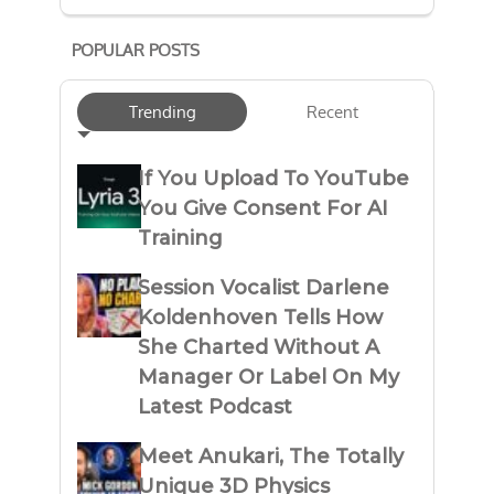
POPULAR POSTS
Trending
Recent
If You Upload To YouTube
You Give Consent For AI
Training
Session Vocalist Darlene
Koldenhoven Tells How
She Charted Without A
Manager Or Label On My
Latest Podcast
Meet Anukari, The Totally
Unique 3D Physics