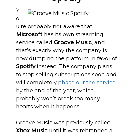
Y
o
u’re probably not aware that
Microsoft
has its own streaming
service called
Groove Music
, and
that’s exactly why the company is
now dumping the platform in favor of
Spotify
instead. The company plans
to stop selling subscriptions soon and
will completely
phase out the service
by the end of the year, which
probably won’t break too many
hearts when it happens.
Groove Music was previously called
Xbox Music
until it was rebranded a