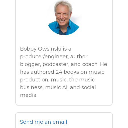
Bobby Owsinski is a
producer/engineer, author,
blogger, podcaster, and coach. He
has authored 24 books on music
production, music, the music
business, music AI, and social
media.
Send me an email