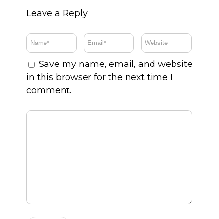
Leave a Reply:
Save my name, email, and website
in this browser for the next time I
comment.