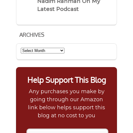
Nadim Rahman On My
Latest Podcast
ARCHIVES
Archives
Help Support This Blog
Any purchases you make by
going through our Amazon
link below helps support this
blog at no cost to you