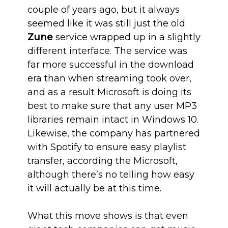
couple of years ago, but it always
seemed like it was still just the old
Zune
service wrapped up in a slightly
different interface. The service was
far more successful in the download
era than when streaming took over,
and as a result Microsoft is doing its
best to make sure that any user MP3
libraries remain intact in Windows 10.
Likewise, the company has partnered
with Spotify to ensure easy playlist
transfer, according the Microsoft,
although there’s no telling how easy
it will actually be at this time.
What this move shows is that even