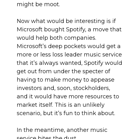
might be moot.
Now what would be interesting is if
Microsoft bought Spotify, a move that
would help both companies.
Microsoft’s deep pockets would get a
more or less loss leader music service
that it’s always wanted, Spotify would
get out from under the specter of
having to make money to appease
investors and, soon, stockholders,
and it would have more resources to
market itself. This is an unlikely
scenario, but it’s fun to think about.
In the meantime, another music
service bites the dust.