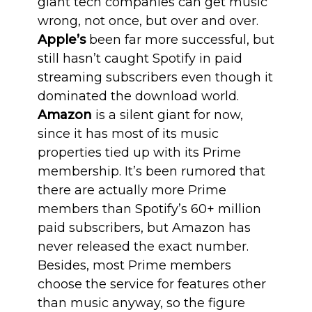
giant tech companies can get music
wrong, not once, but over and over.
Apple’s
been far more successful, but
still hasn’t caught Spotify in paid
streaming subscribers even though it
dominated the download world.
Amazon
is a silent giant for now,
since it has most of its music
properties tied up with its Prime
membership. It’s been rumored that
there are actually more Prime
members than Spotify’s 60+ million
paid subscribers, but Amazon has
never released the exact number.
Besides, most Prime members
choose the service for features other
than music anyway, so the figure