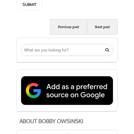
Previous post
Next post

ABOUT BOBBY OWSINSKI