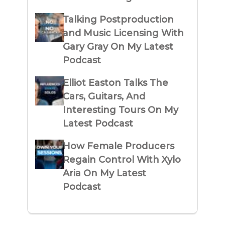
Talking Postproduction
and Music Licensing With
Gary Gray On My Latest
Podcast
Elliot Easton Talks The
Cars, Guitars, And
Interesting Tours On My
Latest Podcast
How Female Producers
Regain Control With Xylo
Aria On My Latest
Podcast