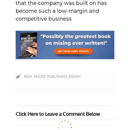
that the company was built on has
become such a low-margin and
competitive business.
#EMI
#MUSIC PUBLISHING
#SONY
Click Here to Leave a Comment Below