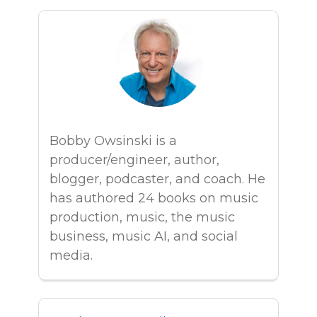
Bobby Owsinski is a
producer/engineer, author,
blogger, podcaster, and coach. He
has authored 24 books on music
production, music, the music
business, music AI, and social
media.