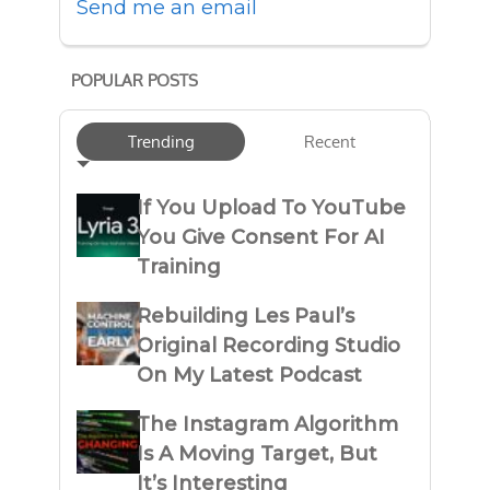
Send me an email
POPULAR POSTS
Trending
Recent
If You Upload To YouTube
You Give Consent For AI
Training
Rebuilding Les Paul’s
Original Recording Studio
On My Latest Podcast
The Instagram Algorithm
Is A Moving Target, But
It’s Interesting