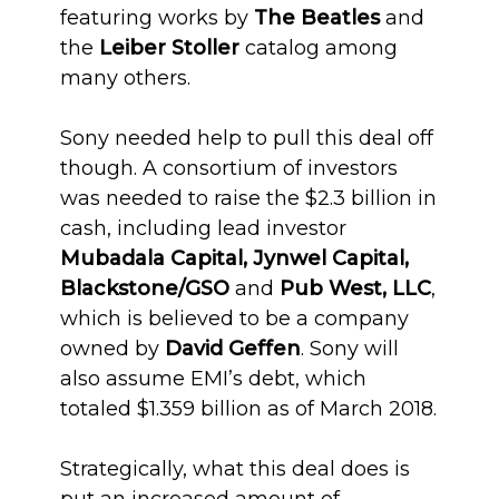
featuring works by
The Beatles
and
the
Leiber Stoller
catalog among
many others.
Sony needed help to pull this deal off
though. A consortium of investors
was needed to raise the $2.3 billion in
cash, including lead investor
Mubadala Capital, Jynwel Capital,
Blackstone/GSO
and
Pub West, LLC
,
which is believed to be a company
owned by
David Geffen
. Sony will
also assume EMI’s debt, which
totaled $1.359 billion as of March 2018.
Strategically, what this deal does is