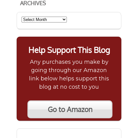
ARCHIVES
Archives
Help Support This Blog
Any purchases you make by
going through our Amazon
link below helps support this
blog at no cost to you
Go to Amazon