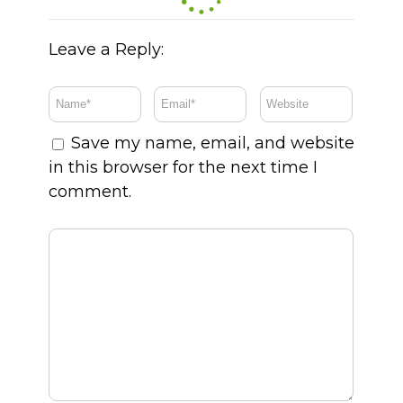
Leave a Reply:
Save my name, email, and website
in this browser for the next time I
comment.