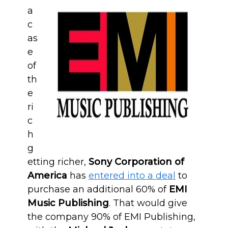
a
c
as
e
of
th
e
ri
c
h
g
etting richer,
Sony Corporation of
America
has
entered into a deal
to
purchase an additional 60% of
EMI
Music Publishing
. That would give
the company 90% of EMI Publishing,