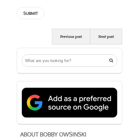
Previous post
Next post

ABOUT BOBBY OWSINSKI