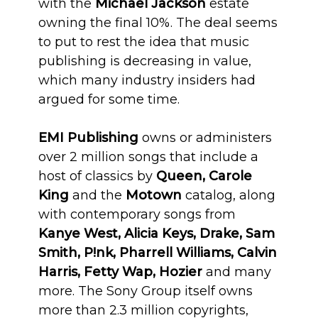
with the
Michael Jackson
estate
owning the final 10%. The deal seems
to put to rest the idea that music
publishing is decreasing in value,
which many industry insiders had
argued for some time.
EMI Publishing
owns or administers
over 2 million songs that include a
host of classics by
Queen, Carole
King
and the
Motown
catalog, along
with contemporary songs from
Kanye West, Alicia Keys, Drake, Sam
Smith, P!nk, Pharrell Williams, Calvin
Harris, Fetty Wap, Hozier
and many
more. The Sony Group itself owns
more than 2.3 million copyrights,