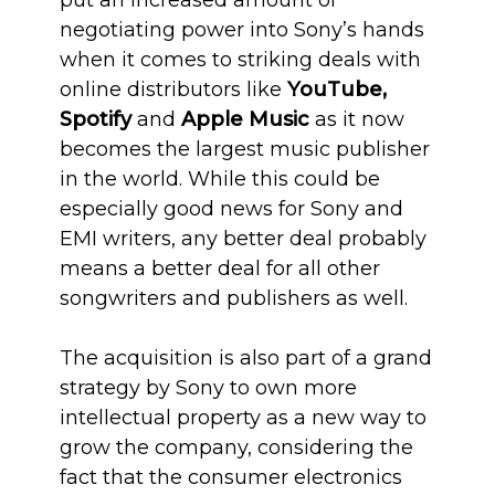
put an increased amount of
negotiating power into Sony’s hands
when it comes to striking deals with
online distributors like
YouTube,
Spotify
and
Apple Music
as it now
becomes the largest music publisher
in the world. While this could be
especially good news for Sony and
EMI writers, any better deal probably
means a better deal for all other
songwriters and publishers as well.
The acquisition is also part of a grand
strategy by Sony to own more
intellectual property as a new way to
grow the company, considering the
fact that the consumer electronics