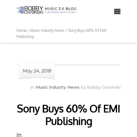

Home /
Music Industry News /
Sony Buys 60% Of EMI
Publishing
May 24, 2018
in
Music Industry News
by
Bobby Owsinski
Sony Buys 60% Of EMI
Publishing
In