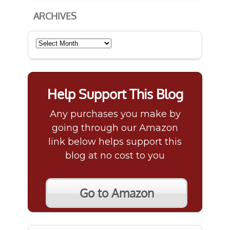
ARCHIVES
Archives
Help Support This Blog
Any purchases you make by
going through our Amazon
link below helps support this
blog at no cost to you
Go to Amazon