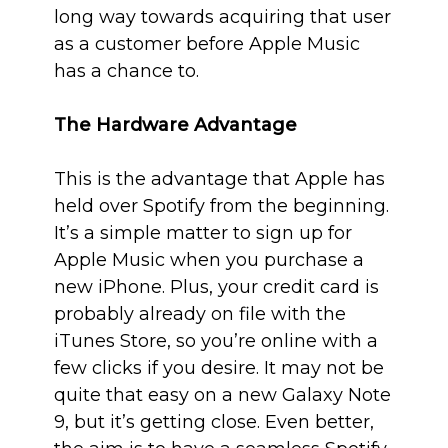
long way towards acquiring that user
as a customer before Apple Music
has a chance to.
The Hardware Advantage
This is the advantage that Apple has
held over Spotify from the beginning.
It’s a simple matter to sign up for
Apple Music when you purchase a
new iPhone. Plus, your credit card is
probably already on file with the
iTunes Store, so you’re online with a
few clicks if you desire. It may not be
quite that easy on a new Galaxy Note
9, but it’s getting close. Even better,