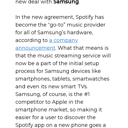
new deal with
Samsung
.
In the new agreement, Spotify has
become the “go-to” music provider
for all of Samsung’s hardware,
according to
a company
announcement
. What that means is
that the music streaming service will
now be a part of the initial setup
process for Samsung devices like
smartphones, tablets, smartwatches
and even its new smart TVs.
Samsung, of course, is the #1
competitor to Apple in the
smartphone market, so making it
easier for a user to discover the
Spotify app on a new phone goes a