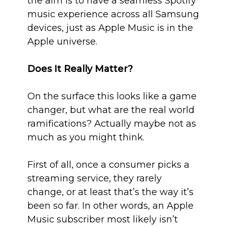
the aim is to have a seamless Spotify
music experience across all Samsung
devices, just as Apple Music is in the
Apple universe.
Does It Really Matter?
On the surface this looks like a game
changer, but what are the real world
ramifications? Actually maybe not as
much as you might think.
First of all, once a consumer picks a
streaming service, they rarely
change, or at least that’s the way it’s
been so far. In other words, an Apple
Music subscriber most likely isn’t