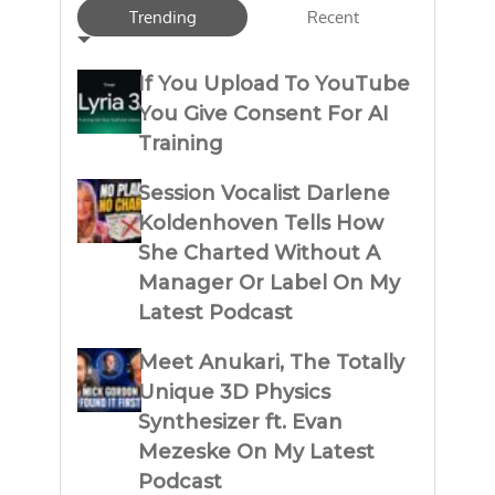
Trending
Recent
If You Upload To YouTube
You Give Consent For AI
Training
Session Vocalist Darlene
Koldenhoven Tells How
She Charted Without A
Manager Or Label On My
Latest Podcast
Meet Anukari, The Totally
Unique 3D Physics
Synthesizer ft. Evan
Mezeske On My Latest
Podcast