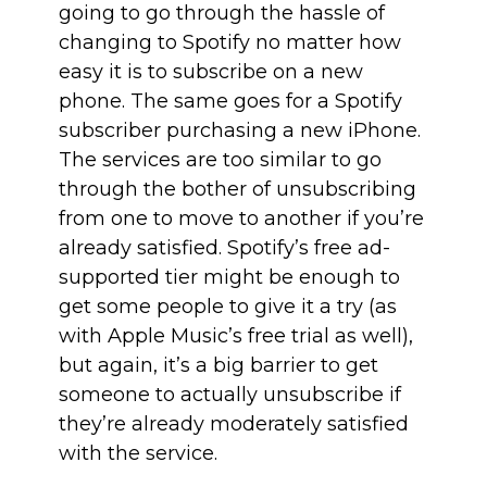
going to go through the hassle of
changing to Spotify no matter how
easy it is to subscribe on a new
phone. The same goes for a Spotify
subscriber purchasing a new iPhone.
The services are too similar to go
through the bother of unsubscribing
from one to move to another if you’re
already satisfied. Spotify’s free ad-
supported tier might be enough to
get some people to give it a try (as
with Apple Music’s free trial as well),
but again, it’s a big barrier to get
someone to actually unsubscribe if
they’re already moderately satisfied
with the service.