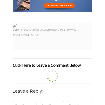
#APPLE
#SAMSUNG
#SMARTPHONES
#SPOTIFY
#STREAMING MUSIC
Click Here to Leave a Comment Below
Leave a Reply: