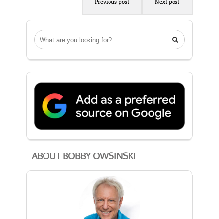
Previous post
Next post

ABOUT BOBBY OWSINSKI