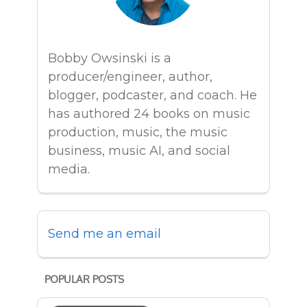
Bobby Owsinski is a
producer/engineer, author,
blogger, podcaster, and coach. He
has authored 24 books on music
production, music, the music
business, music AI, and social
media.
Send me an email
POPULAR POSTS