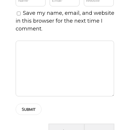
Save my name, email, and website
in this browser for the next time I
comment.