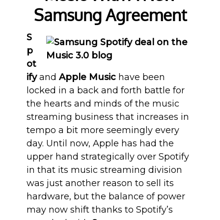
Samsung Agreement
S
p
ot
ify
and
Apple Music
have been
locked in a back and forth battle for
the hearts and minds of the music
streaming business that increases in
tempo a bit more seemingly every
day. Until now, Apple has had the
upper hand strategically over Spotify
in that its music streaming division
was just another reason to sell its
hardware, but the balance of power
may now shift thanks to Spotify’s