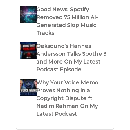
Good News! Spotify
Removed 75 Million AI-
Generated Slop Music
Tracks
Oeksound’s Hannes
Andersson Talks Soothe 3
and More On My Latest
Podcast Episode
Why Your Voice Memo
Proves Nothing in a
Copyright Dispute ft.
Nadim Rahman On My
Latest Podcast