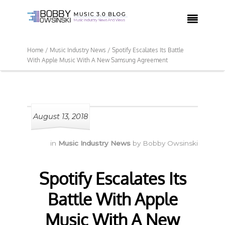

Home /
Music Industry News /
Spotify Escalates Its Battle
With Apple Music With A New Samsung Agreement
August 13, 2018
in
Music Industry News
by
Bobby Owsinski
Spotify Escalates Its
Battle With Apple
Music With A New