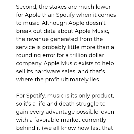
Second, the stakes are much lower
for Apple than Spotify when it comes
to music. Although Apple doesn’t
break out data about Apple Music,
the revenue generated from the
service is probably little more than a
rounding error for a trillion dollar
company. Apple Music exists to help
sell its hardware sales, and that’s
where the profit ultimately lies.
For Spotify, music is its only product,
so it’s a life and death struggle to
gain every advantage possible, even
with a favorable market currently
behind it (we all know how fast that