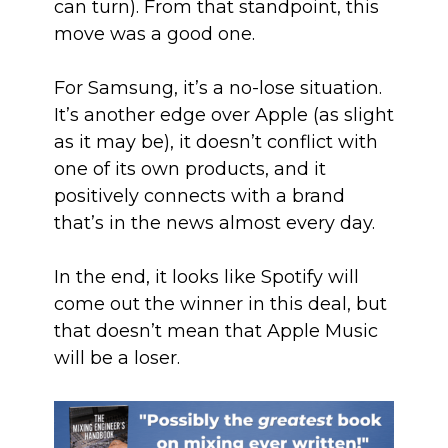
can turn). From that standpoint, this
move was a good one.
For Samsung, it’s a no-lose situation.
It’s another edge over Apple (as slight
as it may be), it doesn’t conflict with
one of its own products, and it
positively connects with a brand
that’s in the news almost every day.
In the end, it looks like Spotify will
come out the winner in this deal, but
that doesn’t mean that Apple Music
will be a loser.