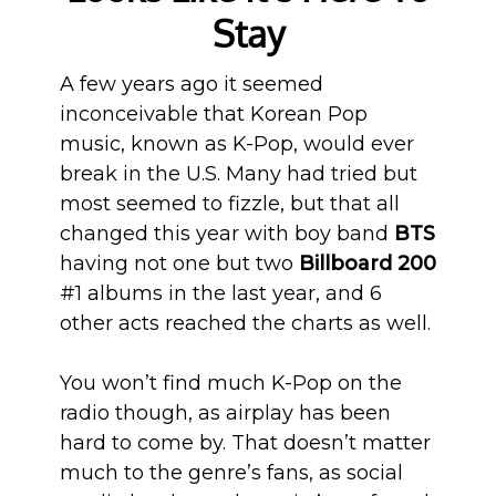
Stay
A few years ago it seemed
inconceivable that Korean Pop
music, known as K-Pop, would ever
break in the U.S. Many had tried but
most seemed to fizzle, but that all
changed this year with boy band
BTS
having not one but two
Billboard 200
#1 albums in the last year, and 6
other acts reached the charts as well.
You won’t find much K-Pop on the
radio though, as airplay has been
hard to come by. That doesn’t matter
much to the genre’s fans, as social