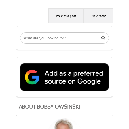
Previous post
Next post

ABOUT BOBBY OWSINSKI