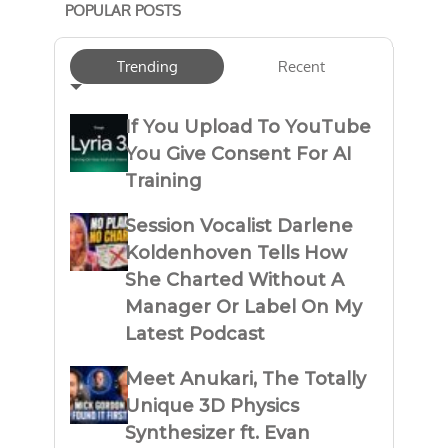
POPULAR POSTS
Trending
Recent
If You Upload To YouTube
You Give Consent For AI
Training
Session Vocalist Darlene
Koldenhoven Tells How
She Charted Without A
Manager Or Label On My
Latest Podcast
Meet Anukari, The Totally
Unique 3D Physics
Synthesizer ft. Evan