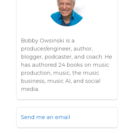
Bobby Owsinski is a
producer/engineer, author,
blogger, podcaster, and coach. He
has authored 24 books on music
production, music, the music
business, music AI, and social
media.
Send me an email