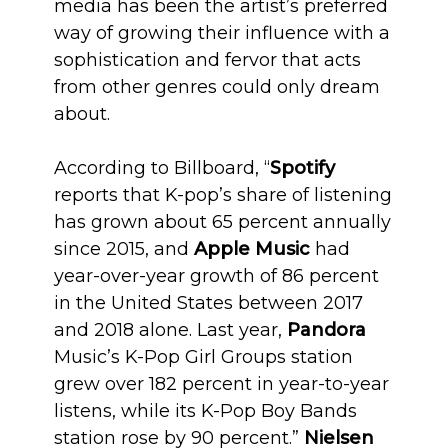
media has been the artist’s preferred
way of growing their influence with a
sophistication and fervor that acts
from other genres could only dream
about.
According to Billboard, “
Spotify
reports that K-pop’s share of listening
has grown about 65 percent annually
since 2015, and
Apple Music
had
year-over-year growth of 86 percent
in the United States between 2017
and 2018 alone. Last year,
Pandora
Music’s K-Pop Girl Groups station
grew over 182 percent in year-to-year
listens, while its K-Pop Boy Bands
station rose by 90 percent.”
Nielsen