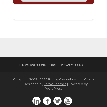
TERMS AND CONDITIONS
PRIVACY POLICY
Copyright 2009 - 2026 Bobby Owsinski Media Group
- Designed by
Thrive Themes
| Powered by
WordPress



