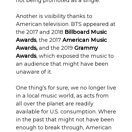
not being promoted as a single.
Another is visibility thanks to
American television. BTS appeared at
the 2017 and 2018
Billboard Music
Awards
, the 2017
American Music
Awards,
and the 2019
Grammy
Awards
, which exposed the music to
an audience that might have been
unaware of it.
One thing’s for sure, we no longer live
in a local music world, as acts from
all over the planet are readily
available for U.S. consumption. Where
in the past that might not have been
enough to break through, American