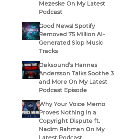
Mezeske On My Latest
Podcast
Good News! Spotify
Removed 75 Million AI-
Generated Slop Music
Tracks
Oeksound’s Hannes
Andersson Talks Soothe 3
and More On My Latest
Podcast Episode
Why Your Voice Memo
Proves Nothing in a
Copyright Dispute ft.
Nadim Rahman On My
Latest Podcast