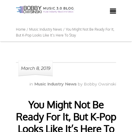

Home /
Music Industry News /
You Might Not Be Ready For It,
But K-Pop Looks Like It’s Here To Stay
March 8, 2019
in
Music Industry News
by
Bobby Owsinski
You Might Not Be
Ready For It, But K-Pop
Looks Like It’s Here To