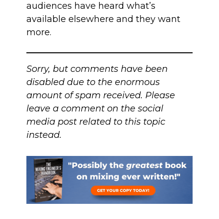
audiences have heard what’s
available elsewhere and they want
more.
Sorry, but comments have been
disabled due to the enormous
amount of spam received. Please
leave a comment on the social
media post related to this topic
instead.