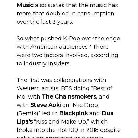
Music
also states that the music has
more that doubled in consumption
over the last 3 years.
So what pushed K-Pop over the edge
with American audiences? There
were two factors involved, according
to industry insiders.
The first was collaborations with
Western artists. BTS doing “Best of
Me, with
The Chainsmokers,
and
with
Steve Aoki
on “Mic Drop
(Remix)” led to
Blackpink
and
Dua
Lipa’s
“Kiss and Make Up,” which
broke into the Hot 100 in 2018 despite