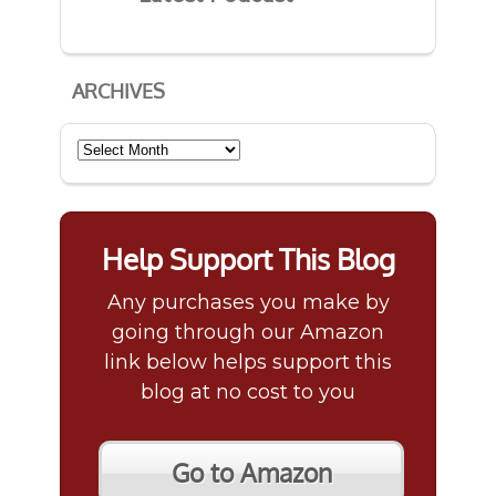
ARCHIVES
Archives
Help Support This Blog
Any purchases you make by
going through our Amazon
link below helps support this
blog at no cost to you
Go to Amazon