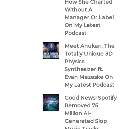
How She Charted
Without A
Manager Or Label
On My Latest
Podcast
Meet Anukari, The
Totally Unique 3D
Physics
Synthesizer ft.
Evan Mezeske On
My Latest Podcast
Good News! Spotify
Removed 75
Million AI-
Generated Slop