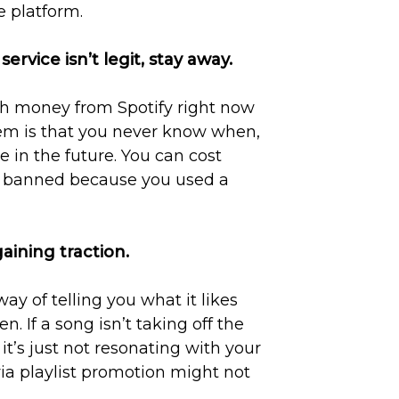
e platform.
service isn’t legit, stay away.
h money from Spotify right now
lem is that you never know when,
 in the future. You can cost
is banned because you used a
gaining traction.
ay of telling you what it likes
. If a song isn’t taking off the
it’s just not resonating with your
ia playlist promotion might not