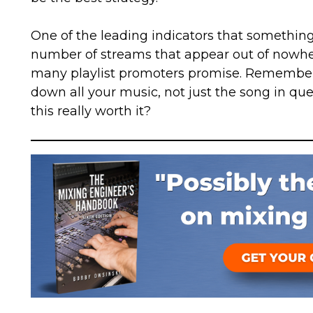
One of the leading indicators that something i
number of streams that appear out of nowher
many playlist promoters promise. Remember 
down all your music, not just the song in ques
this really worth it?