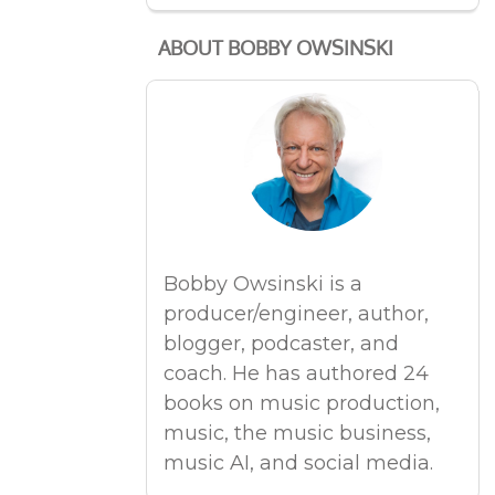
ABOUT BOBBY OWSINSKI
Bobby Owsinski is a
producer/engineer, author,
blogger, podcaster, and
coach. He has authored 24
books on music production,
music, the music business,
music AI, and social media.