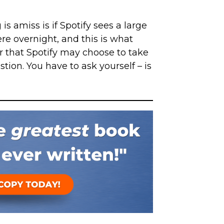
s amiss is if Spotify sees a large
e overnight, and this is what
that Spotify may choose to take
tion. You have to ask yourself – is