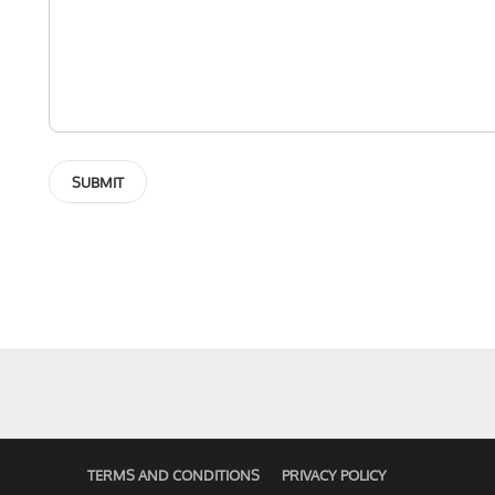
TERMS AND CONDITIONS
PRIVACY POLICY