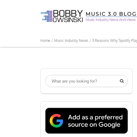
Home /
Music Industry News /
3 Reasons Why Spotify Pla
