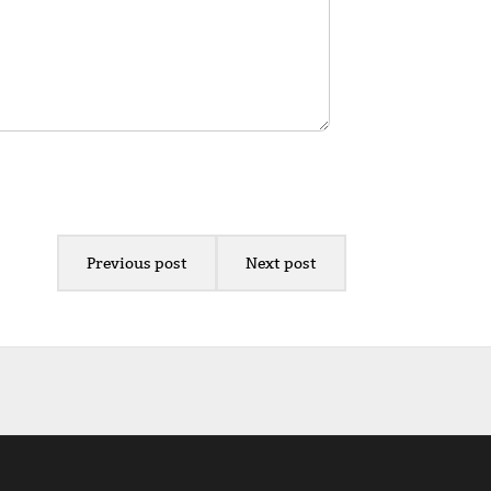
Previous post
Next post