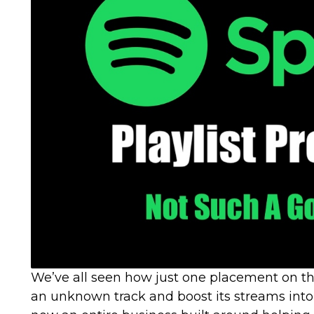
We’ve all seen how just one placement on th
an unknown track and boost its streams into t