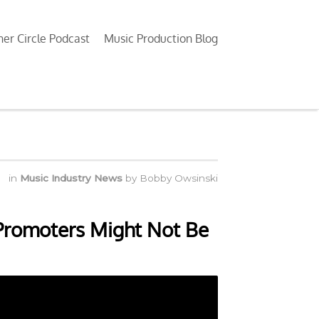
ner Circle Podcast
Music Production Blog
in
Music Industry News
by
Bobby Owsinski
 Promoters Might Not Be