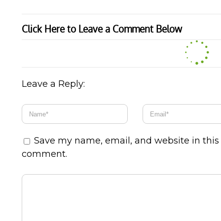
Click Here to Leave a Comment Below
Leave a Reply:
Save my name, email, and website in this 
comment.