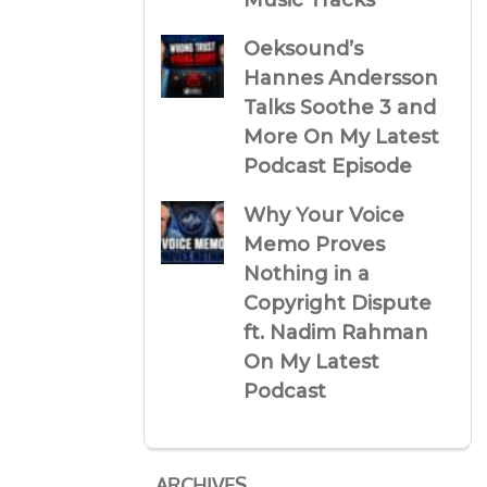
Music Tracks
Oeksound’s
Hannes Andersson
Talks Soothe 3 and
More On My Latest
Podcast Episode
Why Your Voice
Memo Proves
Nothing in a
Copyright Dispute
ft. Nadim Rahman
On My Latest
Podcast
ARCHIVES