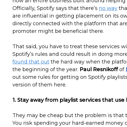
now an entire business built around helping a
Officially, Spotify says that there’s
no way
tha
are influential in getting placement on its o
directly connected with the platform that are 
promoter might be beneficial there.
That said, you have to treat these services 
Spotify’s rules and could result in doing mo
found that out
the hard way when the platfo
the beginning of the year.
Paul Resnikoff
of
out some rules for getting on Spotify playlist
version of them here.
1. Stay away from playlist services that use 
They may be cheap but the problem is that the
You risk spending your hard-earned money 