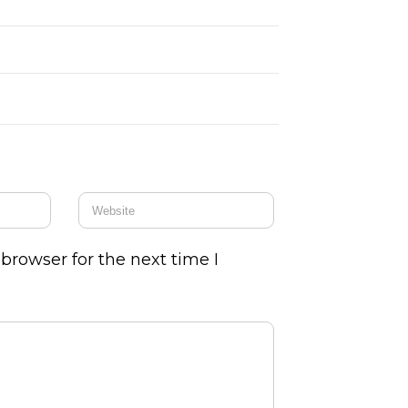
browser for the next time I