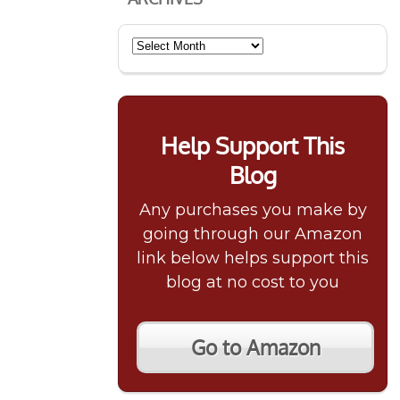
Archives
Help Support This
Blog
Any purchases you make by
going through our Amazon
link below helps support this
blog at no cost to you
Go to Amazon