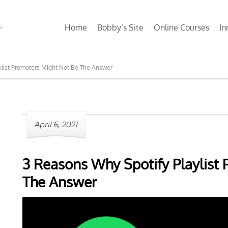
Home
Bobby’s Site
Online Courses
In
ylist Promoters Might Not Be The Answer
April 6, 2021
3 Reasons Why Spotify Playlist
The Answer