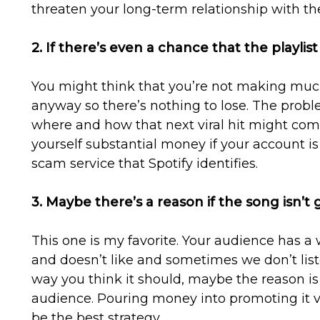
threaten your long-term relationship with th
2. If there’s even a chance that the playlist 
You might think that you’re not making muc
anyway so there’s nothing to lose. The prob
where and how that next viral hit might come
yourself substantial money if your account 
scam service that Spotify identifies.
3. Maybe there’s a reason if the song isn’t 
This one is my favorite. Your audience has a w
and doesn’t like and sometimes we don’t listen
way you think it should, maybe the reason is 
audience. Pouring money into promoting it v
be the best strategy.