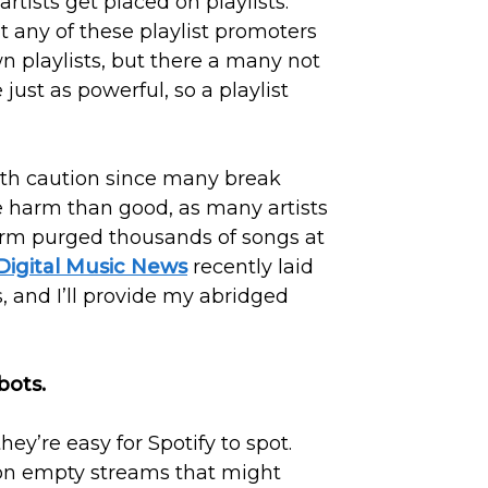
rtists get placed on playlists.
t any of these playlist promoters
wn playlists, but there a many not
just as powerful, so a playlist
with caution since many break
re harm than good, as many artists
rm purged thousands of songs at
Digital Music News
recently laid
s, and I’ll provide my abridged
bots.
y’re easy for Spotify to spot.
on empty streams that might