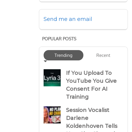
Send me an email
POPULAR POSTS
Trending
Recent
If You Upload To
YouTube You Give
Consent For AI
Training
Session Vocalist
Darlene
Koldenhoven Tells