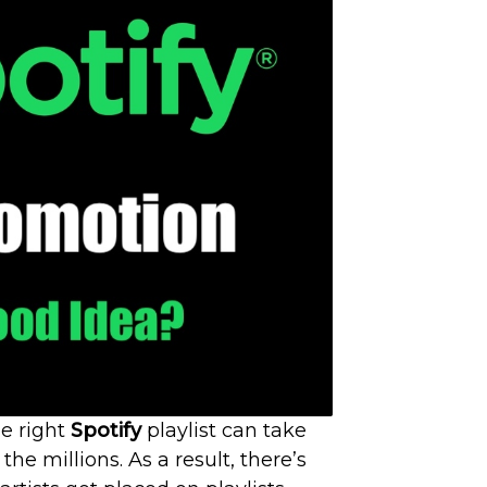
e right
Spotify
playlist can take
he millions. As a result, there’s