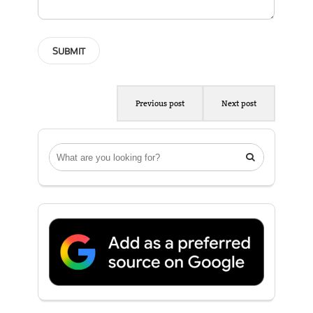
Previous post
Next post
