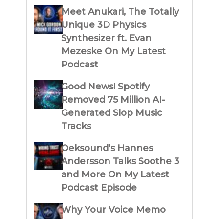
Meet Anukari, The Totally
Unique 3D Physics
Synthesizer ft. Evan
Mezeske On My Latest
Podcast
Good News! Spotify
Removed 75 Million AI-
Generated Slop Music
Tracks
Oeksound’s Hannes
Andersson Talks Soothe 3
and More On My Latest
Podcast Episode
Why Your Voice Memo