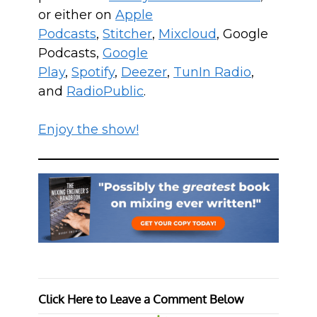
or either on
Apple
Podcasts
,
Stitcher
,
Mixcloud
, Google
Podcasts,
Google
Play
,
Spotify
,
Deezer
,
TunIn Radio
,
and
RadioPublic
.
Enjoy the show!
Click Here to Leave a Comment Below