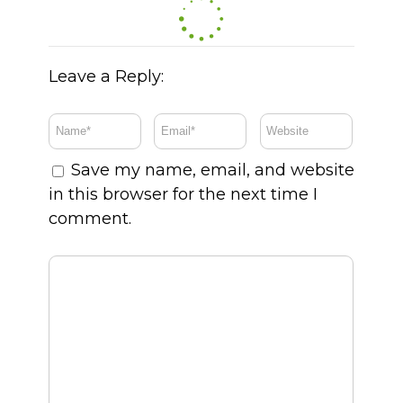
Leave a Reply:
Save my name, email, and website
in this browser for the next time I
comment.