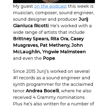
My guest
on the podcast
this week is
musician, composer, sound engineer,
sound designer and producer
Jurij
Gianluca Ricotti
. He’s worked with a
wide range of artists that include
Brittney Spears, Rita Ora, Casey
Musgraves, Pat Metheny, John
McLaughlin, Yngwie Malmsteen
and even the
Pope
.
Since 2015 Jurij’s worked on several
#1 records as a sound engineer and
synth programmer for the acclaimed
tenor
Andrea Bocelli
, where he also
received 4 Grammy nominations.
Plus he’s also written for a number of