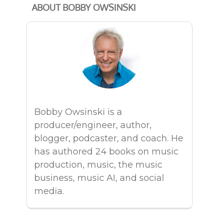
ABOUT BOBBY OWSINSKI
Bobby Owsinski is a
producer/engineer, author,
blogger, podcaster, and coach. He
has authored 24 books on music
production, music, the music
business, music AI, and social
media.