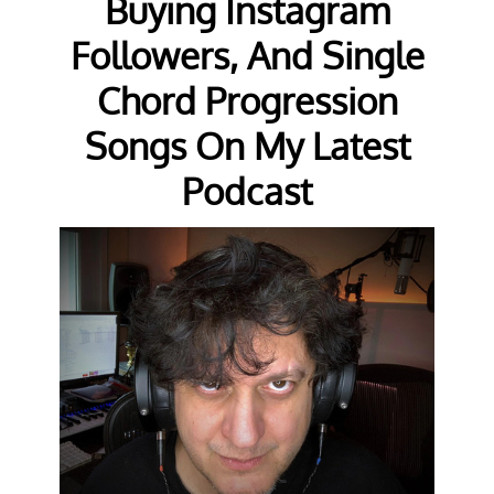
Buying Instagram
Followers, And Single
Chord Progression
Songs On My Latest
Podcast