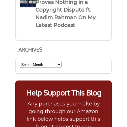
Proves Nothing in a
Copyright Dispute ft.
Nadim Rahman On My
Latest Podcast
ARCHIVES
Archives
Help Support This Blog
Any purchases you make by
going through our Amazon
link below helps support this
blog at no cost to you