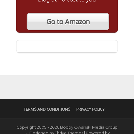
Go to Amazon
TERMS AND CONDITIONS
PRIVACY POLICY
Copyright 2009 - 2026 Bobby Owsinski Media Group
- Designed by
Thrive Themes
| Powered by