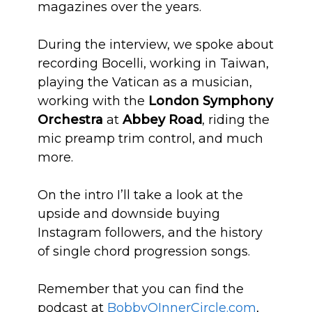
magazines over the years.
During the interview, we spoke about
recording Bocelli, working in Taiwan,
playing the Vatican as a musician,
working with the
London Symphony
Orchestra
at
Abbey Road
, riding the
mic preamp trim control, and much
more.
On the intro I’ll take a look at the
upside and downside buying
Instagram followers, and the history
of single chord progression songs.
Remember that you can find the
podcast at
BobbyOInn
erCircle.com
,