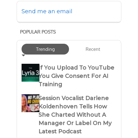
Send me an email
POPULAR POSTS
Trending
Recent
If You Upload To YouTube
You Give Consent For AI
Training
Session Vocalist Darlene
Koldenhoven Tells How
She Charted Without A
Manager Or Label On My
Latest Podcast