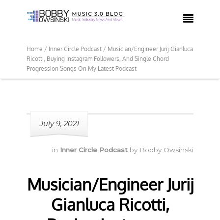

Home /
Inner Circle Podcast /
Musician/Engineer Jurij Gianluca
Ricotti, Buying Instagram Followers, And Single Chord
Progression Songs On My Latest Podcast
July 9, 2021
in
Inner Circle Podcast
by
Bobby Owsinski
Musician/Engineer Jurij
Gianluca Ricotti,