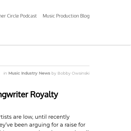
ner Circle Podcast
Music Production Blog
in
Music Industry News
by
Bobby Owsinski
gwriter Royalty
tists are low, until recently
y’ve been arguing for a raise for