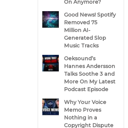
On Anymore?
Good News! Spotify
Removed 75
Million AI-
Generated Slop
Music Tracks
Oeksound’s
Hannes Andersson
Talks Soothe 3 and
More On My Latest
Podcast Episode
Why Your Voice
Memo Proves
Nothing in a
Copyright Dispute