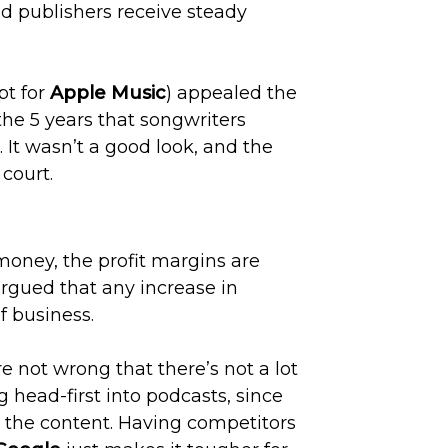
nd publishers receive steady
pt for
Apple Music
) appealed the
the 5 years that songwriters
 It wasn’t a good look, and the
 court.
oney, the profit margins are
 argued that any increase in
f business.
e not wrong that there’s not a lot
ng head-first into podcasts, since
r the content. Having competitors