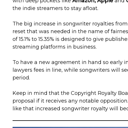
with deep pockets like
Amazon, Apple
and
the indie streamers to stay afloat.
The big increase in songwriter royalties from 
reset that was needed in the name of fairnes
of 15.1% to 15.35% is designed to give publishe
streaming platforms in business.
To have a new agreement in hand so early in 
lawyers fees in line, while songwriters will s
period.
Keep in mind that the Copyright Royalty Board
proposal if it receives any notable opposition.
like that increased songwriter royalty will be