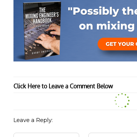
Click Here to Leave a Comment Below
Leave a Reply: