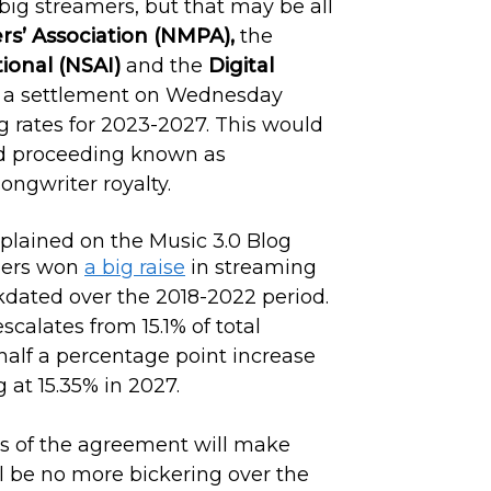
big streamers, but that may be all
rs’ Association (NMPA),
the
tional (NSAI)
and the
Digital
a settlement on Wednesday
g rates for 2023-2027. This would
ard proceeding known as
ongwriter royalty.
shers won
a big raise
in streaming
ckdated over the 2018-2022 period.
scalates from 15.1% of total
half a percentage point increase
 at 15.35% in 2027.
ls of the agreement will make
ll be no more bickering over the