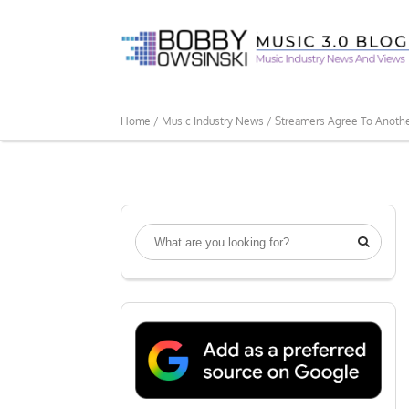
Home /
Music Industry News /
Streamers Agree To Anothe
