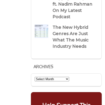
ft. Nadim Rahman
On My Latest
Podcast
The New Hybrid
Genres Are Just
What The Music
Industry Needs
ARCHIVES
Archives