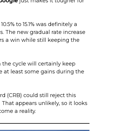
Google
just makes it tougher for
10.5% to 15.1% was definitely a
s. The new gradual rate increase
rs a win while still keeping the
the cycle will certainly keep
ee at least some gains during the
 (CRB) could still reject this
 That appears unlikely, so it looks
come a reality.