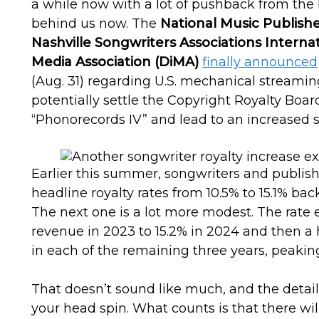
a while now with a lot of pushback from the 
behind us now. The
National Music Publishe
Nashville Songwriters Associations Interna
Media Association (DiMA)
finally announced
(Aug. 31) regarding U.S. mechanical streamin
potentially settle the Copyright Royalty Bo
“Phonorecords IV” and lead to an increased s
Earlier this summer, songwriters and publi
headline royalty rates from 10.5% to 15.1% ba
The next one is a lot more modest. The rate e
revenue in 2023 to 15.2% in 2024 and then a 
in each of the remaining three years, peaking
That doesn’t sound like much, and the detai
your head spin. What counts is that there wi