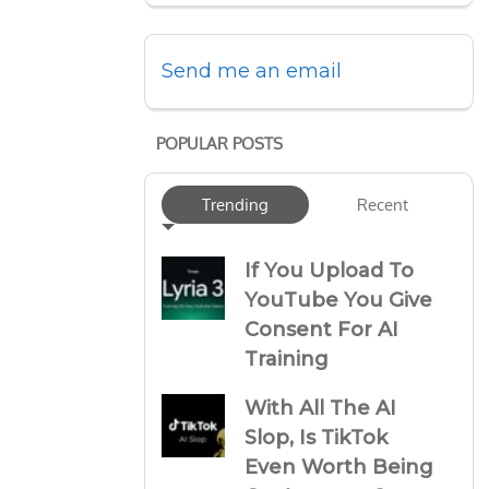
Send me an email
POPULAR POSTS
Trending
Recent
If You Upload To
YouTube You Give
Consent For AI
Training
With All The AI
Slop, Is TikTok
Even Worth Being