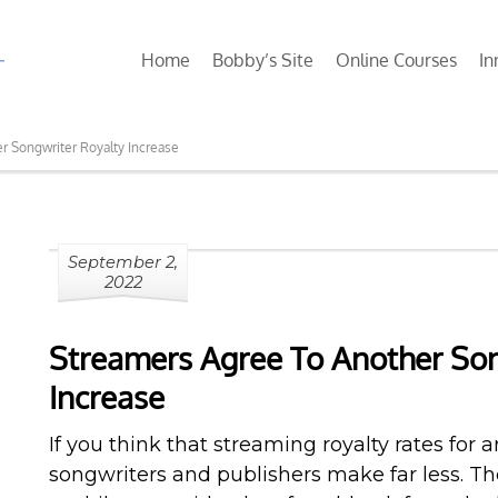
Home
Bobby’s Site
Online Courses
In
r Songwriter Royalty Increase
September 2,
2022
Streamers Agree To Another Son
Increase
If you think that streaming royalty rates for ar
songwriters and publishers make far less. The