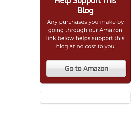
Help Support This
Blog
Any purchases you make by
going through our Amazon
link below helps support this
blog at no cost to you
Go to Amazon