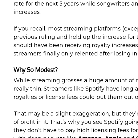
rate for the next 5 years while songwriters a
increases.
If you recall, most streaming platforms (exce
previous ruling and held up the increase for 
should have been receiving royalty increases.
streamers finally only relented after losing in
Why So Modest?
While streaming grosses a huge amount of m
really thin. Streamers like Spotify have long
royalties or license fees could put them out o
That may be a slight exaggeration, but they’r
of profit in it. That’s why you see Spotify goi
they don’t have to pay high licensing fees fo