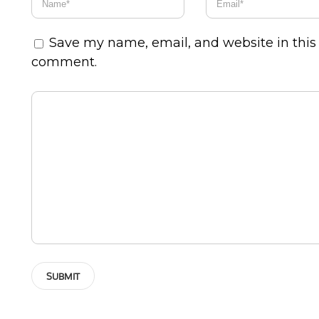
Save my name, email, and website in this 
comment.