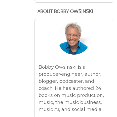
ABOUT BOBBY OWSINSKI
Bobby Owsinski is a
producer/engineer, author,
blogger, podcaster, and
coach. He has authored 24
books on music production,
music, the music business,
music AI, and social media.