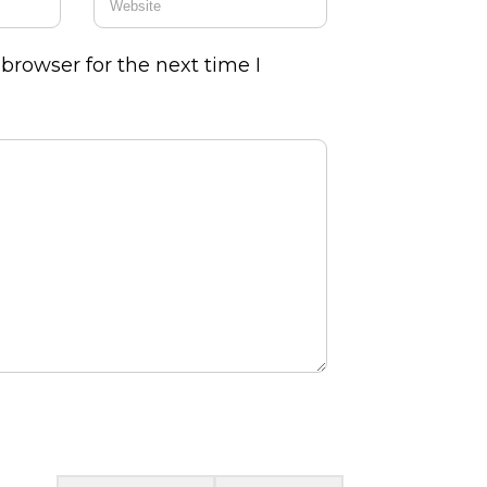
browser for the next time I