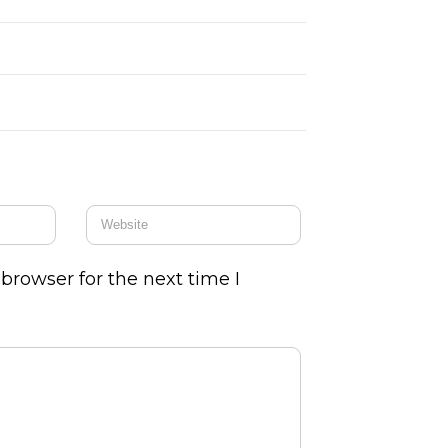
browser for the next time I