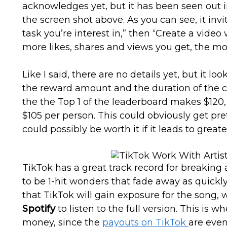
acknowledges yet, but it has been seen out i
the screen shot above. As you can see, it invi
task you’re interest in,” then “Create a video 
more likes, shares and views you get, the mo
Like I said, there are no details yet, but it lo
the reward amount and the duration of the 
the the Top 1 of the leaderboard makes $120
$105 per person. This could obviously get prett
could possibly be worth it if it leads to great
TikTok has a great track record for breaking 
to be 1-hit wonders that fade away as quickly
that TikTok will gain exposure for the song, 
Spotify
to listen to the full version. This is w
money, since the
payouts on TikTok
are eve