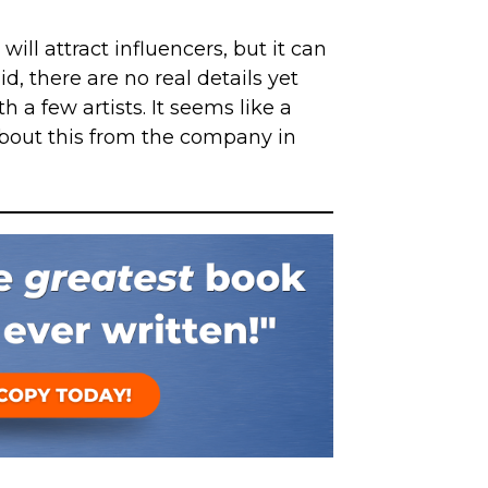
ill attract influencers, but it can
id, there are no real details yet
h a few artists. It seems like a
bout this from the company in