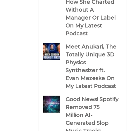
How She Charted
Without A
Manager Or Label
On My Latest
Podcast
Meet Anukari, The
Totally Unique 3D
Physics
Synthesizer ft.
Evan Mezeske On
My Latest Podcast
Good News! Spotify
Removed 75
Million AI-
Generated Slop