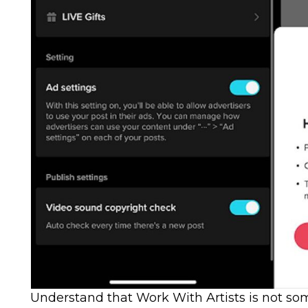
Understand that Work With Artists is not so