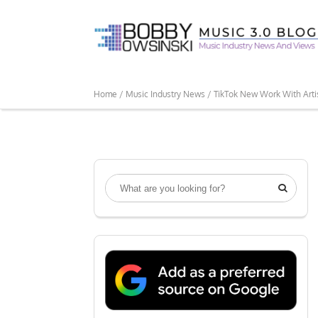
Home /
Music Industry News /
TikTok New Work With Arti
