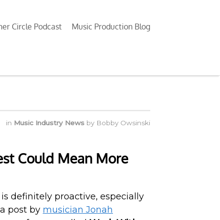
ner Circle Podcast
Music Production Blog
in
Music Industry News
by
Bobby Owsinski
Test Could Mean More
s definitely proactive, especially
 a post by
musician Jonah