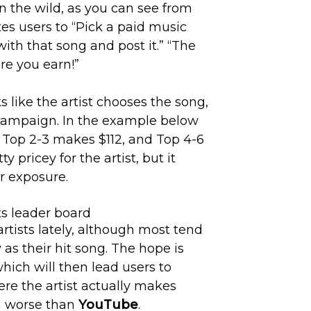
n the wild, as you can see from
tes users to “Pick a paid music
with that song and post it.” “The
re you earn!”
oks like the artist chooses the song,
campaign. In the example below
, Top 2-3 makes $112, and Top 4-6
y pricey for the artist, but it
er exposure.
artists lately, although most tend
 as their hit song. The hope is
which will then lead users to
here the artist actually makes
n worse than
YouTube
.