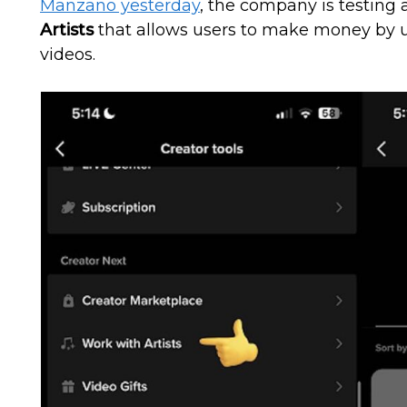
Manzano yesterday
, the company is testing 
Artists
that allows users to make money by usi
videos.