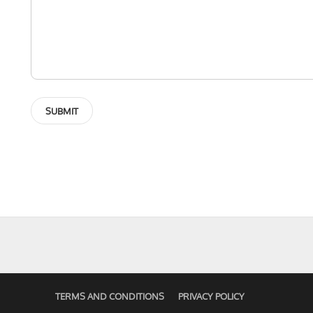
TERMS AND CONDITIONS
PRIVACY POLICY