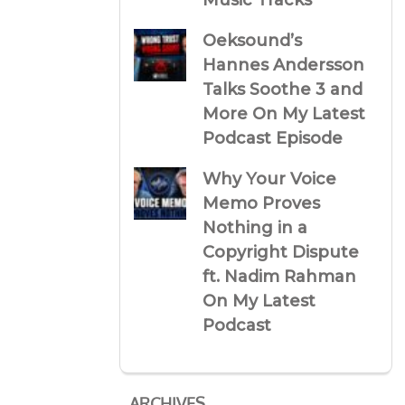
Music Tracks
Oeksound’s
Hannes Andersson
Talks Soothe 3 and
More On My Latest
Podcast Episode
Why Your Voice
Memo Proves
Nothing in a
Copyright Dispute
ft. Nadim Rahman
On My Latest
Podcast
ARCHIVES