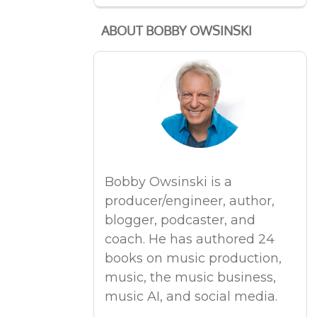
ABOUT BOBBY OWSINSKI
Bobby Owsinski is a
producer/engineer, author,
blogger, podcaster, and
coach. He has authored 24
books on music production,
music, the music business,
music AI, and social media.