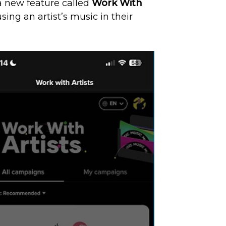
a new feature called
Work With
ng an artist’s music in their