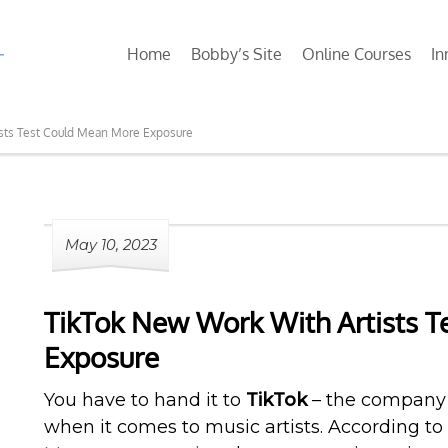
Home
Bobby’s Site
Online Courses
In
sts Test Could Mean More Exposure
May 10, 2023
TikTok New Work With Artists 
Exposure
You have to hand it to
TikTok
– the company i
when it comes to music artists. According to