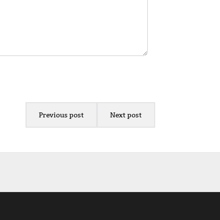
Previous post
Next post