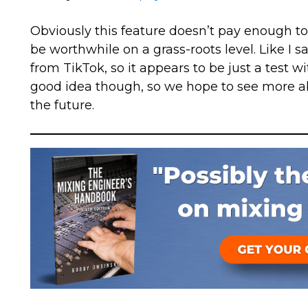
Obviously this feature doesn’t pay enough to w
be worthwhile on a grass-roots level. Like I sa
from TikTok, so it appears to be just a test wit
good idea though, so we hope to see more a
the future.