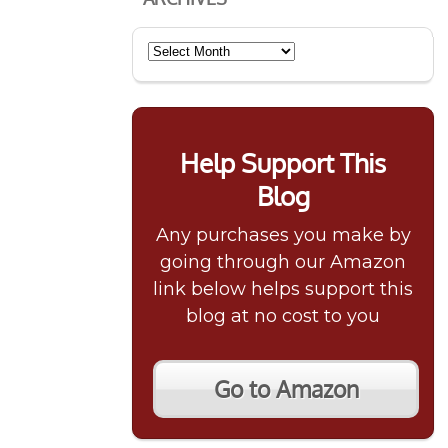
Archives
Help Support This
Blog
Any purchases you make by
going through our Amazon
link below helps support this
blog at no cost to you
Go to Amazon