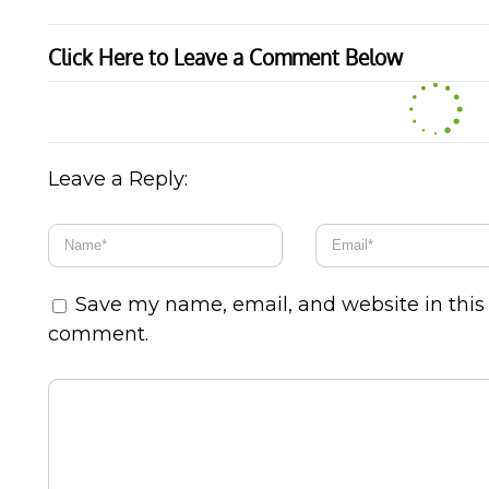
Click Here to Leave a Comment Below
Leave a Reply:
Save my name, email, and website in this 
comment.