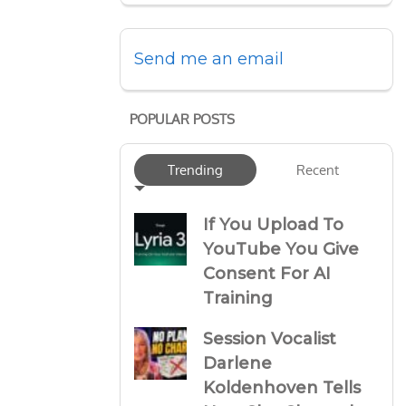
Send me an email
POPULAR POSTS
Trending
Recent
If You Upload To
YouTube You Give
Consent For AI
Training
Session Vocalist
Darlene
Koldenhoven Tells