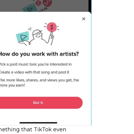
mething that TikTok even