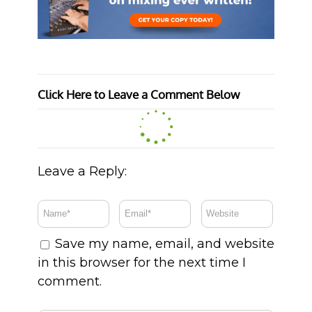
Click Here to Leave a Comment Below
Leave a Reply:
Save my name, email, and website
in this browser for the next time I
comment.