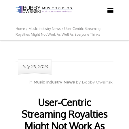

Home /
Music Industry News /
User-Centric Streaming
Royalties Might Not Work As Well As Everyone Thinks
July 26, 2023
in
Music Industry News
by
Bobby Owsinski
User-Centric
Streaming Royalties
Might Not Work As