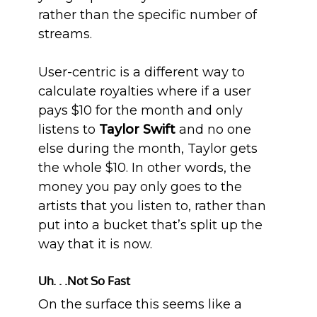
rather than the specific number of
streams.
User-centric is a different way to
calculate royalties where if a user
pays $10 for the month and only
listens to
Taylor Swift
and no one
else during the month, Taylor gets
the whole $10. In other words, the
money you pay only goes to the
artists that you listen to, rather than
put into a bucket that’s split up the
way that it is now.
Uh. . .Not So Fast
On the surface this seems like a