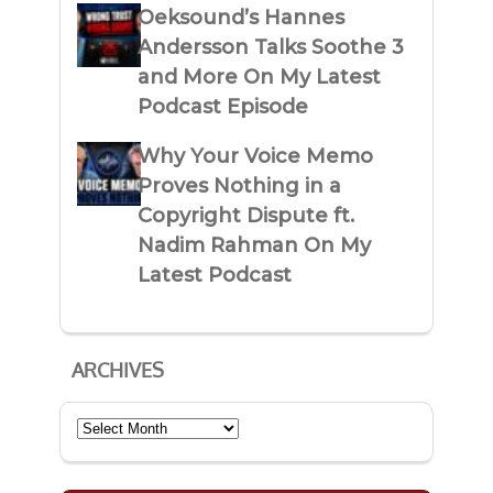
Oeksound’s Hannes
Andersson Talks Soothe 3
and More On My Latest
Podcast Episode
Why Your Voice Memo
Proves Nothing in a
Copyright Dispute ft.
Nadim Rahman On My
Latest Podcast
ARCHIVES
Archives