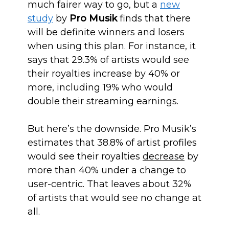
much fairer way to go, but a
new
study
by
Pro Musik
finds that there
will be definite winners and losers
when using this plan. For instance, it
says that 29.3% of artists would see
their royalties increase by 40% or
more, including 19% who would
double their streaming earnings.
But here’s the downside. Pro Musik’s
estimates that 38.8% of artist profiles
would see their royalties
decrease
by
more than 40% under a change to
user-centric. That leaves about 32%
of artists that would see no change at
all.