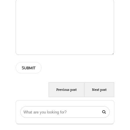
Previous post
Next post
