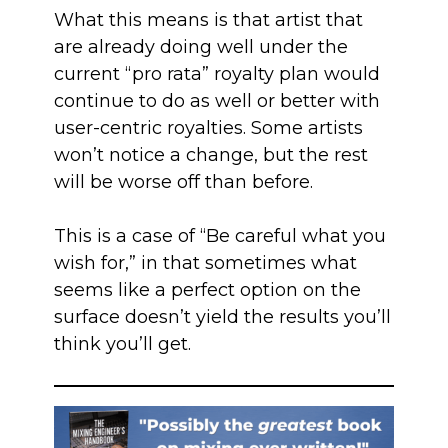
What this means is that artist that
are already doing well under the
current “pro rata” royalty plan would
continue to do as well or better with
user-centric royalties. Some artists
won’t notice a change, but the rest
will be worse off than before.
This is a case of “Be careful what you
wish for,” in that sometimes what
seems like a perfect option on the
surface doesn’t yield the results you’ll
think you’ll get.