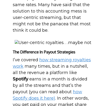
same rates. Many have said that the
solution to this accounting mess is
user-centric streaming, but that
might not be the panacea that most
think it could be.
The Difference In Payout Strategies
I’ve covered
how streaming royalties
work
many times, but in a nutshell,
all the revenue a platform like
Spotify
earns in a month is divided
by all the streams and that’s the
payout (you can read about
how
Spotify does it here)
. In other words,
you get paid on your market share