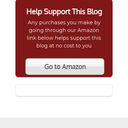
Help Support This Blog
Any purchases you make by
going through our Amazon
link below helps support this
blog at no cost to you
Go to Amazon