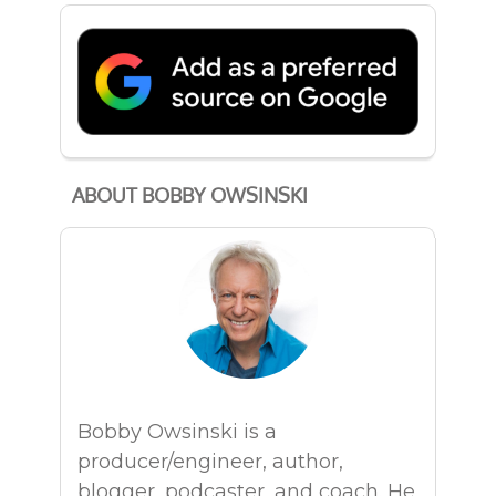
ABOUT BOBBY OWSINSKI
Bobby Owsinski is a
producer/engineer, author,
blogger, podcaster, and coach. He