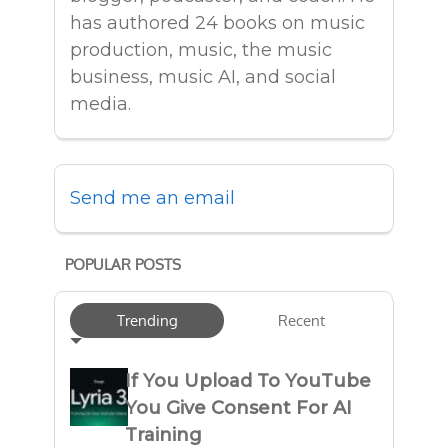
has authored 24 books on music
production, music, the music
business, music AI, and social
media.
Send me an email
POPULAR POSTS
Trending
Recent
If You Upload To YouTube
You Give Consent For AI
Training