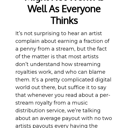
Well As Everyone
Thinks
It’s not surprising to hear an artist
complain about earning a fraction of
a penny from a stream, but the fact
of the matter is that most artists
don’t understand how streaming
royalties work, and who can blame
them. It’s a pretty complicated digital
world out there, but suffice it to say
that whenever you read about a per-
stream royalty from a music
distribution service, we’re talking
about an average payout with no two
artists payouts every having the