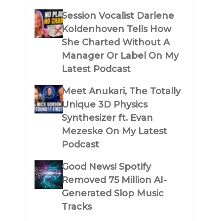
Session Vocalist Darlene
Koldenhoven Tells How
She Charted Without A
Manager Or Label On My
Latest Podcast
Meet Anukari, The Totally
Unique 3D Physics
Synthesizer ft. Evan
Mezeske On My Latest
Podcast
Good News! Spotify
Removed 75 Million AI-
Generated Slop Music
Tracks