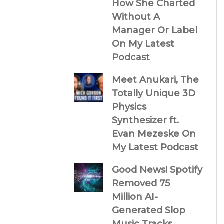
How She Charted
Without A
Manager Or Label
On My Latest
Podcast
Meet Anukari, The
Totally Unique 3D
Physics
Synthesizer ft.
Evan Mezeske On
My Latest Podcast
Good News! Spotify
Removed 75
Million AI-
Generated Slop