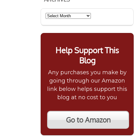
Archives
Help Support This
Blog
Any purchases you make by
going through our Amazon
link below helps support this
blog at no cost to you
Go to Amazon