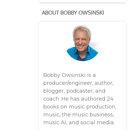
ABOUT BOBBY OWSINSKI
Bobby Owsinski is a
producer/engineer, author,
blogger, podcaster, and
coach. He has authored 24
books on music production,
music, the music business,
music AI, and social media.