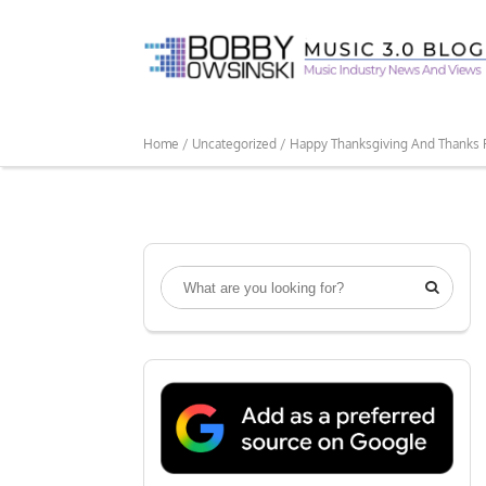
Home /
Uncategorized /
Happy Thanksgiving And Thanks 
