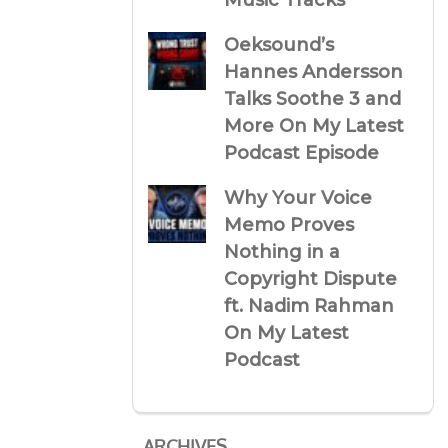
Music Tracks
Oeksound’s
Hannes Andersson
Talks Soothe 3 and
More On My Latest
Podcast Episode
Why Your Voice
Memo Proves
Nothing in a
Copyright Dispute
ft. Nadim Rahman
On My Latest
Podcast
ARCHIVES