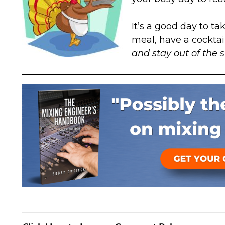
It’s a good day to ta
meal, have a cocktail
and stay out of the 