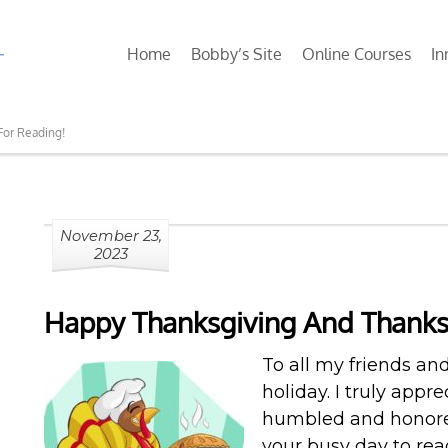
Home
Bobby’s Site
Online Courses
In
For Reading!
November 23,
2023
Happy Thanksgiving And Thanks
To all my friends an
holiday. I truly appr
humbled and honored
your busy day to re