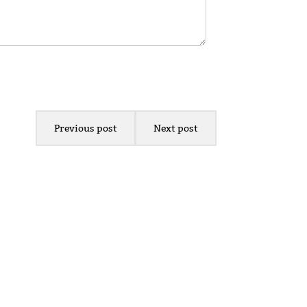
Previous post
Next post