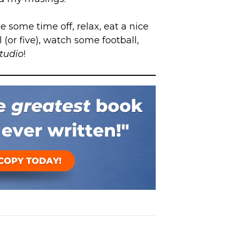
ke some time off, relax, eat a nice
 (or five), watch some football,
studio
!