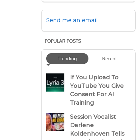
Send me an email
POPULAR POSTS
Trending
Recent
If You Upload To
YouTube You Give
Consent For AI
Training
Session Vocalist
Darlene
Koldenhoven Tells