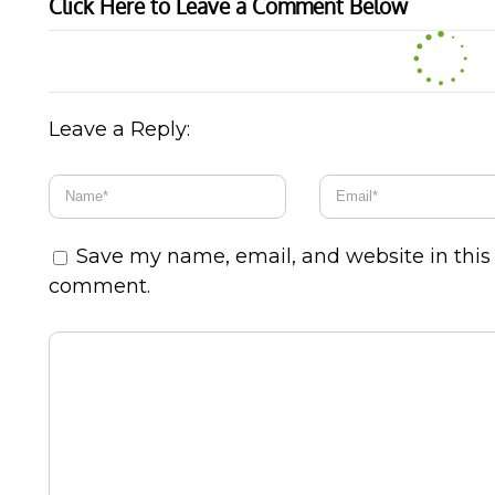
Click Here to Leave a Comment Below
Leave a Reply:
Save my name, email, and website in this 
comment.