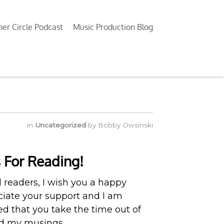
ner Circle Podcast
Music Production Blog
in
Uncategorized
by
Bobby Owsinski
 For Reading!
d readers, I wish you a happy
eciate your support and I am
 that you take the time out of
ad my musings.