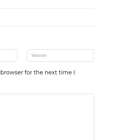
browser for the next time I