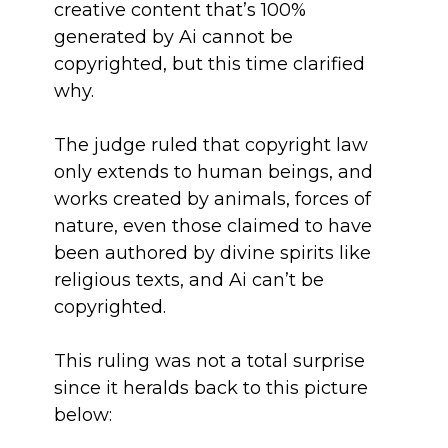
creative content that’s 100%
generated by Ai cannot be
copyrighted, but this time clarified
why.
The judge ruled that copyright law
only extends to human beings, and
works created by animals, forces of
nature, even those claimed to have
been authored by divine spirits like
religious texts, and Ai can’t be
copyrighted.
This ruling was not a total surprise
since it heralds back to this picture
below: