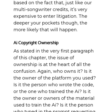
based on the fact that, just like our
multi-songwriter credits, it’s very
expensive to enter litigation. The
deeper your pockets though, the
more likely that will happen.
Ai Copyright Ownership
As stated in the very first paragraph
of this chapter, the issue of
ownership is at the heart of all the
confusion. Again, who owns it? Is it
the owner of the platform you used?
Is it the person who wrote the code,
or the one who trained the Ai? Is it
the owner or owners of the material
used to train the Ai? Is it the person
who typed in the prompt requesting