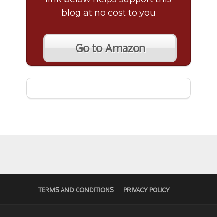
blog at no cost to you
Go to Amazon
TERMS AND CONDITIONS
PRIVACY POLICY