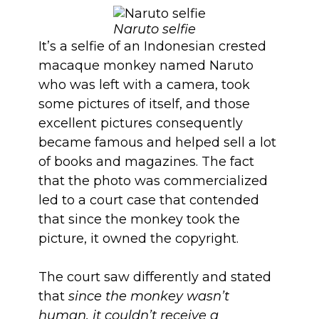
Naruto selfie
It’s a selfie of an Indonesian crested
macaque monkey named Naruto
who was left with a camera, took
some pictures of itself, and those
excellent pictures consequently
became famous and helped sell a lot
of books and magazines. The fact
that the photo was commercialized
led to a court case that contended
that since the monkey took the
picture, it owned the copyright.
The court saw differently and stated
that
since the monkey wasn’t
human, it couldn’t receive a