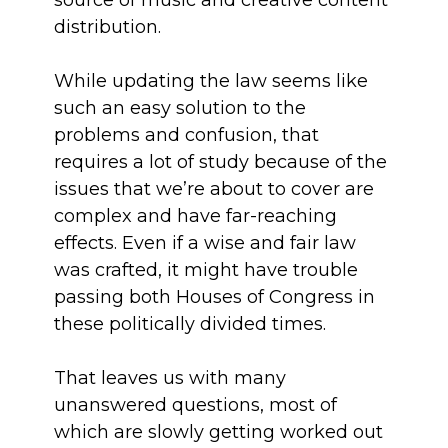
source of music and creative content
distribution.
While updating the law seems like
such an easy solution to the
problems and confusion, that
requires a lot of study because of the
issues that we’re about to cover are
complex and have far-reaching
effects. Even if a wise and fair law
was crafted, it might have trouble
passing both Houses of Congress in
these politically divided times.
That leaves us with many
unanswered questions, most of
which are slowly getting worked out