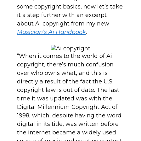
some copyright basics, now let’s take
it a step further with an excerpt
about Ai copyright from my new
Musician’s Ai Handbook
.
“When it comes to the world of Ai
copyright, there’s much confusion
over who owns what, and this is
directly a result of the fact the U.S.
copyright law is out of date. The last
time it was updated was with the
Digital Millennium Copyright Act of
1998, which, despite having the word
digital in its title, was written before
the internet became a widely used