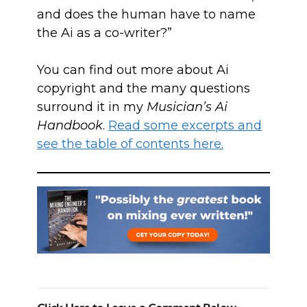
and does the human have to name
the Ai as a co-writer?”
You can find out more about Ai
copyright and the many questions
surround it in my
Musician’s Ai
Handbook
.
Read some excerpts and
see the table of contents here.