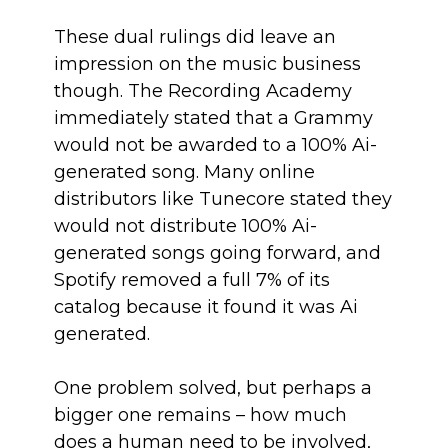
These dual rulings did leave an
impression on the music business
though. The Recording Academy
immediately stated that a Grammy
would not be awarded to a 100% Ai-
generated song. Many online
distributors like Tunecore stated they
would not distribute 100% Ai-
generated songs going forward, and
Spotify removed a full 7% of its
catalog because it found it was Ai
generated.
One problem solved, but perhaps a
bigger one remains – how much
does a human need to be involved,