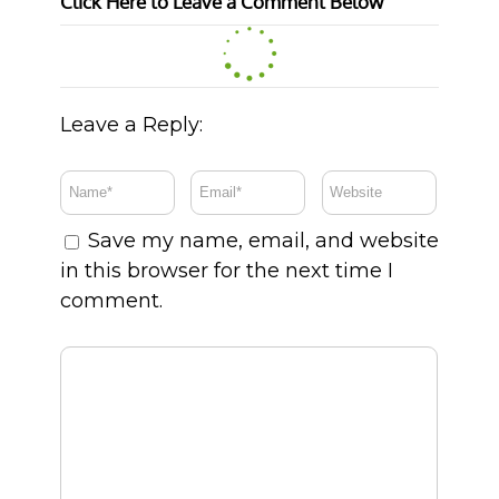
Click Here to Leave a Comment Below
Leave a Reply:
Save my name, email, and website
in this browser for the next time I
comment.