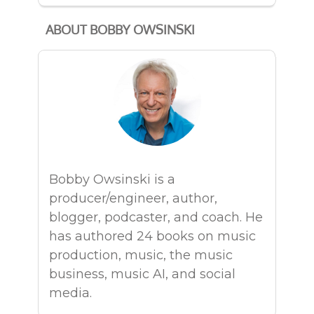
ABOUT BOBBY OWSINSKI
Bobby Owsinski is a
producer/engineer, author,
blogger, podcaster, and coach. He
has authored 24 books on music
production, music, the music
business, music AI, and social
media.