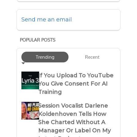
Send me an email
POPULAR POSTS
Trending
Recent
If You Upload To YouTube
You Give Consent For AI
Training
Session Vocalist Darlene
Koldenhoven Tells How
She Charted Without A
Manager Or Label On My