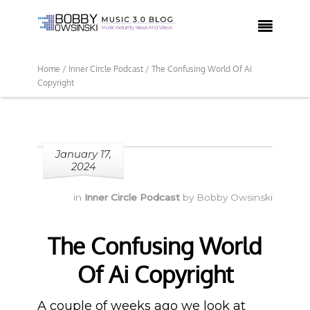

Home /
Inner Circle Podcast /
The Confusing World Of Ai
Copyright
January 17,
2024
in
Inner Circle Podcast
by
Bobby Owsinski
The Confusing World
Of Ai Copyright
A couple of weeks ago we look at