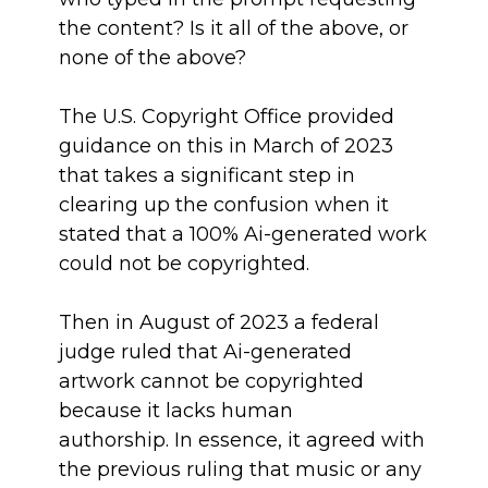
the content? Is it all of the above, or
none of the above?
The U.S. Copyright Office provided
guidance on this in March of 2023
that takes a significant step in
clearing up the confusion when it
stated that a 100% Ai-generated work
could not be copyrighted.
Then in August of 2023 a federal
judge ruled that Ai-generated
artwork cannot be copyrighted
because it lacks human
authorship. In essence, it agreed with
the previous ruling that music or any