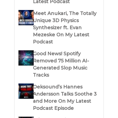
Latest Podcast
Meet Anukari, The Totally
Unique 3D Physics
Synthesizer ft. Evan
Mezeske On My Latest
Podcast
Good News! Spotify
Removed 75 Million AI-
Generated Slop Music
Tracks
Oeksound’s Hannes
Andersson Talks Soothe 3
and More On My Latest
Podcast Episode