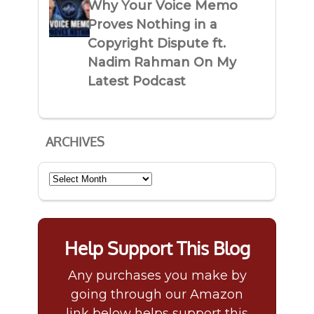
Why Your Voice Memo
Proves Nothing in a
Copyright Dispute ft.
Nadim Rahman On My
Latest Podcast
ARCHIVES
Archives
Help Support This Blog
Any purchases you make by
going through our Amazon
link below helps support this