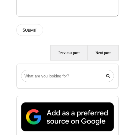
Previous post
Next post
