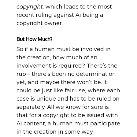
copyright,
which leads to the most
recent ruling against Ai being a
copyright owner.
But How Much?
So if a human must be involved in
the creation, how much of an
involvement is required? There’s the
rub – there’s been no determination
yet, and maybe there won’t be. It
could be just like fair use, where each
case is unique and has to be ruled on
separately. All we know for sure is
that for a copyright to be issued with
Ai content, a human must participate
in the creation in some way.