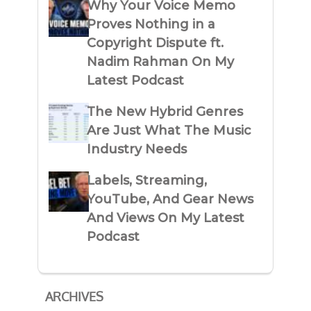
Why Your Voice Memo
Proves Nothing in a
Copyright Dispute ft.
Nadim Rahman On My
Latest Podcast
The New Hybrid Genres
Are Just What The Music
Industry Needs
Labels, Streaming,
YouTube, And Gear News
And Views On My Latest
Podcast
ARCHIVES