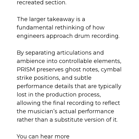
recreated section.
The larger takeaway is a
fundamental rethinking of how
engineers approach drum recording.
By separating articulations and
ambience into controllable elements,
PRISM preserves ghost notes, cymbal
strike positions, and subtle
performance details that are typically
lost in the production process,
allowing the final recording to reflect
the musician’s actual performance
rather than a substitute version of it.
You can hear more