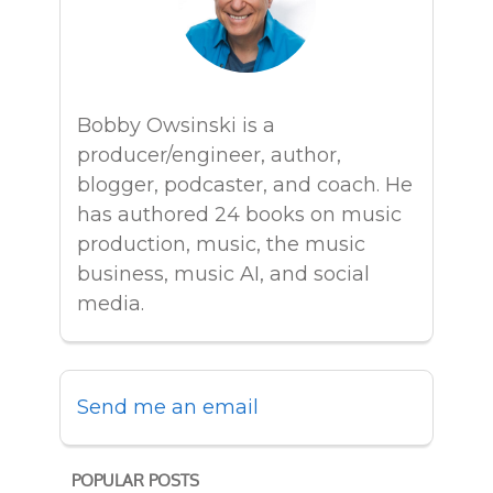
Bobby Owsinski is a
producer/engineer, author,
blogger, podcaster, and coach. He
has authored 24 books on music
production, music, the music
business, music AI, and social
media.
Send me an email
POPULAR POSTS