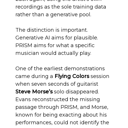
recordings as the sole training data
rather than a generative pool.
The distinction is important.
Generative AI aims for plausible.
PRISM aims for what a specific
musician would actually play.
One of the earliest demonstrations
came during a
Flying Colors
session
when seven seconds of guitarist
Steve Morse’s
solo disappeared.
Evans reconstructed the missing
passage through PRISM, and Morse,
known for being exacting about his
performances, could not identify the