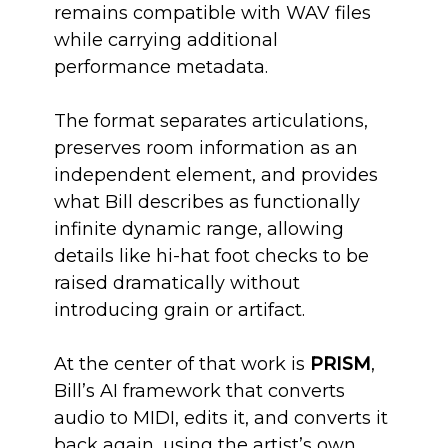
remains compatible with WAV files
while carrying additional
performance metadata.
The format separates articulations,
preserves room information as an
independent element, and provides
what Bill describes as functionally
infinite dynamic range, allowing
details like hi-hat foot checks to be
raised dramatically without
introducing grain or artifact.
At the center of that work is
PRISM
,
Bill’s AI framework that converts
audio to MIDI, edits it, and converts it
back again, using the artist’s own