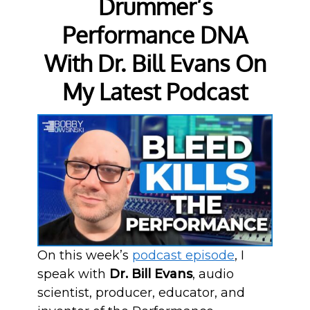
Drummer’s
Performance DNA
With Dr. Bill Evans On
My Latest Podcast
On this week’s
podcast episode
, I
speak with
Dr. Bill Evans
, audio
scientist, producer, educator, and