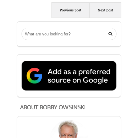
Previous post
Next post

ABOUT BOBBY OWSINSKI