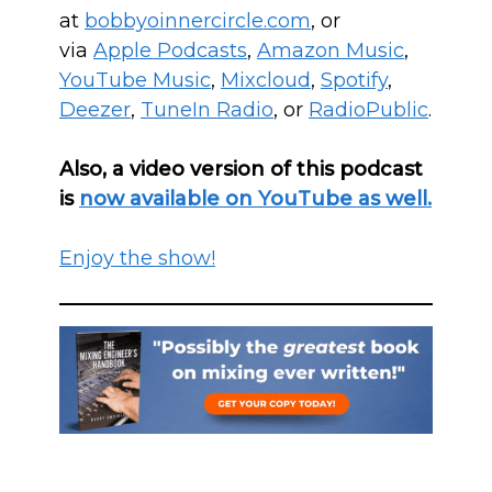
at
bobbyoinnercircle.com
, or
via
Apple Podcasts
,
Amazon Music
,
YouTube Music
,
Mixcloud
,
Spotify
,
Deezer
,
T
uneIn Radio
, or
RadioPublic
.
Also, a video version of this podcast
is
now available on YouTube as well.
Enjoy the show!