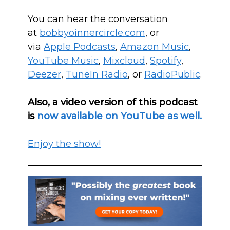
You can hear the conversation
at
bobbyoinnercircle.com
, or
via
Apple Podcasts
,
Amazon Music
,
YouTube Music
,
Mixcloud
,
Spotify
,
Deezer
,
T
uneIn Radio
, or
RadioPublic
.
Also, a video version of this podcast
is
now available on YouTube as well.
Enjoy the show!