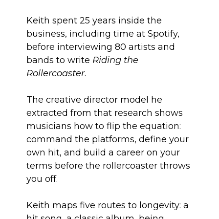
Keith spent 25 years inside the
business, including time at Spotify,
before interviewing 80 artists and
bands to write
Riding the
Rollercoaster
.
The creative director model he
extracted from that research shows
musicians how to flip the equation:
command the platforms, define your
own hit, and build a career on your
terms before the rollercoaster throws
you off.
Keith maps five routes to longevity: a
hit song, a classic album, being