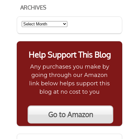
ARCHIVES
Archives
Help Support This Blog
Any purchases you make by
going through our Amazon
link below helps support this
blog at no cost to you
Go to Amazon