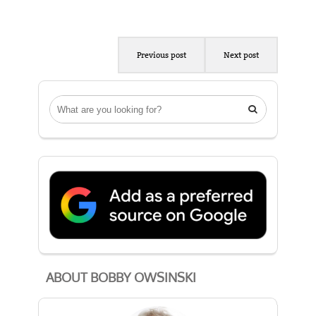
Previous post
Next post

ABOUT BOBBY OWSINSKI