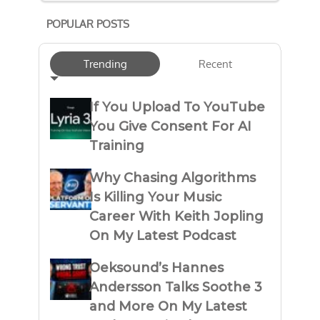
POPULAR POSTS
Trending
Recent
If You Upload To YouTube
You Give Consent For AI
Training
Why Chasing Algorithms
Is Killing Your Music
Career With Keith Jopling
On My Latest Podcast
Oeksound’s Hannes
Andersson Talks Soothe 3
and More On My Latest