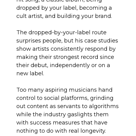
dropped by your label, becoming a
cult artist, and building your brand.
The dropped-by-your-label route
surprises people, but his case studies
show artists consistently respond by
making their strongest record since
their debut, independently or on a
new label.
Too many aspiring musicians hand
control to social platforms, grinding
out content as servants to algorithms
while the industry gaslights them
with success measures that have
nothing to do with real longevity.