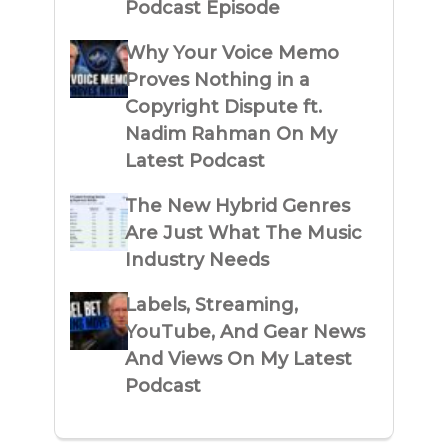
Podcast Episode
Why Your Voice Memo
Proves Nothing in a
Copyright Dispute ft.
Nadim Rahman On My
Latest Podcast
The New Hybrid Genres
Are Just What The Music
Industry Needs
Labels, Streaming,
YouTube, And Gear News
And Views On My Latest
Podcast