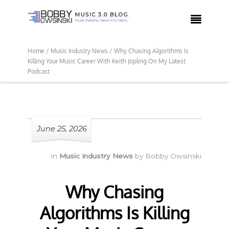

Home /
Music Industry News /
Why Chasing Algorithms Is
Killing Your Music Career With Keith Jopling On My Latest
Podcast
June 25, 2026
in
Music Industry News
by
Bobby Owsinski
Why Chasing
Algorithms Is Killing