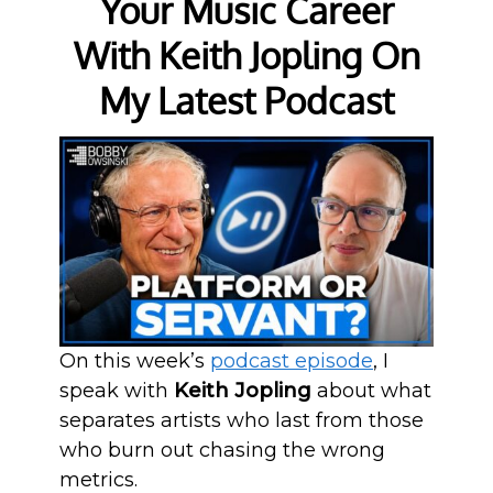
Your Music Career
With Keith Jopling On
My Latest Podcast
On this week’s
podcast episode
, I
speak with
Keith Jopling
about what
separates artists who last from those
who burn out chasing the wrong
metrics.