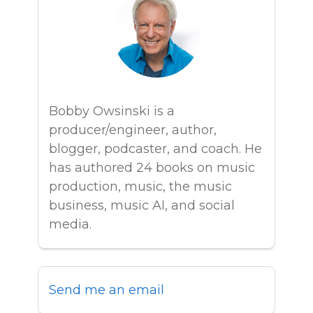
Bobby Owsinski is a
producer/engineer, author,
blogger, podcaster, and coach. He
has authored 24 books on music
production, music, the music
business, music AI, and social
media.
Send me an email