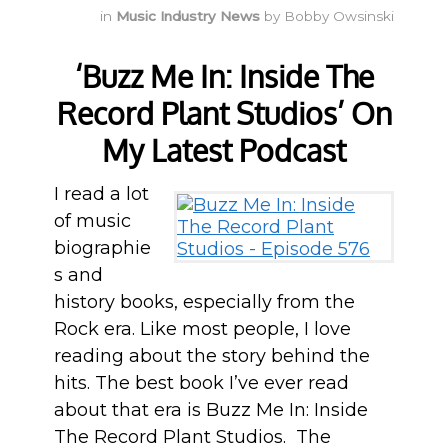
in
Music Industry News
by
Bobby Owsinski
‘Buzz Me In: Inside The
Record Plant Studios’ On
My Latest Podcast
I read a lot
of music
biographie
s and
history books, especially from the
Rock era. Like most people, I love
reading about the story behind the
hits. The best book I’ve ever read
about that era is Buzz Me In: Inside
The Record Plant Studios. The