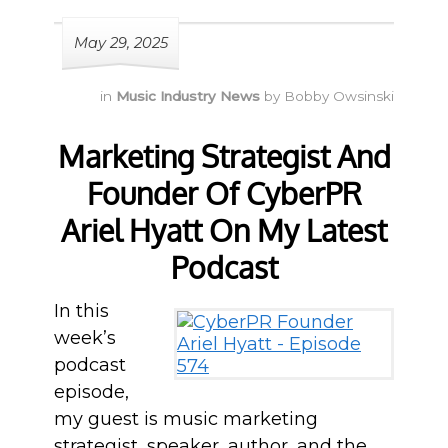
May 29, 2025
in
Music Industry News
by
Bobby Owsinski
Marketing Strategist And
Founder Of CyberPR
Ariel Hyatt On My Latest
Podcast
In this
week’s
podcast
episode,
my guest is music marketing
strategist, speaker, author, and the