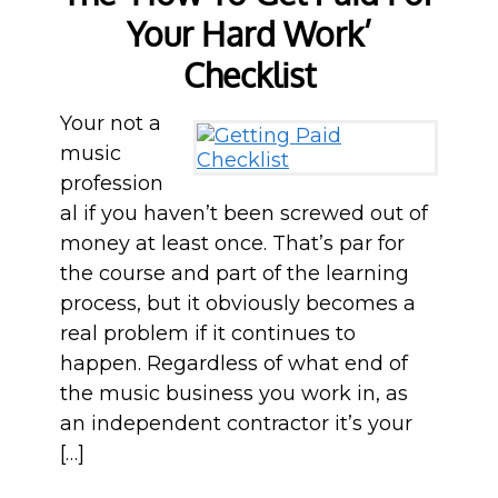
Your Hard Work’
Checklist
Your not a
music
profession
al if you haven’t been screwed out of
money at least once. That’s par for
the course and part of the learning
process, but it obviously becomes a
real problem if it continues to
happen. Regardless of what end of
the music business you work in, as
an independent contractor it’s your
[…]