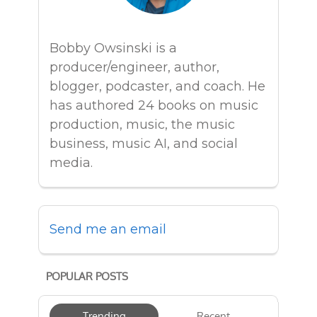
Bobby Owsinski is a
producer/engineer, author,
blogger, podcaster, and coach. He
has authored 24 books on music
production, music, the music
business, music AI, and social
media.
Send me an email
POPULAR POSTS
Trending
Recent