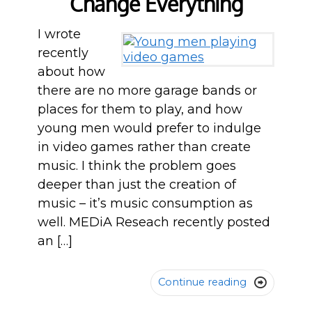
Change Everything
I wrote
recently
about how
there are no more garage bands or
places for them to play, and how
young men would prefer to indulge
in video games rather than create
music. I think the problem goes
deeper than just the creation of
music – it’s music consumption as
well. MEDiA Reseach recently posted
an […]
Continue reading
