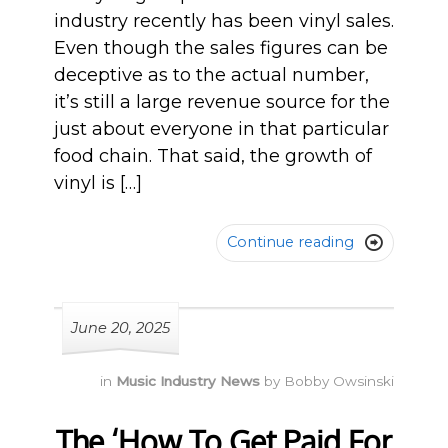
industry recently has been vinyl sales.
Even though the sales figures can be
deceptive as to the actual number,
it’s still a large revenue source for the
just about everyone in that particular
food chain. That said, the growth of
vinyl is […]
Continue reading

June 20, 2025
in
Music Industry News
by
Bobby Owsinski
The ‘How To Get Paid For