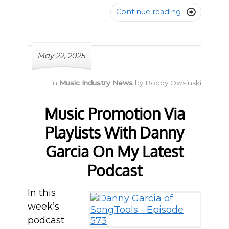
Continue reading

May 22, 2025
in
Music Industry News
by
Bobby Owsinski
Music Promotion Via
Playlists With Danny
Garcia On My Latest
Podcast
In this
week’s
podcast