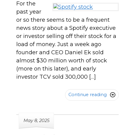
For the
past year
or so there seems to be a frequent
news story about a Spotify executive
or investor selling off their stock for a
load of money. Just a week ago
founder and CEO Daniel Ek sold
almost $30 million worth of stock
(more on this later), and early
investor TCV sold 300,000 […]
Continue reading

May 8, 2025