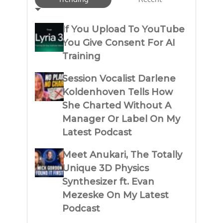
If You Upload To YouTube
You Give Consent For AI
Training
Session Vocalist Darlene
Koldenhoven Tells How
She Charted Without A
Manager Or Label On My
Latest Podcast
Meet Anukari, The Totally
Unique 3D Physics
Synthesizer ft. Evan
Mezeske On My Latest
Podcast