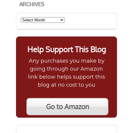
ARCHIVES
Archives
Help Support This Blog
Any purchases you make by
going through our Amazon
link below helps support this
blog at no cost to you
Go to Amazon