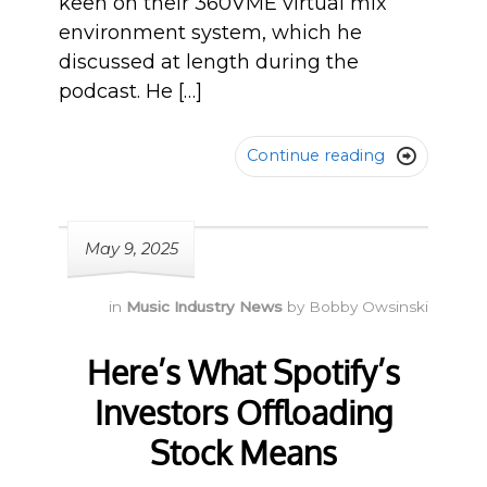
keen on their 360VME virtual mix
environment system, which he
discussed at length during the
podcast. He […]
Continue reading

May 9, 2025
in
Music Industry News
by
Bobby Owsinski
Here’s What Spotify’s
Investors Offloading
Stock Means