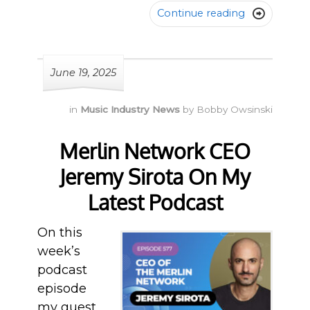
Continue reading

June 19, 2025
in
Music Industry News
by
Bobby Owsinski
Merlin Network CEO
Jeremy Sirota On My
Latest Podcast
On this
week’s
podcast
episode
my guest