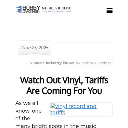

June 25, 2025
in
Music Industry News
by
Bobby Owsinski
Watch Out Vinyl, Tariffs
Are Coming For You
As we all
know, one
of the
many bright spots in the music