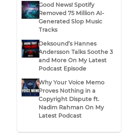
Good News! Spotify
Removed 75 Million AI-
Generated Slop Music
Tracks
Oeksound’s Hannes
Andersson Talks Soothe 3
and More On My Latest
Podcast Episode
Why Your Voice Memo
Proves Nothing in a
Copyright Dispute ft.
Nadim Rahman On My
Latest Podcast