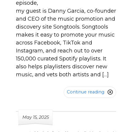
episode,
my guest is Danny Garcia, co-founder
and CEO of the music promotion and
discovery site Songtools. Songtools
makes it easy to promote your music
across Facebook, TikTok and
Instagram, and reach out to over
150,000 curated Spotify playlists. It
also helps playlisters discover new
music, and vets both artists and […]
Continue reading

May 15, 2025