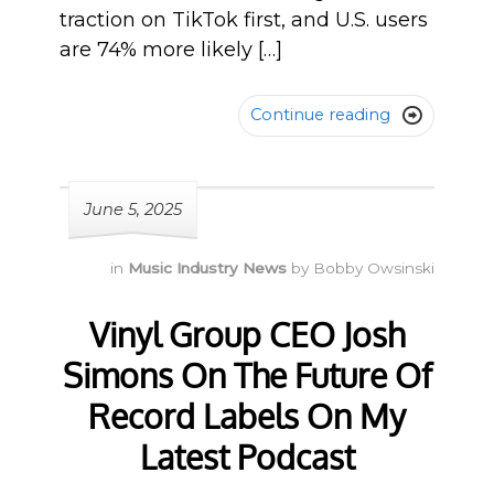
traction on TikTok first, and U.S. users
are 74% more likely […]
Continue reading

June 5, 2025
in
Music Industry News
by
Bobby Owsinski
Vinyl Group CEO Josh
Simons On The Future Of
Record Labels On My
Latest Podcast