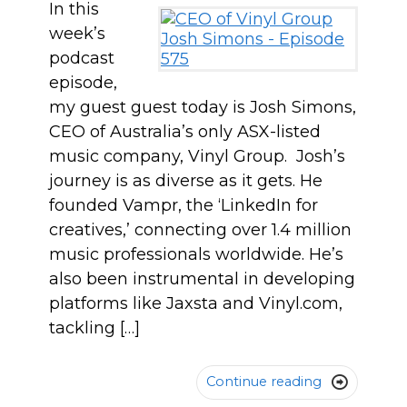
In this
week’s
podcast
episode,
my guest guest today is Josh Simons,
CEO of Australia’s only ASX-listed
music company, Vinyl Group. Josh’s
journey is as diverse as it gets. He
founded Vampr, the ‘LinkedIn for
creatives,’ connecting over 1.4 million
music professionals worldwide. He’s
also been instrumental in developing
platforms like Jaxsta and Vinyl.com,
tackling […]
Continue reading
