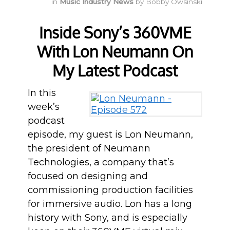
in
Music Industry News
by
Bobby Owsinski
Inside Sony’s 360VME
With Lon Neumann On
My Latest Podcast
In this
week’s
podcast
episode, my guest is Lon Neumann,
the president of Neumann
Technologies, a company that’s
focused on designing and
commissioning production facilities
for immersive audio. Lon has a long
history with Sony, and is especially