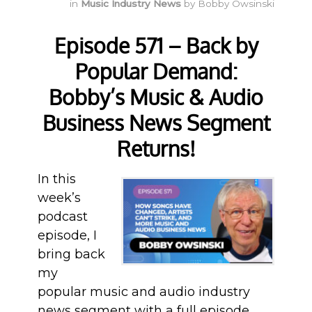
in
Music Industry News
by
Bobby Owsinski
Episode 571 – Back by
Popular Demand:
Bobby’s Music & Audio
Business News Segment
Returns!
In this
week’s
podcast
episode, I
bring back
my
popular music and audio industry
news segment with a full episode