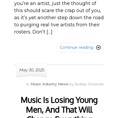
you’re an artist, just the thought of
this should scare the crap out of you,
as it’s yet another step down the road
to purging real live artists from their
rosters. Don’t […]
Continue reading

May 30, 2025
in
Music Industry News
by
Bobby Owsinski
Music Is Losing Young
Men, And That Will