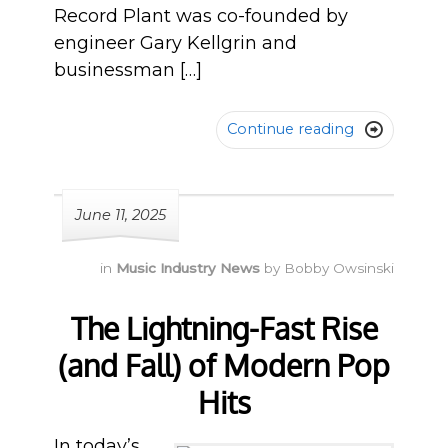
Record Plant was co-founded by
engineer Gary Kellgrin and
businessman […]
Continue reading

June 11, 2025
in
Music Industry News
by
Bobby Owsinski
The Lightning-Fast Rise
(and Fall) of Modern Pop
Hits
In today’s