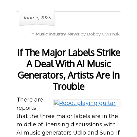
June 4, 2025
in
Music Industry News
by
Bobby Owsinski
If The Major Labels Strike
A Deal With AI Music
Generators, Artists Are In
Trouble
There are
reports
that the three major labels are in the
middle of licensing discussions with
AI music generators Udio and Suno. If