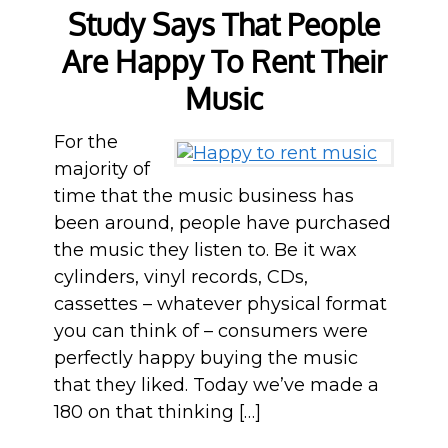
Study Says That People
Are Happy To Rent Their
Music
For the
majority of
time that the music business has
been around, people have purchased
the music they listen to. Be it wax
cylinders, vinyl records, CDs,
cassettes – whatever physical format
you can think of – consumers were
perfectly happy buying the music
that they liked. Today we’ve made a
180 on that thinking […]