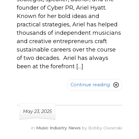
founder of Cyber PR, Ariel Hyatt.
Known for her bold ideas and
practical strategies, Ariel has helped
thousands of independent musicians
and creative entrepreneurs craft
sustainable careers over the course
of two decades. Ariel has always
been at the forefront […]
Continue reading

May 23, 2025
in
Music Industry News
by
Bobby Owsinski