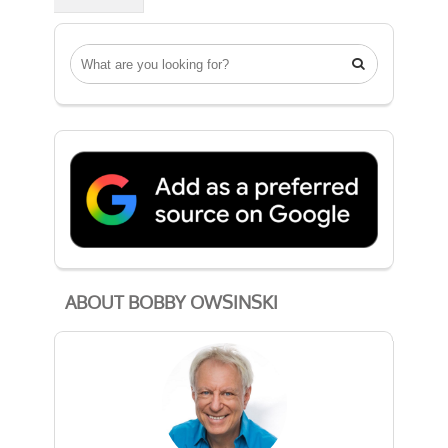

ABOUT BOBBY OWSINSKI