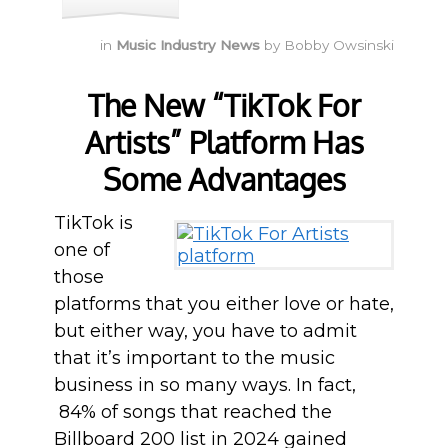
in
Music Industry News
by
Bobby Owsinski
The New “TikTok For
Artists” Platform Has
Some Advantages
TikTok is
one of
those
platforms that you either love or hate,
but either way, you have to admit
that it’s important to the music
business in so many ways. In fact,
84% of songs that reached the
Billboard 200 list in 2024 gained