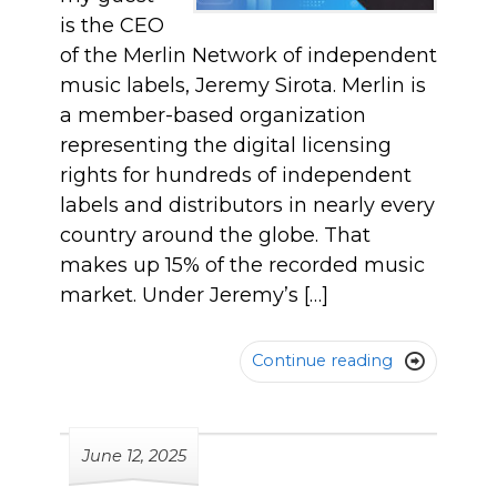
is the CEO
of the Merlin Network of independent
music labels, Jeremy Sirota. Merlin is
a member-based organization
representing the digital licensing
rights for hundreds of independent
labels and distributors in nearly every
country around the globe. That
makes up 15% of the recorded music
market. Under Jeremy’s […]
Continue reading

June 12, 2025