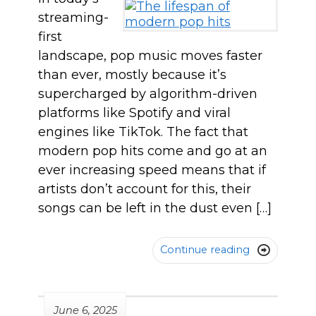
streaming-
first
landscape, pop music moves faster
than ever, mostly because it’s
supercharged by algorithm-driven
platforms like Spotify and viral
engines like TikTok. The fact that
modern pop hits come and go at an
ever increasing speed means that if
artists don’t account for this, their
songs can be left in the dust even […]
Continue reading

June 6, 2025