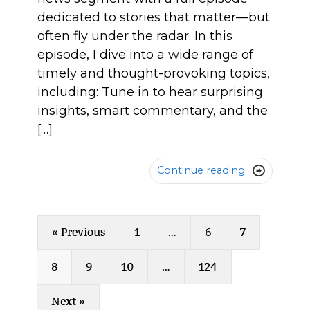
dedicated to stories that matter—but
often fly under the radar. In this
episode, I dive into a wide range of
timely and thought-provoking topics,
including: Tune in to hear surprising
insights, smart commentary, and the
[…]
Continue reading

« Previous
1
…
6
7
8
9
10
…
124
Next »