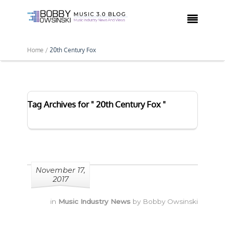

Home /
20th Century Fox
Tag Archives for " 20th Century Fox "
November 17,
2017
in
Music Industry News
by
Bobby Owsinski