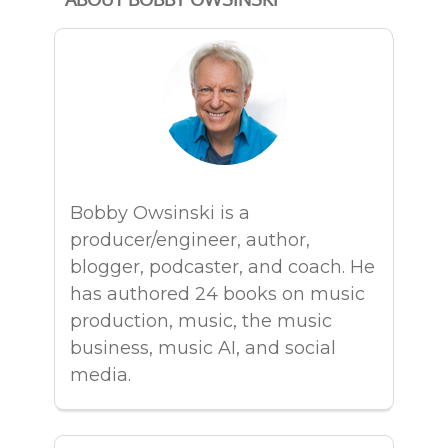
Bobby Owsinski is a
producer/engineer, author,
blogger, podcaster, and coach. He
has authored 24 books on music
production, music, the music
business, music AI, and social
media.