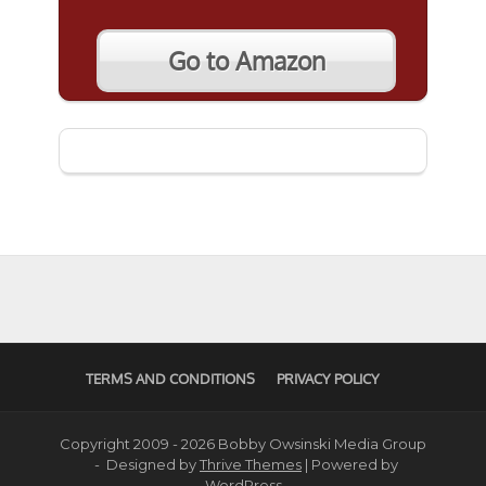
Go to Amazon
TERMS AND CONDITIONS
PRIVACY POLICY
Copyright 2009 - 2026 Bobby Owsinski Media Group
- Designed by
Thrive Themes
| Powered by
WordPress