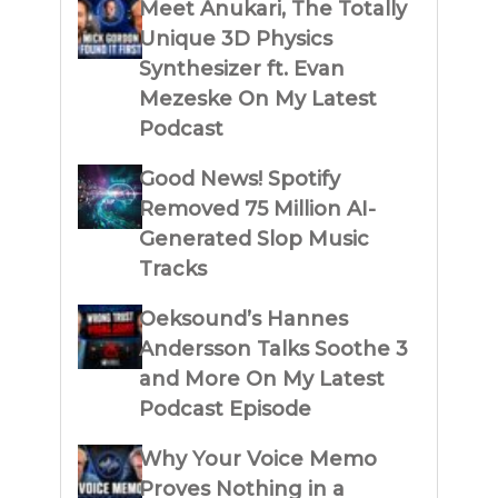
Meet Anukari, The Totally
Unique 3D Physics
Synthesizer ft. Evan
Mezeske On My Latest
Podcast
Good News! Spotify
Removed 75 Million AI-
Generated Slop Music
Tracks
Oeksound’s Hannes
Andersson Talks Soothe 3
and More On My Latest
Podcast Episode
Why Your Voice Memo
Proves Nothing in a