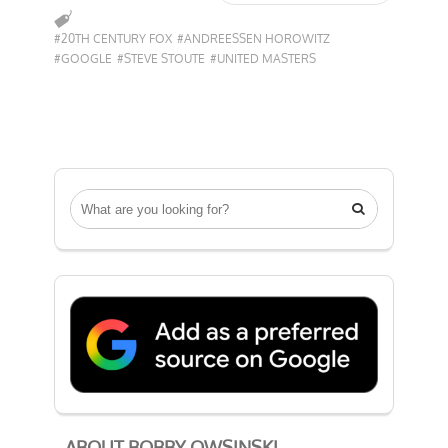
#20TH CENTURY FOX
#ANDREESSEN HOROWITZ
#GOOGLE
#STEVE STOUTE
#UNITED MASTERS

ABOUT BOBBY OWSINSKI