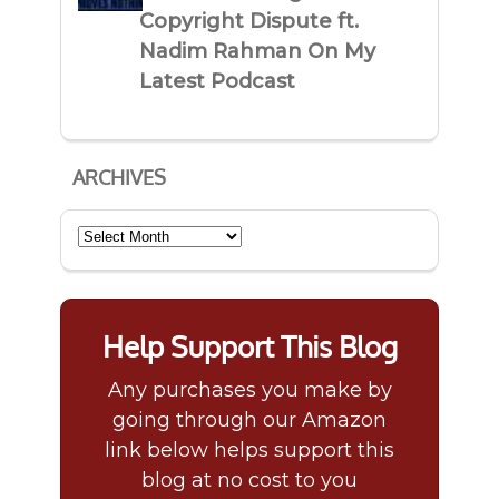
Copyright Dispute ft.
Nadim Rahman On My
Latest Podcast
ARCHIVES
Archives
Help Support This Blog
Any purchases you make by
going through our Amazon
link below helps support this
blog at no cost to you