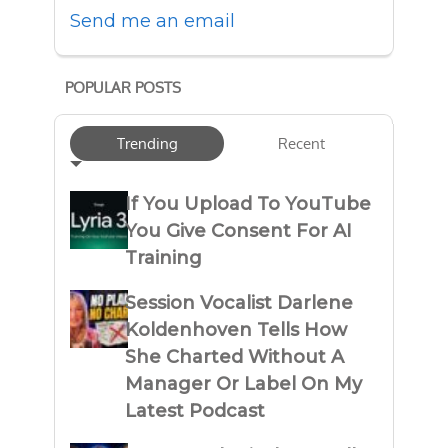
Send me an email
POPULAR POSTS
Trending
Recent
If You Upload To YouTube
You Give Consent For AI
Training
Session Vocalist Darlene
Koldenhoven Tells How
She Charted Without A
Manager Or Label On My
Latest Podcast