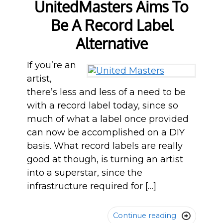
UnitedMasters Aims To
Be A Record Label
Alternative
If you’re an
artist,
there’s less and less of a need to be
with a record label today, since so
much of what a label once provided
can now be accomplished on a DIY
basis. What record labels are really
good at though, is turning an artist
into a superstar, since the
infrastructure required for […]
Continue reading
