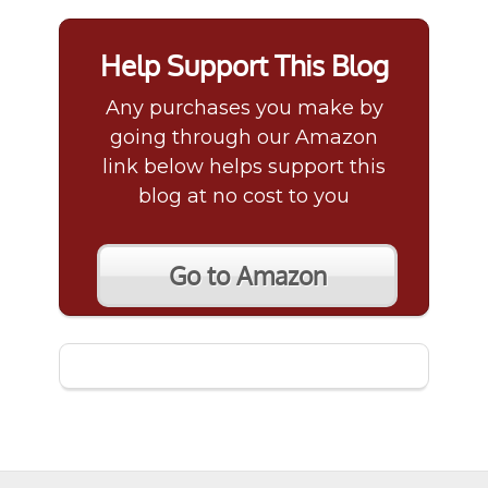
Help Support This Blog
Any purchases you make by
going through our Amazon
link below helps support this
blog at no cost to you
Go to Amazon