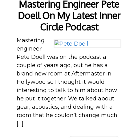
Mastering Engineer Pete
Doell On My Latest Inner
Circle Podcast
Mastering
engineer
Pete Doell was on the podcast a
couple of years ago, but he has a
brand new room at Aftermaster in
Hollywood so I thought it would
interesting to talk to him about how
he put it together. We talked about
gear, acoustics, and dealing with a
room that he couldn’t change much
[…]