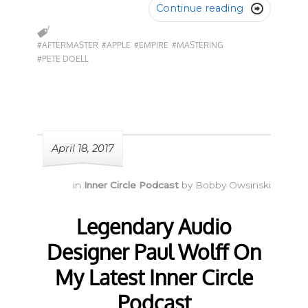
Continue reading

#AFTERMASTER
#APPLE
#EMPIRE
#MASTERING
#PETE DOELL
April 18, 2017
in
Inner Circle Podcast
by
Bobby Owsinski
Legendary Audio
Designer Paul Wolff On
My Latest Inner Circle
Podcast