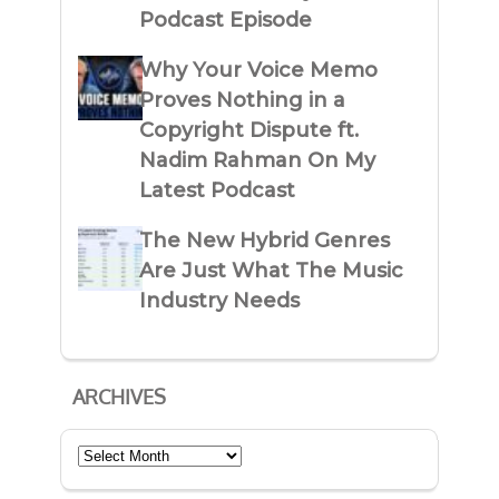
Podcast Episode
Why Your Voice Memo
Proves Nothing in a
Copyright Dispute ft.
Nadim Rahman On My
Latest Podcast
The New Hybrid Genres
Are Just What The Music
Industry Needs
ARCHIVES
Archives