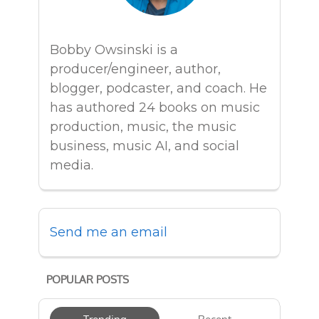
Bobby Owsinski is a
producer/engineer, author,
blogger, podcaster, and coach. He
has authored 24 books on music
production, music, the music
business, music AI, and social
media.
Send me an email
POPULAR POSTS