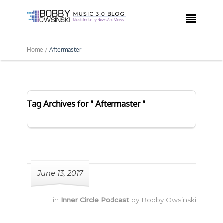

Home /
Aftermaster
Tag Archives for " Aftermaster "
June 13, 2017
in
Inner Circle Podcast
by
Bobby Owsinski