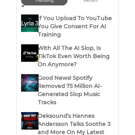
Trending
Recent
If You Upload To YouTube
You Give Consent For AI
Training
With All The AI Slop, Is
TikTok Even Worth Being
On Anymore?
Good News! Spotify
Removed 75 Million AI-
Generated Slop Music
Tracks
Oeksound’s Hannes
Andersson Talks Soothe 3
and More On My Latest