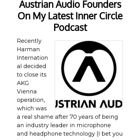
Austrian Audio Founders
On My Latest Inner Circle
Podcast
Recently
Harman
Internation
al decided
to close its
AKG
Vienna
operation,
which was
a real shame after 70 years of being
an industry leader in microphone
and headphone technology (I bet you