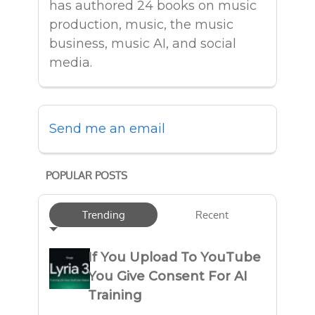
has authored 24 books on music
production, music, the music
business, music AI, and social
media.
Send me an email
POPULAR POSTS
Trending
Recent
If You Upload To YouTube
You Give Consent For AI
Training