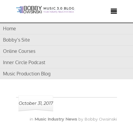

Home
Home /
AKG
Bobby’s Site
Online Courses
Tag Archives for " AKG "
Inner Circle Podcast
Music Production Blog
October 31, 2017
in
Music Industry News
by
Bobby Owsinski