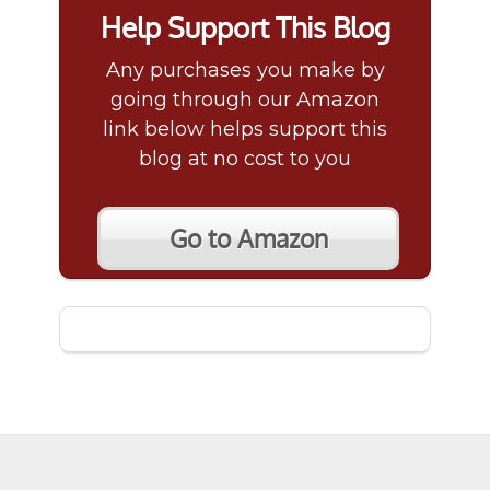
Help Support This Blog
Any purchases you make by
going through our Amazon
link below helps support this
blog at no cost to you
Go to Amazon