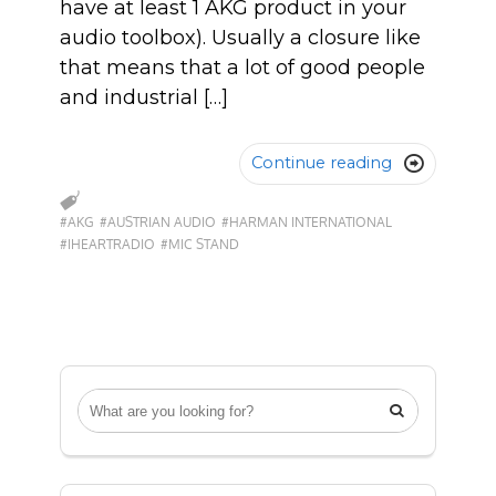
have at least 1 AKG product in your
audio toolbox). Usually a closure like
that means that a lot of good people
and industrial […]
Continue reading

#AKG
#AUSTRIAN AUDIO
#HARMAN INTERNATIONAL
#IHEARTRADIO
#MIC STAND
