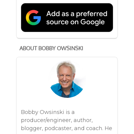
ABOUT BOBBY OWSINSKI
Bobby Owsinski is a
producer/engineer, author,
blogger, podcaster, and coach. He