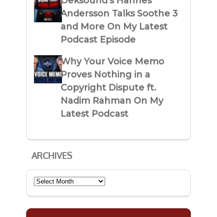
Oeksound’s Hannes
Andersson Talks Soothe 3
and More On My Latest
Podcast Episode
Why Your Voice Memo
Proves Nothing in a
Copyright Dispute ft.
Nadim Rahman On My
Latest Podcast
ARCHIVES
Archives