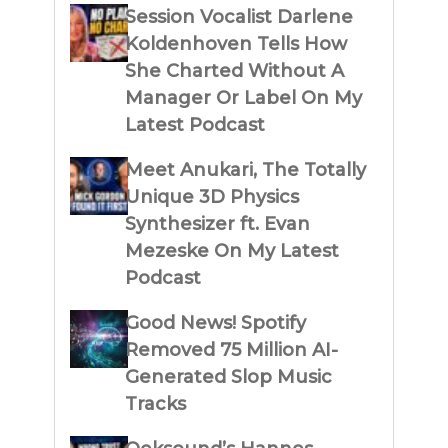
Session Vocalist Darlene
Koldenhoven Tells How
She Charted Without A
Manager Or Label On My
Latest Podcast
Meet Anukari, The Totally
Unique 3D Physics
Synthesizer ft. Evan
Mezeske On My Latest
Podcast
Good News! Spotify
Removed 75 Million AI-
Generated Slop Music
Tracks