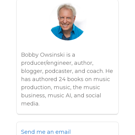
Bobby Owsinski is a
producer/engineer, author,
blogger, podcaster, and coach. He
has authored 24 books on music
production, music, the music
business, music AI, and social
media.
Send me an email