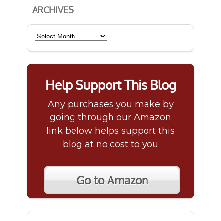
ARCHIVES
Archives
Help Support This Blog
Any purchases you make by
going through our Amazon
link below helps support this
blog at no cost to you
Go to Amazon