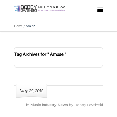

Home /
Amuse
Tag Archives for " Amuse "
May 25, 2018
in
Music Industry News
by
Bobby Owsinski