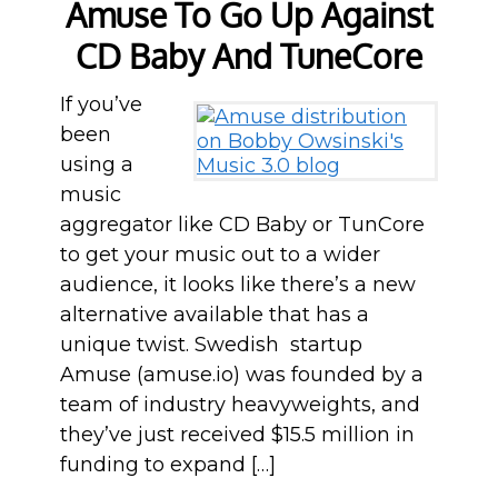
Amuse To Go Up Against
CD Baby And TuneCore
If you’ve
been
using a
music
aggregator like CD Baby or TunCore
to get your music out to a wider
audience, it looks like there’s a new
alternative available that has a
unique twist. Swedish startup
Amuse (amuse.io) was founded by a
team of industry heavyweights, and
they’ve just received $15.5 million in
funding to expand […]