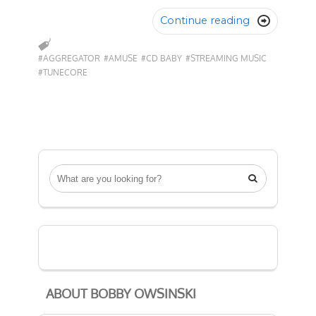
Continue reading

#AGGREGATOR
#AMUSE
#CD BABY
#STREAMING MUSIC
#TUNECORE

ABOUT BOBBY OWSINSKI