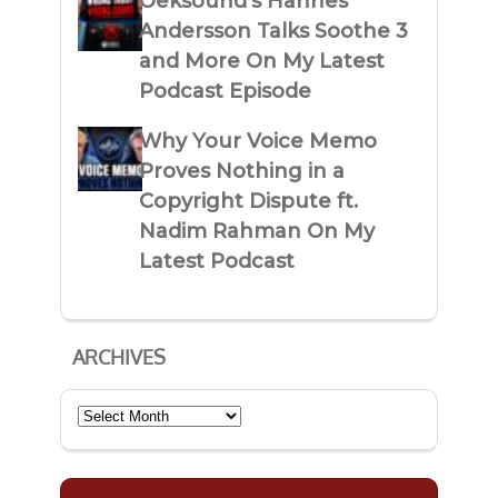
Oeksound’s Hannes
Andersson Talks Soothe 3
and More On My Latest
Podcast Episode
Why Your Voice Memo
Proves Nothing in a
Copyright Dispute ft.
Nadim Rahman On My
Latest Podcast
ARCHIVES
Archives