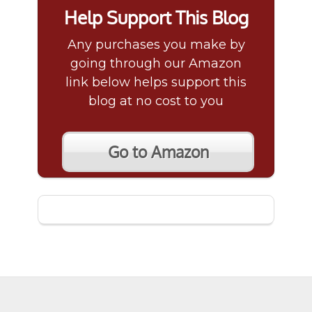
Help Support This Blog
Any purchases you make by
going through our Amazon
link below helps support this
blog at no cost to you
Go to Amazon