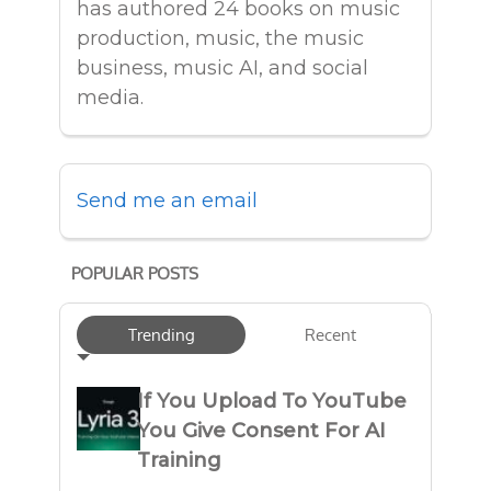
has authored 24 books on music
production, music, the music
business, music AI, and social
media.
Send me an email
POPULAR POSTS
Trending
Recent
If You Upload To YouTube
You Give Consent For AI
Training