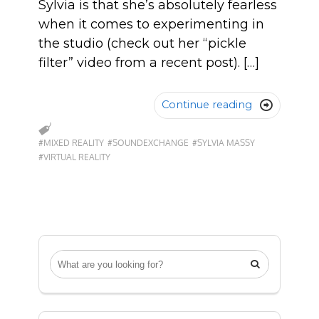
Sylvia is that she’s absolutely fearless
when it comes to experimenting in
the studio (check out her “pickle
filter” video from a recent post). […]
Continue reading

#MIXED REALITY
#SOUNDEXCHANGE
#SYLVIA MASSY
#VIRTUAL REALITY
