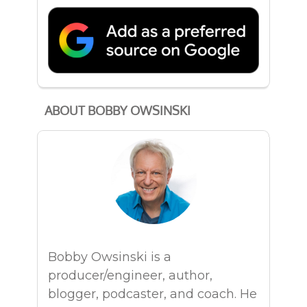
ABOUT BOBBY OWSINSKI
Bobby Owsinski is a
producer/engineer, author,
blogger, podcaster, and coach. He