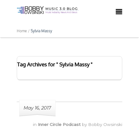

Home /
Sylvia Massy
Tag Archives for " Sylvia Massy "
May 16, 2017
in
Inner Circle Podcast
by
Bobby Owsinski