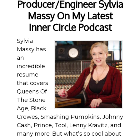
Producer/Engineer Sylvia
Massy On My Latest
Inner Circle Podcast
Sylvia
Massy has
an
incredible
resume
that covers
Queens Of
The Stone
Age, Black
Crowes, Smashing Pumpkins, Johnny
Cash, Prince, Tool, Lenny Kravitz, and
many more. But what’s so cool about