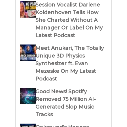
Session Vocalist Darlene
Koldenhoven Tells How
She Charted Without A
Manager Or Label On My
Latest Podcast
Meet Anukari, The Totally
Unique 3D Physics
Synthesizer ft. Evan
Mezeske On My Latest
Podcast
Good News! Spotify
Removed 75 Million AI-
Generated Slop Music
Tracks