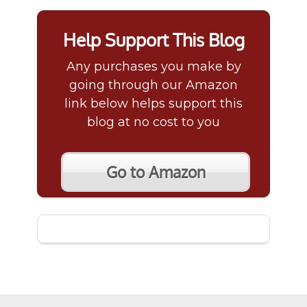
Help Support This Blog
Any purchases you make by
going through our Amazon
link below helps support this
blog at no cost to you
Go to Amazon