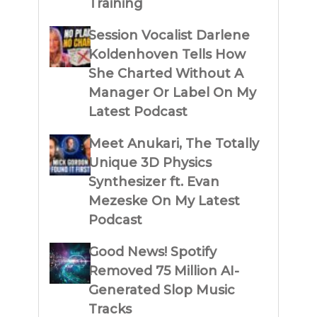
Training
Session Vocalist Darlene
Koldenhoven Tells How
She Charted Without A
Manager Or Label On My
Latest Podcast
Meet Anukari, The Totally
Unique 3D Physics
Synthesizer ft. Evan
Mezeske On My Latest
Podcast
Good News! Spotify
Removed 75 Million AI-
Generated Slop Music
Tracks