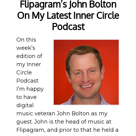
Flipagram’s John Bolton
On My Latest Inner Circle
Podcast
On this
week’s
edition of
my Inner
Circle
Podcast
I’m happy
to have
digital
music veteran John Bolton as my
guest. John is the head of music at
Flipagram, and prior to that he held a