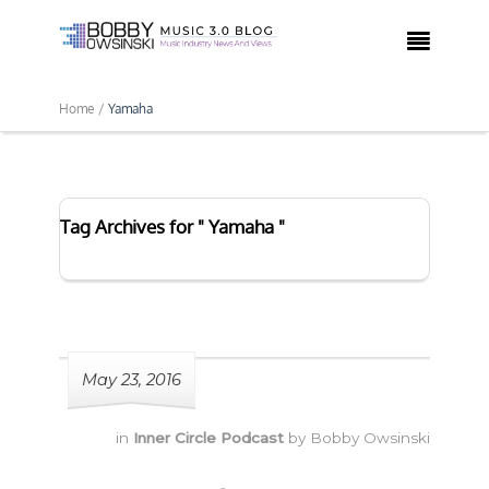

Home /
Yamaha
Tag Archives for " Yamaha "
May 23, 2016
in
Inner Circle Podcast
by
Bobby Owsinski