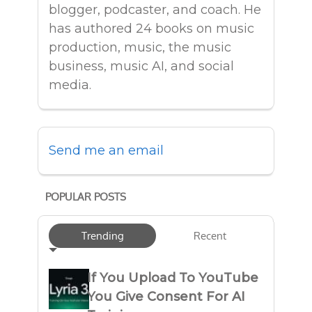
blogger, podcaster, and coach. He
has authored 24 books on music
production, music, the music
business, music AI, and social
media.
Send me an email
POPULAR POSTS
Trending
Recent
If You Upload To YouTube
You Give Consent For AI