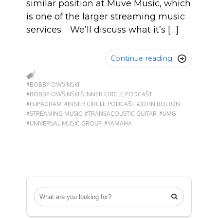
similar position at Muve Music, which
is one of the larger streaming music
services. We’ll discuss what it’s […]
Continue reading

#BOBBY OWSINSKI
#BOBBY OWSINSKI'S INNER CIRCLE PODCAST
#FLIPAGRAM
#INNER CIRCLE PODCAST
#JOHN BOLTON
#STREAMING MUSIC
#TRANSACOUSTIC GUITAR
#UMG
#UNIVERSAL MUSIC GROUP
#YAMAHA
