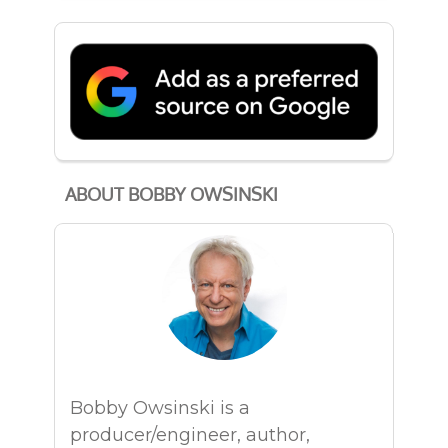
ABOUT BOBBY OWSINSKI
Bobby Owsinski is a
producer/engineer, author,