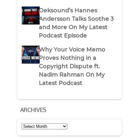
Oeksound’s Hannes
Andersson Talks Soothe 3
and More On My Latest
Podcast Episode
Why Your Voice Memo
Proves Nothing in a
Copyright Dispute ft.
Nadim Rahman On My
Latest Podcast
ARCHIVES
Archives