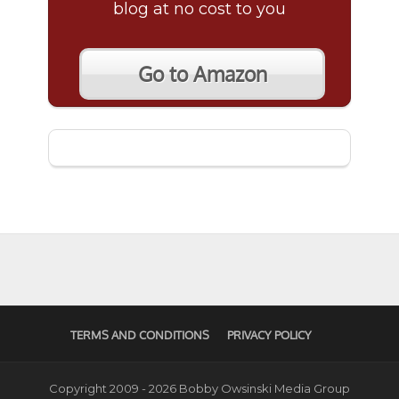
blog at no cost to you
Go to Amazon
TERMS AND CONDITIONS
PRIVACY POLICY
Copyright 2009 - 2026 Bobby Owsinski Media Group