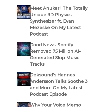
Meet Anukari, The Totally
Unique 3D Physics
Synthesizer ft. Evan
Mezeske On My Latest
Podcast
Good News! Spotify
Removed 75 Million AI-
Generated Slop Music
Tracks
Oeksound’s Hannes
Andersson Talks Soothe 3
and More On My Latest
Podcast Episode
Why Your Voice Memo