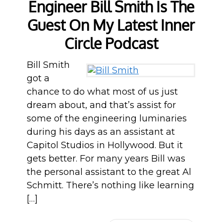
Engineer Bill Smith Is The
Guest On My Latest Inner
Circle Podcast
Bill Smith
got a
chance to do what most of us just
dream about, and that’s assist for
some of the engineering luminaries
during his days as an assistant at
Capitol Studios in Hollywood. But it
gets better. For many years Bill was
the personal assistant to the great Al
Schmitt. There’s nothing like learning
[…]