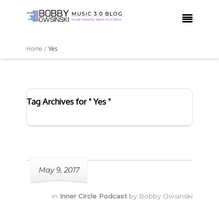

Home /
Yes
Tag Archives for " Yes "
May 9, 2017
in
Inner Circle Podcast
by
Bobby Owsinski