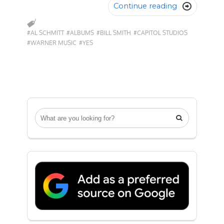
Continue reading

#AL SCHMITT
#ALBUMS
#BILL SMITH
#CAPITOL STUDIOS
#WARNER MUSIC
#YES
