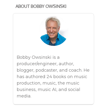
ABOUT BOBBY OWSINSKI
Bobby Owsinski is a
producer/engineer, author,
blogger, podcaster, and coach. He
has authored 24 books on music
production, music, the music
business, music AI, and social
media.