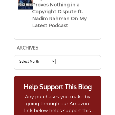
Proves Nothing in a
Copyright Dispute ft.
Nadim Rahman On My
Latest Podcast
ARCHIVES
Archives
Help Support This Blog
Any purchases you make by
going through our Amazon
link below helps support this