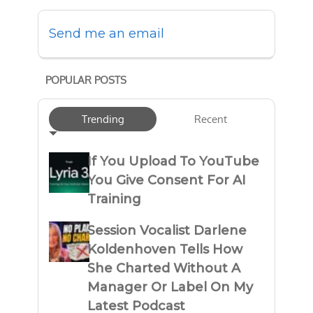
Send me an email
POPULAR POSTS
Trending
Recent
If You Upload To YouTube
You Give Consent For AI
Training
Session Vocalist Darlene
Koldenhoven Tells How
She Charted Without A
Manager Or Label On My
Latest Podcast