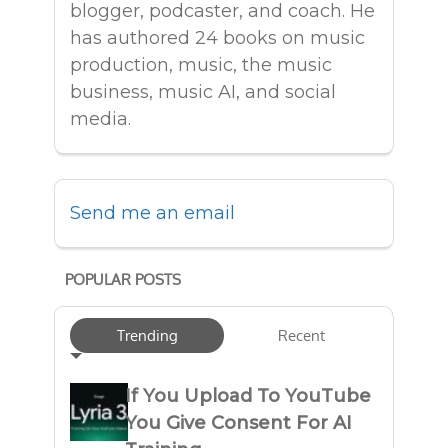
blogger, podcaster, and coach. He
has authored 24 books on music
production, music, the music
business, music AI, and social
media.
Send me an email
POPULAR POSTS
Trending
Recent
If You Upload To YouTube
You Give Consent For AI