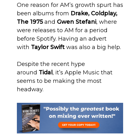
One reason for AM’s growth spurt has
been albums from
Drake, Coldplay,
The 1975
and
Gwen Stefani
, where
were releases to AM for a period
before Spotify. Having an advert
with
Taylor Swift
was also a big help.
Despite the recent hype
around
Tidal
, it’s Apple Music that
seems to be making the most
headway.