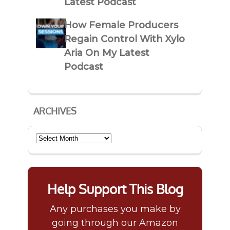
Latest Podcast
How Female Producers
Regain Control With Xylo
Aria On My Latest
Podcast
ARCHIVES
Archives
Help Support This Blog
Any purchases you make by
going through our Amazon