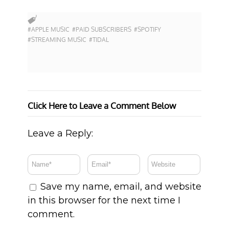
#APPLE MUSIC
#PAID SUBSCRIBERS
#SPOTIFY
#STREAMING MUSIC
#TIDAL
Click Here to Leave a Comment Below
Leave a Reply:
Save my name, email, and website
in this browser for the next time I
comment.