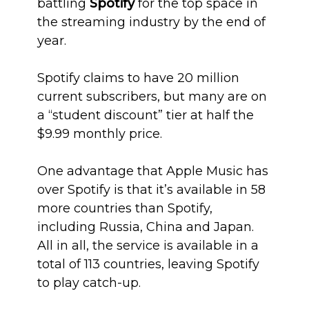
battling
Spotify
for the top space in
the streaming industry by the end of
year.
Spotify claims to have 20 million
current subscribers, but many are on
a “student discount” tier at half the
$9.99 monthly price.
One advantage that Apple Music has
over Spotify is that it’s available in 58
more countries than Spotify,
including Russia, China and Japan.
All in all, the service is available in a
total of 113 countries, leaving Spotify
to play catch-up.