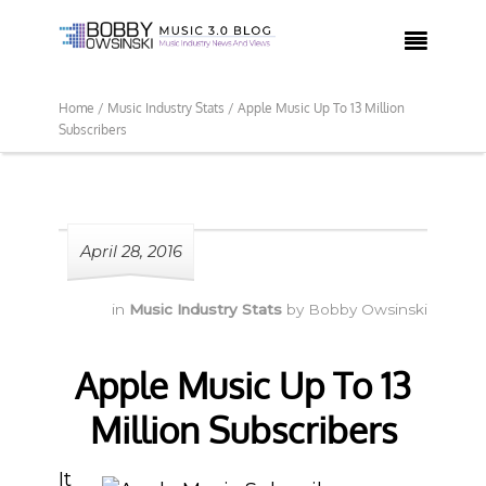

Home /
Music Industry Stats /
Apple Music Up To 13 Million
Subscribers
April 28, 2016
in
Music Industry Stats
by
Bobby Owsinski
Apple Music Up To 13
Million Subscribers
It