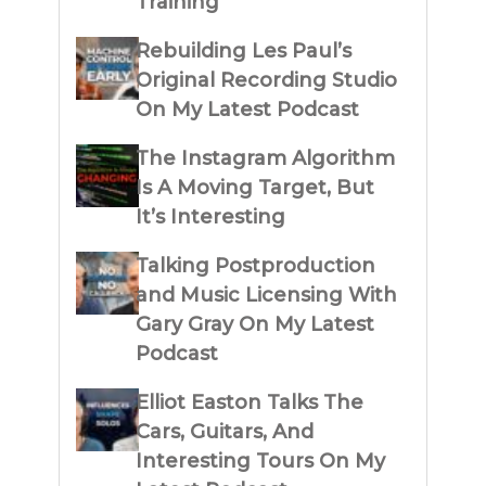
Training
Rebuilding Les Paul’s
Original Recording Studio
On My Latest Podcast
The Instagram Algorithm
Is A Moving Target, But
It’s Interesting
Talking Postproduction
and Music Licensing With
Gary Gray On My Latest
Podcast
Elliot Easton Talks The
Cars, Guitars, And
Interesting Tours On My