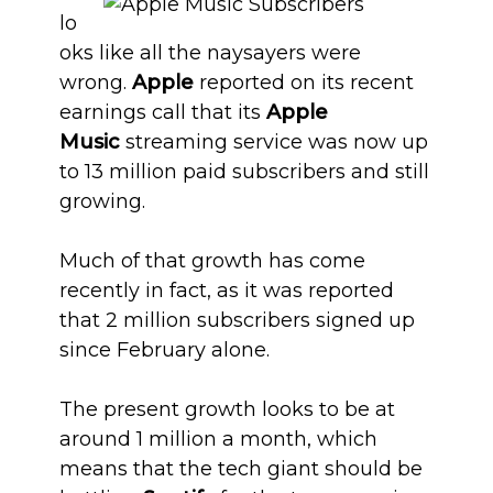
lo
oks like all the naysayers were
wrong.
Apple
reported on its recent
earnings call that its
Apple
Music
streaming service was now up
to 13 million paid subscribers and still
growing.
Much of that growth has come
recently in fact, as it was reported
that 2 million subscribers signed up
since February alone.
The present growth looks to be at
around 1 million a month, which
means that the tech giant should be