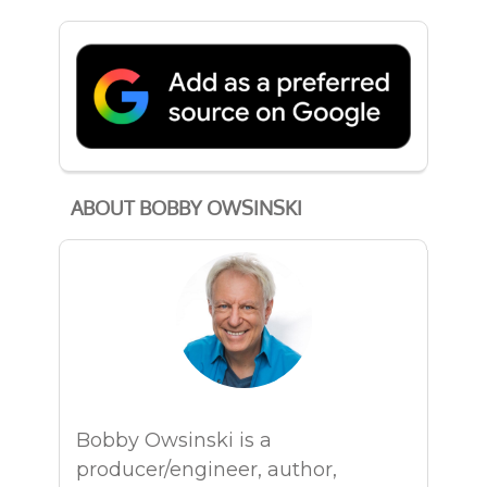
ABOUT BOBBY OWSINSKI
Bobby Owsinski is a
producer/engineer, author,