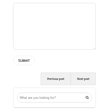
Previous post
Next post
