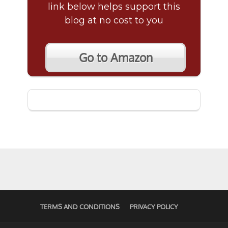
link below helps support this
blog at no cost to you
Go to Amazon
TERMS AND CONDITIONS
PRIVACY POLICY