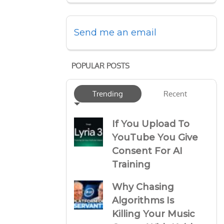
Send me an email
POPULAR POSTS
Trending
Recent
If You Upload To
YouTube You Give
Consent For AI
Training
Why Chasing
Algorithms Is
Killing Your Music