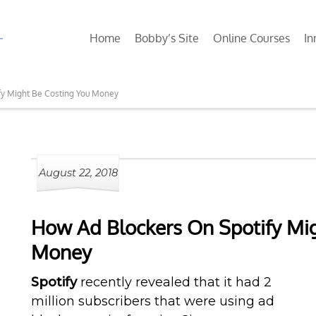
Home
Bobby’s Site
Online Courses
In
fy Might Be Costing You Money
August 22, 2018
How Ad Blockers On Spotify Mig
Money
Spotify
recently revealed that it had 2
million subscribers that were using ad