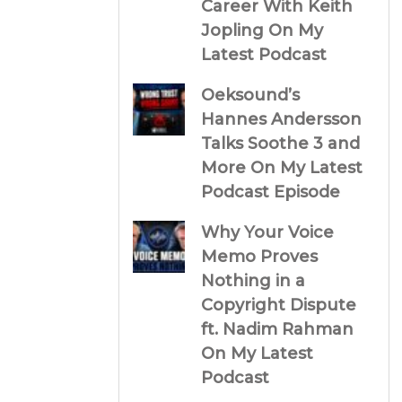
Career With Keith
Jopling On My
Latest Podcast
Oeksound’s
Hannes Andersson
Talks Soothe 3 and
More On My Latest
Podcast Episode
Why Your Voice
Memo Proves
Nothing in a
Copyright Dispute
ft. Nadim Rahman
On My Latest
Podcast