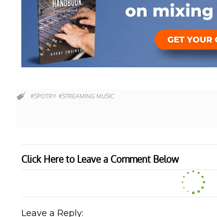
#SPOTIFY
#STREAMING MUSIC
Click Here to Leave a Comment Below
Leave a Reply: