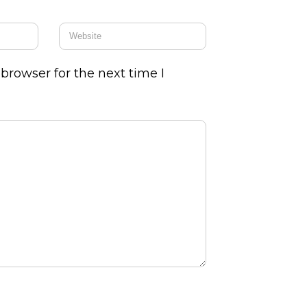
browser for the next time I