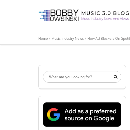
Home /
Music Industry News /
How Ad Blockers On Spoti
