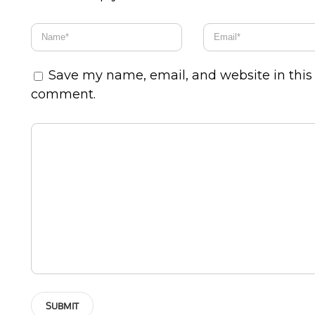
Save my name, email, and website in this 
comment.