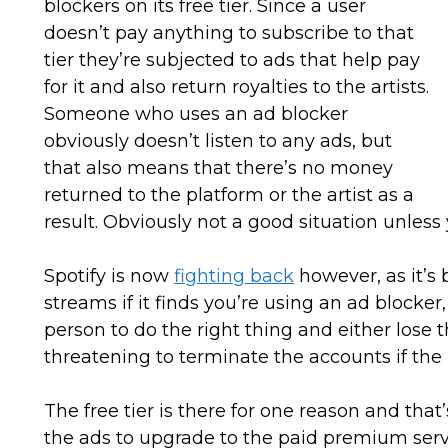
blockers on its free tier. Since a user
doesn’t pay anything to subscribe to that
tier they’re subjected to ads that help pay
for it and also return royalties to the artists.
Someone who uses an ad blocker
obviously doesn’t listen to any ads, but
that also means that there’s no money
returned to the platform or the artist as a
result. Obviously not a good situation unless
Spotify is now
fighting back
however, as it’s 
streams if it finds you’re using an ad blocker
person to do the right thing and either lose th
threatening to terminate the accounts if the
The free tier is there for one reason and that
the ads to upgrade to the paid premium servi