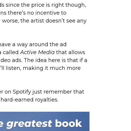
ds since the price is right though,
s there’s no incentive to
 worse, the artist doesn’t see any
t have a way around the ad
ia called
Active Media
that allows
ideo ads. The idea here is that if a
y’ll listen, making it much more
er on Spotify just remember that
 hard-earned royalties.