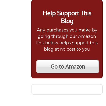
Help Support This
Blog
Any purchases you make by
going through our Amazon
link below helps support this
blog at no cost to you
Go to Amazon