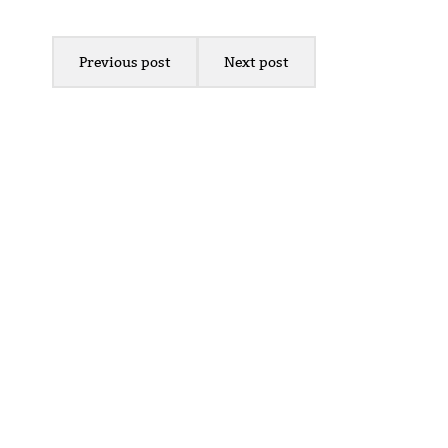
Previous post
Next post