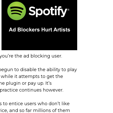
 you’re the ad blocking user.
begun to disable the ability to play
, while it attempts to get the
e plugin or pay up. It’s
 practice continues however.
’s to entice users who don’t like
ce, and so far millions of them