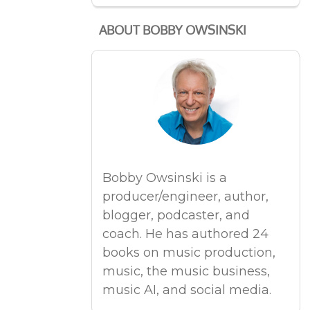
ABOUT BOBBY OWSINSKI
Bobby Owsinski is a
producer/engineer, author,
blogger, podcaster, and
coach. He has authored 24
books on music production,
music, the music business,
music AI, and social media.