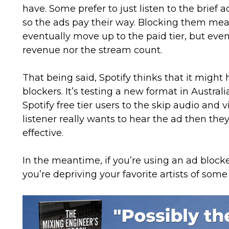
have. Some prefer to just listen to the brief a
so the ads pay their way. Blocking them mean
eventually move up to the paid tier, but even
revenue nor the stream count.
That being said, Spotify thinks that it migh
blockers. It’s testing a new format in Austral
Spotify free tier users to the skip audio and v
listener really wants to hear the ad then the
effective.
In the meantime, if you’re using an ad block
you’re depriving your favorite artists of some