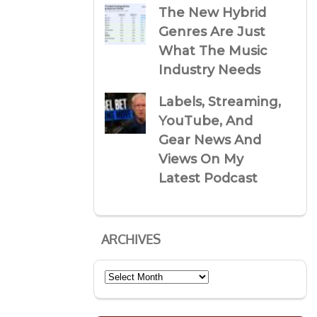
The New Hybrid
Genres Are Just
What The Music
Industry Needs
Labels, Streaming,
YouTube, And
Gear News And
Views On My
Latest Podcast
ARCHIVES
Archives