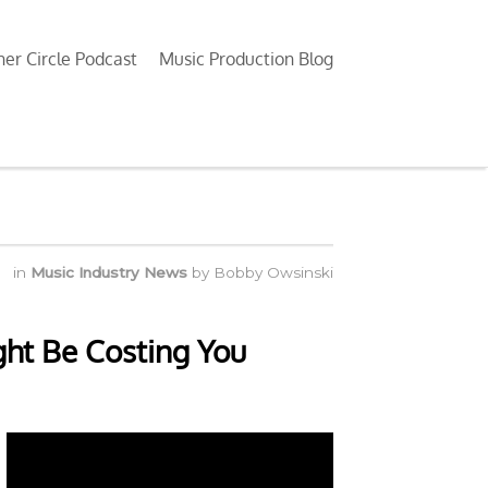
ner Circle Podcast
Music Production Blog
in
Music Industry News
by
Bobby Owsinski
ht Be Costing You