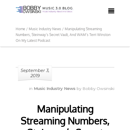

Home /
Music Industry News /
Manipulating Streaming
Numbers, Steinway’s Secret Vault, And WAM’s Terri Winston
On My Latest Podcast
September 3,
2019
in
Music Industry News
by
Bobby Owsinski
Manipulating
Streaming Numbers,