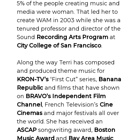
5% of the people creating music and
media were woman. That led her to
create WAM in 2003 while she was a
tenured professor and director of the
Sound
Recording Arts Program
at
City College of San Francisco
.
Along the way Terri has composed
and produced theme music for
KRON-TV’s
“First Cut” series,
Banana
Republic
and films that have shown
on
BRAVO’s
Independent Film
Channel
, French Television’s
Cine
Cinemas
and major festivals all over
the world. She has received an
ASCAP
songwriting award,
Boston
Music Award
and
Bay Area Music