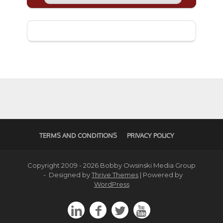
TERMS AND CONDITIONS
PRIVACY POLICY
Copyright 2009 - 2026 Bobby Owsinski Media Group
- Designed by
Thrive Themes
| Powered by
WordPress



