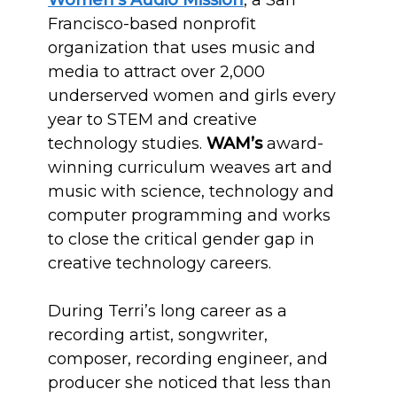
Women’s Audio Mission
, a San
Francisco-based nonprofit
organization that uses music and
media to attract over 2,000
underserved women and girls every
year to STEM and creative
technology studies.
WAM’s
award-
winning curriculum weaves art and
music with science, technology and
computer programming and works
to close the critical gender gap in
creative technology careers.
During Terri’s long career as a
recording artist, songwriter,
composer, recording engineer, and
producer she noticed that less than