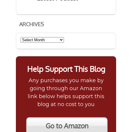
ARCHIVES
Archives
Help Support This Blog
Any purchases you make by
going through our Amazon
link below helps support this
blog at no cost to you
Go to Amazon