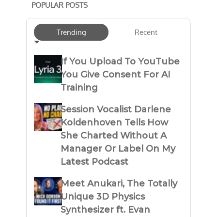
POPULAR POSTS
Trending
Recent
If You Upload To YouTube
You Give Consent For AI
Training
Session Vocalist Darlene
Koldenhoven Tells How
She Charted Without A
Manager Or Label On My
Latest Podcast
Meet Anukari, The Totally
Unique 3D Physics
Synthesizer ft. Evan