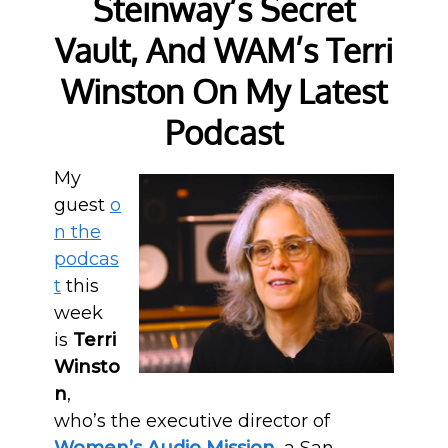
Steinway’s Secret
Vault, And WAM’s Terri
Winston On My Latest
Podcast
My
guest
o
n the
podcas
t
this
week
is
Terri
Winsto
n
,
who’s the executive director of