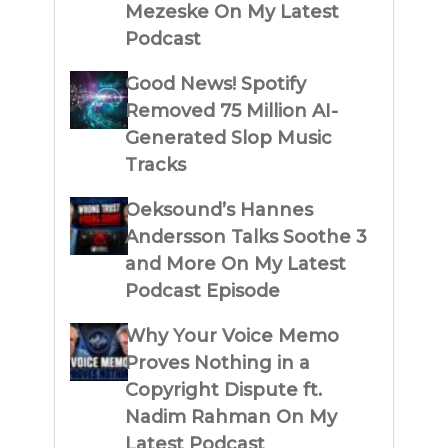
Mezeske On My Latest
Podcast
Good News! Spotify
Removed 75 Million AI-
Generated Slop Music
Tracks
Oeksound’s Hannes
Andersson Talks Soothe 3
and More On My Latest
Podcast Episode
Why Your Voice Memo
Proves Nothing in a
Copyright Dispute ft.
Nadim Rahman On My
Latest Podcast