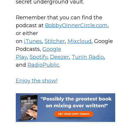
secret underground vault.
Remember that you can find the
podcast at
BobbyOInnerCircle.com
,
or either
on
iTunes
,
Stitcher
,
Mixcloud
, Google
Podcasts,
Google
Play
,
Spotify
,
Deezer
,
TunIn Radio
,
and
RadioPublic
.
Enjoy the show!