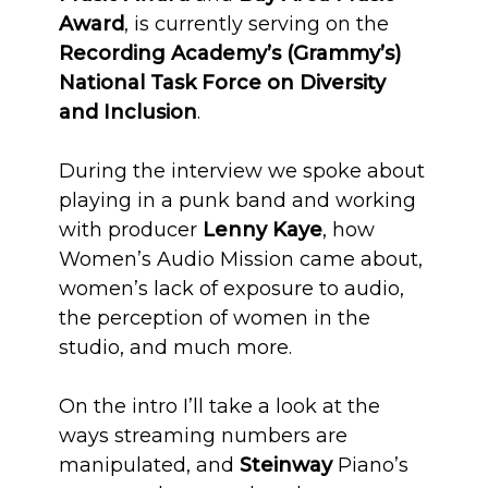
Award
, is currently serving on the
Recording Academy’s (Grammy’s)
National Task Force on Diversity
and Inclusion
.
During the interview we spoke about
playing in a punk band and working
with producer
Lenny Kaye
, how
Women’s Audio Mission came about,
women’s lack of exposure to audio,
the perception of women in the
studio, and much more.
On the intro I’ll take a look at the
ways streaming numbers are
manipulated, and
Steinway
Piano’s