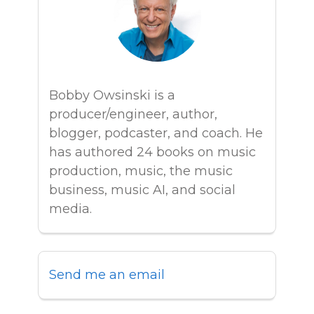
Bobby Owsinski is a
producer/engineer, author,
blogger, podcaster, and coach. He
has authored 24 books on music
production, music, the music
business, music AI, and social
media.
Send me an email