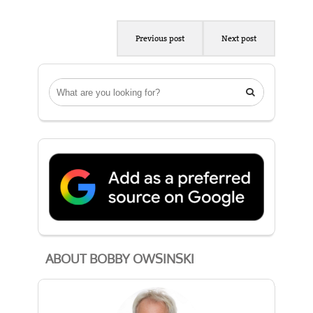
Previous post
Next post

ABOUT BOBBY OWSINSKI