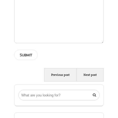
Previous post
Next post
