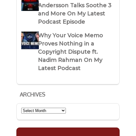
Andersson Talks Soothe 3
and More On My Latest
Podcast Episode
Why Your Voice Memo
Proves Nothing in a
Copyright Dispute ft.
Nadim Rahman On My
Latest Podcast
ARCHIVES
Archives