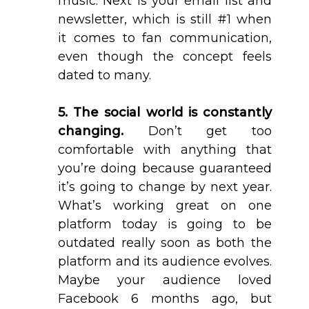
music. Next is your email list and
newsletter, which is still #1 when
it comes to fan communication,
even though the concept feels
dated to many.
5. The social world is constantly
changing.
Don’t get too
comfortable with anything that
you’re doing because guaranteed
it’s going to change by next year.
What’s working great on one
platform today is going to be
outdated really soon as both the
platform and its audience evolves.
Maybe your audience loved
Facebook 6 months ago, but