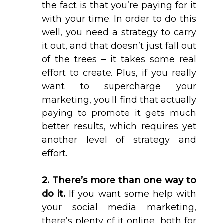
the fact is that you’re paying for it
with your time. In order to do this
well, you need a strategy to carry
it out, and that doesn’t just fall out
of the trees – it takes some real
effort to create. Plus, if you really
want to supercharge your
marketing, you’ll find that actually
paying to promote it gets much
better results, which requires yet
another level of strategy and
effort.
2. There’s more than one way to
do it.
If you want some help with
your social media marketing,
there’s plenty of it online, both for