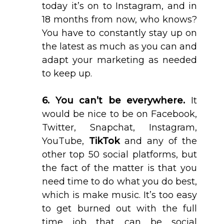
today it’s on to Instagram, and in
18 months from now, who knows?
You have to constantly stay up on
the latest as much as you can and
adapt your marketing as needed
to keep up.
6. You can’t be everywhere.
It
would be nice to be on Facebook,
Twitter, Snapchat, Instagram,
YouTube,
TikTok
and any of the
other top 50 social platforms, but
the fact of the matter is that you
need time to do what you do best,
which is make music. It’s too easy
to get burned out with the full
time job that can be social