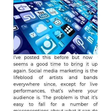
I’ve posted this before but now
seems a good time to bring it up
again. Social media marketing is the
lifeblood of artists and bands
everywhere since, except for live
performances, that’s where your
audience is. The problem is that it’s
easy to fall for a number of