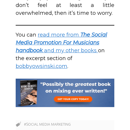
don’t feel at least a little
overwhelmed, then it’s time to worry.
You can
read more from
The Social
Media Promotion For Musicians
handbook
and my other books
on
the excerpt section of
bobbyowsinski.com
.
#SOCIAL MEDIA MARKETING