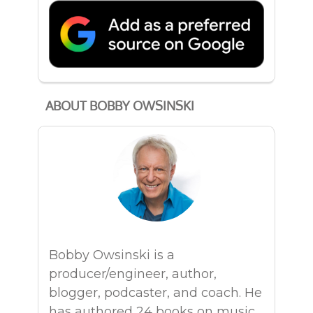
ABOUT BOBBY OWSINSKI
Bobby Owsinski is a
producer/engineer, author,
blogger, podcaster, and coach. He
has authored 24 books on music