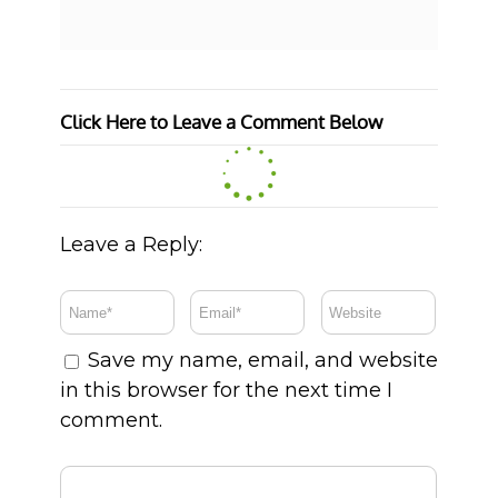
Click Here to Leave a Comment Below
Leave a Reply:
Save my name, email, and website
in this browser for the next time I
comment.