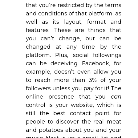
that you’re restricted by the terms
and conditions of that platform, as
well as its layout, format and
features. These are things that
you can’t change, but can be
changed at any time by the
platform. Plus, social followings
can be deceiving. Facebook, for
example, doesn’t even allow you
to reach more than 3% of your
followers unless you pay for it! The
online presence that you
can
control is your website, which is
still the best contact point for
people to discover the real meat
and potatoes about you and your