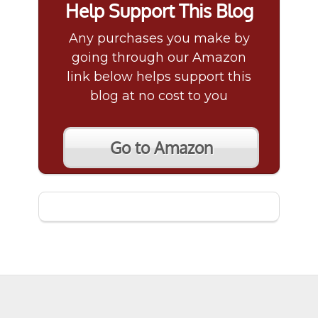
Help Support This Blog
Any purchases you make by
going through our Amazon
link below helps support this
blog at no cost to you
Go to Amazon