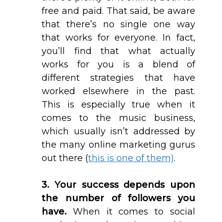
free and paid. That said, be aware
that there’s no single one way
that works for everyone. In fact,
you’ll find that what actually
works for you is a blend of
different strategies that have
worked elsewhere in the past.
This is especially true when it
comes to the music business,
which usually isn’t addressed by
the many online marketing gurus
out there (
this is one of them)
.
3. Your success depends upon
the number of followers you
have.
When it comes to social