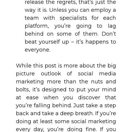
release the regrets, that’s just the
way it is. Unless you can employ a
team with specialists for each
platform, you’re going to lag
behind on some of them. Don’t
beat yourself up – it’s happens to
everyone.
While this post is more about the big
picture outlook of social media
marketing more than the nuts and
bolts, it’s designed to put your mind
at ease when you discover that
you’re falling behind. Just take a step
back and take a deep breath. If you’re
doing at least some social marketing
every day, you’re doing fine. If you