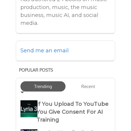
production, music, the music
business, music AI, and social
media.
Send me an email
POPULAR POSTS
Trending
Recent
If You Upload To YouTube
You Give Consent For AI
Training