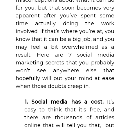
misconceptions about what it can do
for you, but that soon becomes very
apparent after you’ve spent some
time actually doing the work
involved. If that’s where you’re at, you
know that it can be a big job, and you
may feel a bit overwhelmed as a
result. Here are 7 social media
marketing secrets that you probably
won’t see anywhere else that
hopefully will put your mind at ease
when those doubts creep in.
1. Social media has a cost.
It’s
easy to think that it’s free, and
there are thousands of articles
online that will tell you that, but