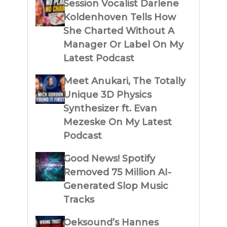
Session Vocalist Darlene
Koldenhoven Tells How
She Charted Without A
Manager Or Label On My
Latest Podcast
Meet Anukari, The Totally
Unique 3D Physics
Synthesizer ft. Evan
Mezeske On My Latest
Podcast
Good News! Spotify
Removed 75 Million AI-
Generated Slop Music
Tracks
Oeksound’s Hannes