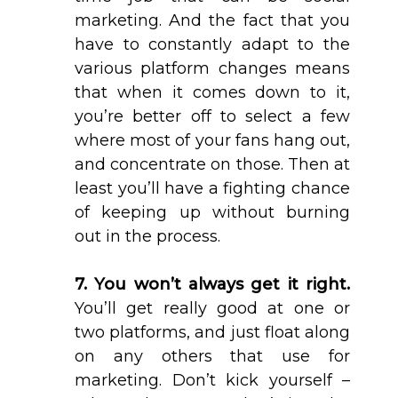
marketing. And the fact that you
have to constantly adapt to the
various platform changes means
that when it comes down to it,
you’re better off to select a few
where most of your fans hang out,
and concentrate on those. Then at
least you’ll have a fighting chance
of keeping up without burning
out in the process.
7. You won’t always get it right.
You’ll get really good at one or
two platforms, and just float along
on any others that use for
marketing. Don’t kick yourself –