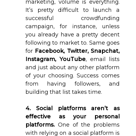
marketing, volume is everything.
It’s pretty difficult to launch a
successful crowdfunding
campaign, for instance, unless
you already have a pretty decent
following to market to. Same goes
for
Facebook, Twitter, Snapchat,
Instagram, YouTube
, email lists
and just about any other platform
of your choosing. Success comes
from having followers, and
building that list takes time.
4. Social platforms aren’t as
effective as your personal
platforms.
One of the problems
with relying on a social platform is