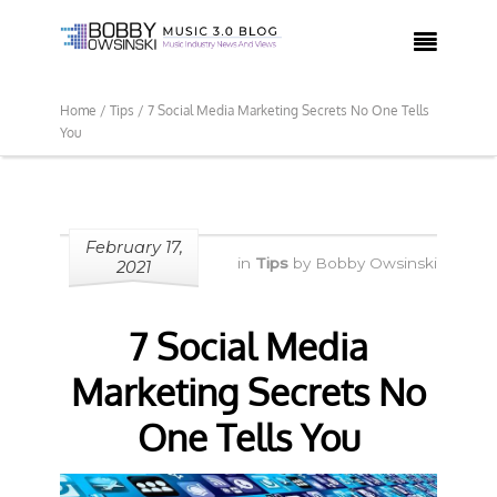

Home /
Tips /
7 Social Media Marketing Secrets No One Tells
You
February 17,
in
Tips
by
Bobby Owsinski
2021
7 Social Media
Marketing Secrets No
One Tells You