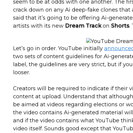
seem to be at odds with one another. The firs
crack down on any Ai deep-fake clones that
said that it’s going to be offering Ai-genera
artists with its new
Dream Track
on
Shorts
.
Let’s go in order. YouTube initially
announce
two sets of content guidelines for Ai-generat
label, the guidelines are very strict, but if yo
looser.
Creators will be required to indicate if their v
content at upload. Understand that although t
be aimed at videos regarding elections or wor
the video contains Ai-generated material will
and if the video contains what YouTube thinks
video itself. Sounds good except that YouTub