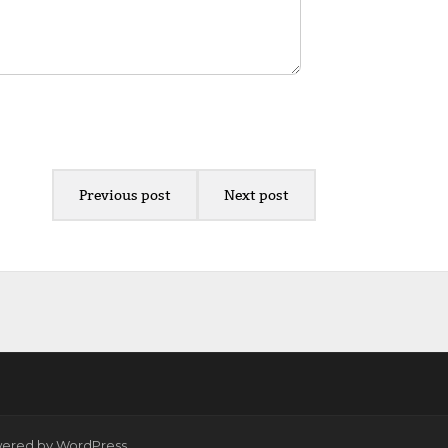
Previous post
Next post
wered by
WordPress