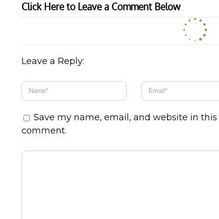
Click Here to Leave a Comment Below
Leave a Reply:
Save my name, email, and website in this 
comment.