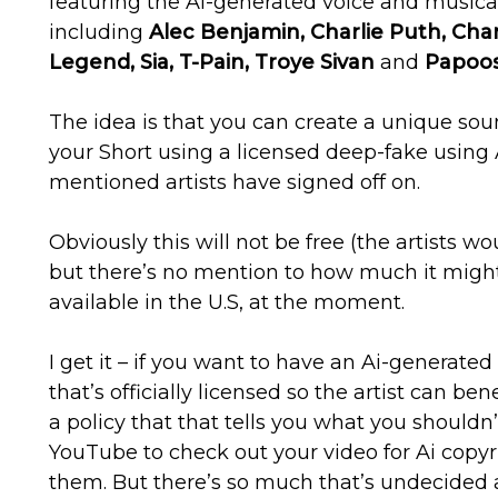
featuring the Ai-generated voice and musical 
including
Alec Benjamin, Charlie Puth, Char
Legend, Sia, T-Pain, Troye Sivan
and
Papoos
The idea is that you can create a unique sou
your Short using a licensed deep-fake using 
mentioned artists have signed off on.
Obviously this will not be free (the artists wo
but there’s no mention to how much it might c
available in the U.S, at the moment.
I get it – if you want to have an Ai-generated 
that’s officially licensed so the artist can bene
a policy that that tells you what you shouldn’t
YouTube to check out your video for Ai copyrigh
them. But there’s so much that’s undecided 