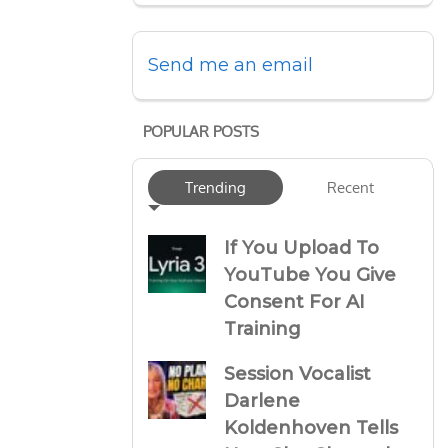
Send me an email
POPULAR POSTS
Trending
Recent
If You Upload To
YouTube You Give
Consent For AI
Training
Session Vocalist
Darlene
Koldenhoven Tells