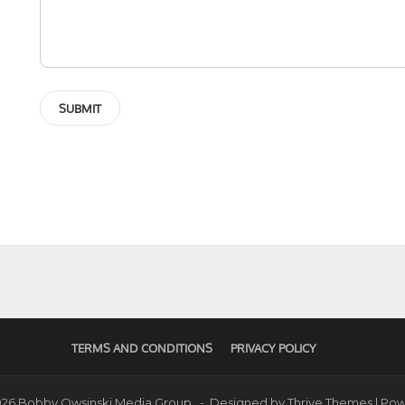
TERMS AND CONDITIONS
PRIVACY POLICY
2026 Bobby Owsinski Media Group - Designed by
Thrive Themes
| Po