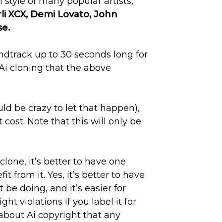
style of many popular artists,
li XCX, Demi Lovato, John
e.
ndtrack up to 30 seconds long for
Ai cloning that the above
uld be crazy to let that happen),
ost. Note that this will only be
clone, it’s better to have one
fit from it. Yes, it’s better to have
 be doing, and it’s easier for
t violations if you label it for
about Ai copyright that any