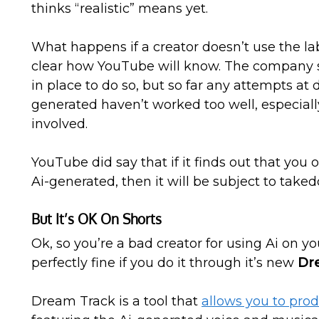
thinks “realistic” means yet.
What happens if a creator doesn’t use the lab
clear how YouTube will know. The company sa
in place to do so, but so far any attempts at 
generated haven’t worked too well, especial
involved.
YouTube did say that if it finds out that you 
Ai-generated, then it will be subject to tak
But It’s OK On Shorts
Ok, so you’re a bad creator for using Ai on yo
perfectly fine if you do it through it’s new
Dr
Dream Track is a tool that
allows you to pro