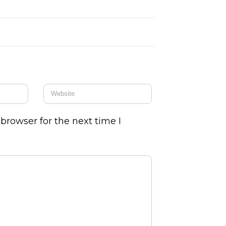
browser for the next time I