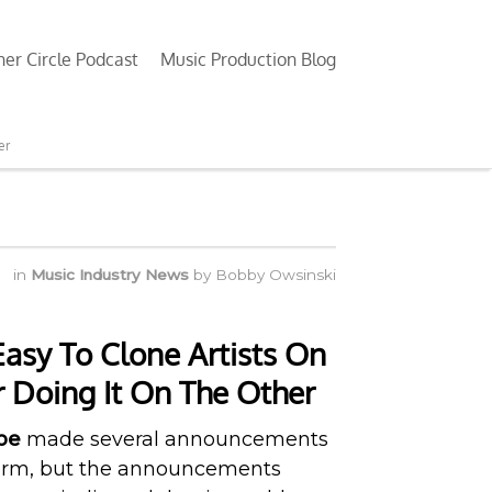
ner Circle Podcast
Music Production Blog
er
in
Music Industry News
by
Bobby Owsinski
asy To Clone Artists On
r Doing It On The Other
be
made several announcements
tform, but the announcements