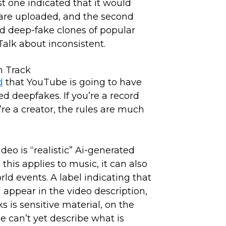
t one indicated that it would
 are uploaded, and the second
ted deep-fake clones of popular
 Talk about inconsistent.
d
that YouTube is going to have
ed deepfakes. If you’re a record
u’re a creator, the rules are much
ideo is “realistic” Ai-generated
his applies to music, it can also
ld events. A label indicating that
 appear in the video description,
 is sensitive material, on the
e can’t yet describe what is