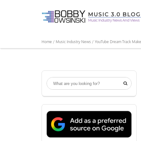
Home /
Music Industry News /
YouTube Dream Track Makes 
