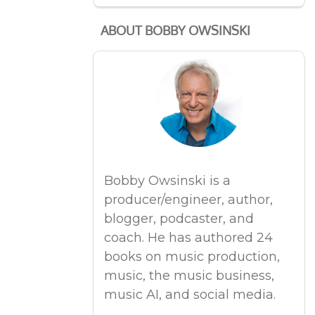
ABOUT BOBBY OWSINSKI
Bobby Owsinski is a
producer/engineer, author,
blogger, podcaster, and
coach. He has authored 24
books on music production,
music, the music business,
music AI, and social media.