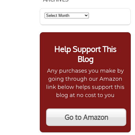
Archives
Help Support This
Blog
Any purchases you make by
going through our Amazon
link below helps support this
blog at no cost to you
Go to Amazon