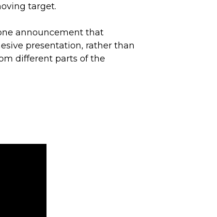
moving target.
 one announcement that
esive presentation, rather than
om different parts of the