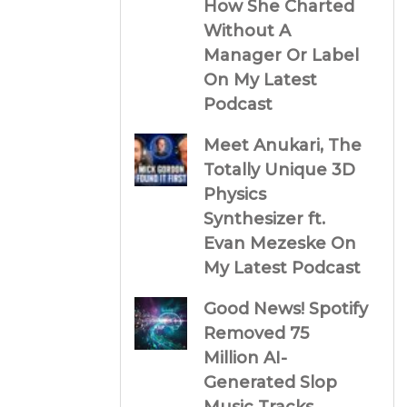
How She Charted
Without A
Manager Or Label
On My Latest
Podcast
Meet Anukari, The
Totally Unique 3D
Physics
Synthesizer ft.
Evan Mezeske On
My Latest Podcast
Good News! Spotify
Removed 75
Million AI-
Generated Slop