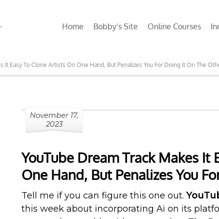
Home
Bobby’s Site
Online Courses
In
It Easy To Clone Artists On One Hand, But Penalizes You For Doing It On The Oth
November 17,
2023
YouTube Dream Track Makes It E
One Hand, But Penalizes You Fo
Tell me if you can figure this one out.
YouTu
this week about incorporating Ai on its pla