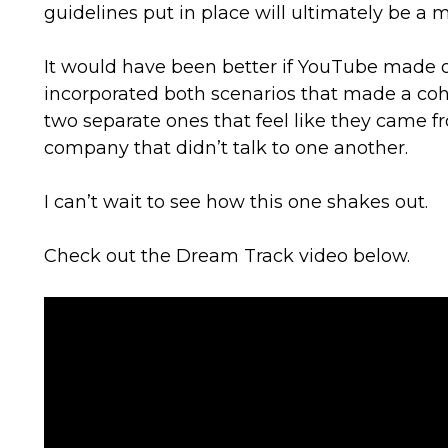
guidelines put in place will ultimately be a 
It would have been better if YouTube made
incorporated both scenarios that made a coh
two separate ones that feel like they came fr
company that didn’t talk to one another.
I can’t wait to see how this one shakes out.
Check out the Dream Track video below.