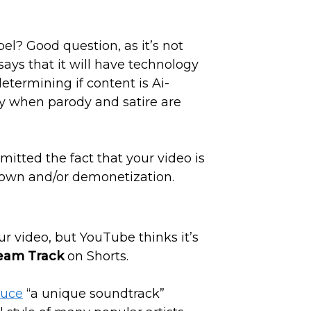
el? Good question, as it’s not
ys that it will have technology
determining if content is Ai-
ly when parody and satire are
omitted the fact that your video is
edown and/or demonetization.
ur video, but YouTube thinks it’s
eam Track
on Shorts.
duce
“a unique soundtrack”