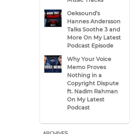
Music Tracks
Oeksound’s
Hannes Andersson
Talks Soothe 3 and
More On My Latest
Podcast Episode
Why Your Voice
Memo Proves
Nothing in a
Copyright Dispute
ft. Nadim Rahman
On My Latest
Podcast
ARCHIVES