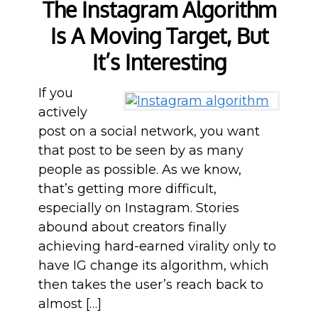
The Instagram Algorithm
Is A Moving Target, But
It’s Interesting
If you
actively
post on a social network, you want
that post to be seen by as many
people as possible. As we know,
that’s getting more difficult,
especially on Instagram. Stories
abound about creators finally
achieving hard-earned virality only to
have IG change its algorithm, which
then takes the user’s reach back to
almost […]