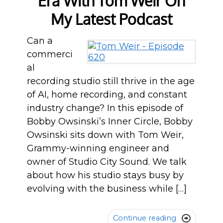
Era With Tom Weir On
My Latest Podcast
Can a
commerci
al
recording studio still thrive in the age
of AI, home recording, and constant
industry change? In this episode of
Bobby Owsinski’s Inner Circle, Bobby
Owsinski sits down with Tom Weir,
Grammy-winning engineer and
owner of Studio City Sound. We talk
about how his studio stays busy by
evolving with the business while […]
Continue reading
