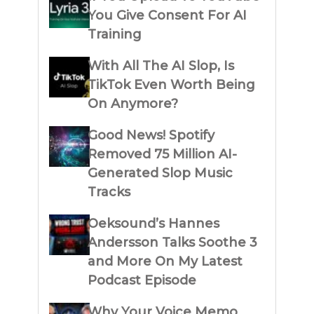
You Give Consent For AI
Training
With All The AI Slop, Is
TikTok Even Worth Being
On Anymore?
Good News! Spotify
Removed 75 Million AI-
Generated Slop Music
Tracks
Oeksound’s Hannes
Andersson Talks Soothe 3
and More On My Latest
Podcast Episode
Why Your Voice Memo