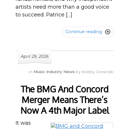
artists need more than a good voice
to succeed. Patrice […]
Continue reading

April 29, 2026
in
Music Industry News
by
Bobby Owsinski
The BMG And Concord
Merger Means There’s
Now A 4th Major Label
It was