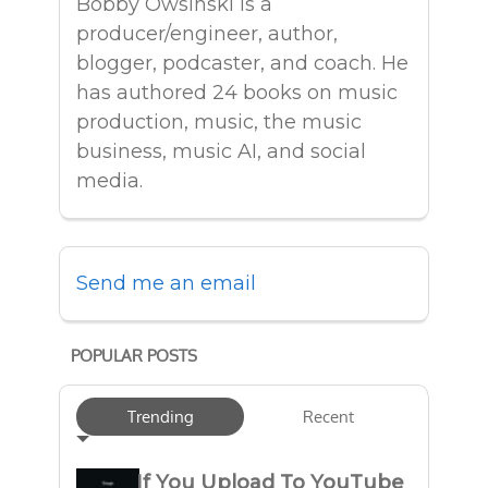
Bobby Owsinski is a
producer/engineer, author,
blogger, podcaster, and coach. He
has authored 24 books on music
production, music, the music
business, music AI, and social
media.
Send me an email
POPULAR POSTS
Trending
Recent
If You Upload To YouTube