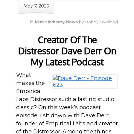
May 7, 2026
in
Music Industry News
by
Bobby Owsinski
Creator Of The
Distressor Dave Derr On
My Latest Podcast
What
makes the
Empirical
Labs Distressor such a lasting studio
classic? On this week’s podcast
episode, I sit down with Dave Derr,
founder of Empirical Labs and creator
of the Distressor. Among the things