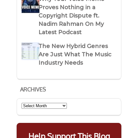
Proves Nothing in a
Copyright Dispute ft.
Nadim Rahman On My
Latest Podcast
The New Hybrid Genres
Are Just What The Music
Industry Needs
ARCHIVES
Archives
Help Support This Blog