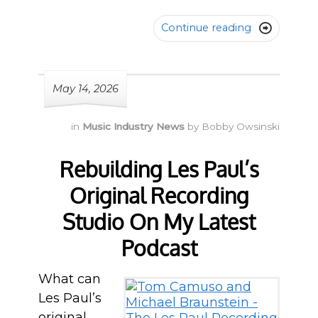
Continue reading

May 14, 2026
in
Music Industry News
by
Bobby Owsinski
Rebuilding Les Paul’s
Original Recording
Studio On My Latest
Podcast
What can
Les Paul’s
original