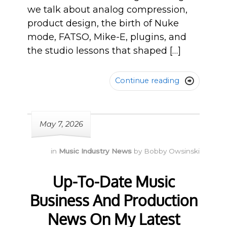
we talk about analog compression,
product design, the birth of Nuke
mode, FATSO, Mike-E, plugins, and
the studio lessons that shaped […]
Continue reading

May 7, 2026
in
Music Industry News
by
Bobby Owsinski
Up-To-Date Music
Business And Production
News On My Latest