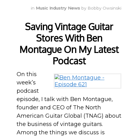
in
Music Industry News
by
Bobby Owsinski
Saving Vintage Guitar
Stores With Ben
Montague On My Latest
Podcast
On this
week’s
podcast
episode, I talk with Ben Montague,
founder and CEO of The North
American Guitar Global (TNAG) about
the business of vintage guitars.
Among the things we discuss is