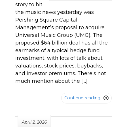
story to hit
the music news yesterday was
Pershing Square Capital
Management’s proposal to acquire
Universal Music Group (UMG). The
proposed $64 billion deal has all the
earmarks of a typical hedge fund
investment, with lots of talk about
valuations, stock prices, buybacks,
and investor premiums. There’s not
much mention about the […]
Continue reading

April 2, 2026