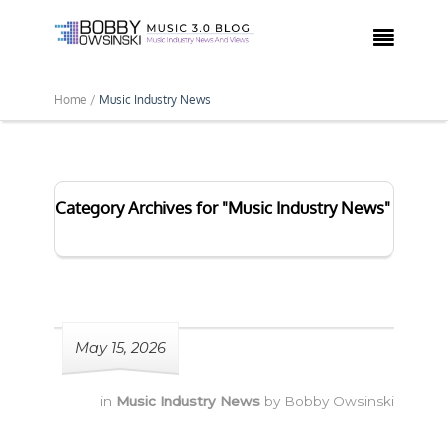

Home /
Music Industry News
Category Archives for "Music Industry News"
May 15, 2026
in
Music Industry News
by
Bobby Owsinski