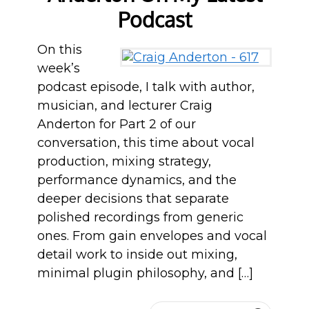
Podcast
On this
week’s
podcast episode, I talk with author,
musician, and lecturer Craig
Anderton for Part 2 of our
conversation, this time about vocal
production, mixing strategy,
performance dynamics, and the
deeper decisions that separate
polished recordings from generic
ones. From gain envelopes and vocal
detail work to inside out mixing,
minimal plugin philosophy, and […]