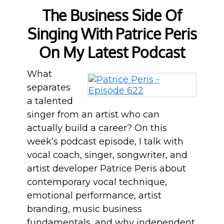
The Business Side Of
Singing With Patrice Peris
On My Latest Podcast
What
separates
a talented
singer from an artist who can
actually build a career? On this
week’s podcast episode, I talk with
vocal coach, singer, songwriter, and
artist developer Patrice Peris about
contemporary vocal technique,
emotional performance, artist
branding, music business
fundamentals, and why independent