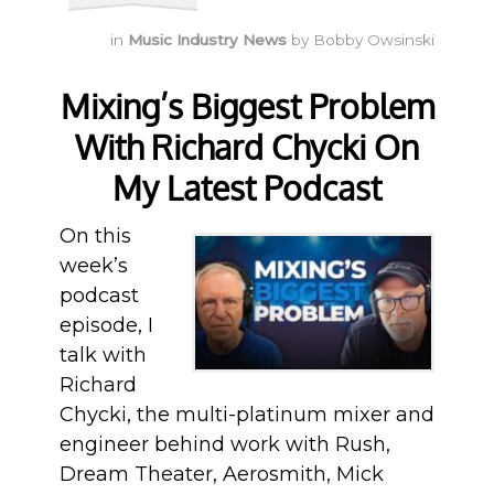
in
Music Industry News
by
Bobby Owsinski
Mixing’s Biggest Problem
With Richard Chycki On
My Latest Podcast
On this
week’s
podcast
episode, I
talk with
Richard
Chycki, the multi-platinum mixer and
engineer behind work with Rush,
Dream Theater, Aerosmith, Mick