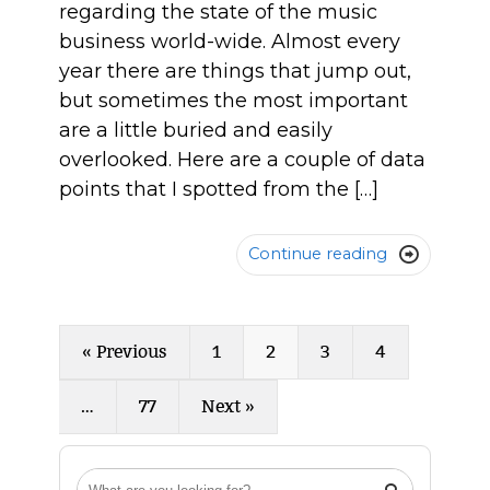
regarding the state of the music
business world-wide. Almost every
year there are things that jump out,
but sometimes the most important
are a little buried and easily
overlooked. Here are a couple of data
points that I spotted from the […]
Continue reading

« Previous
1
2
3
4
…
77
Next »
