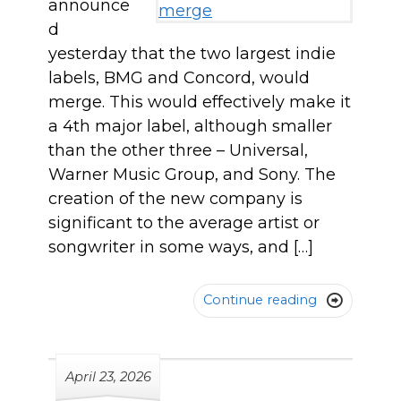
announce
d
yesterday that the two largest indie
labels, BMG and Concord, would
merge. This would effectively make it
a 4th major label, although smaller
than the other three – Universal,
Warner Music Group, and Sony. The
creation of the new company is
significant to the average artist or
songwriter in some ways, and […]
Continue reading

April 23, 2026