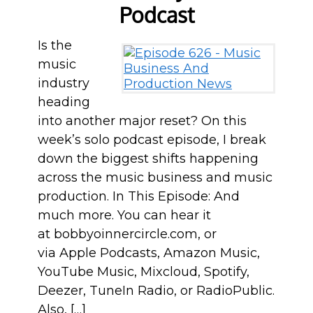
Podcast
Is the
music
industry
heading
into another major reset? On this
week’s solo podcast episode, I break
down the biggest shifts happening
across the music business and music
production. In This Episode: And
much more. You can hear it
at bobbyoinnercircle.com, or
via Apple Podcasts, Amazon Music,
YouTube Music, Mixcloud, Spotify,
Deezer, TuneIn Radio, or RadioPublic.
Also, […]