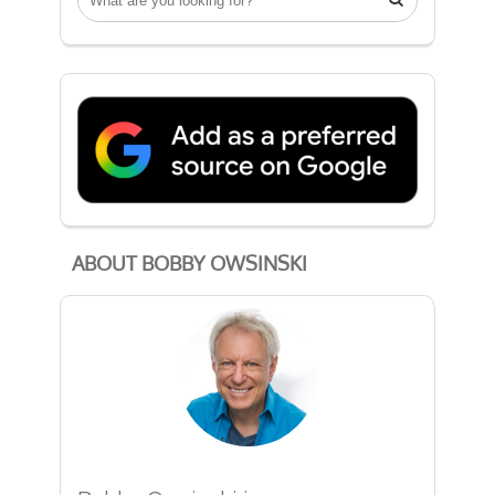
ABOUT BOBBY OWSINSKI