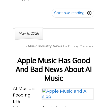
Continue reading

May 6, 2026
in
Music Industry News
by
Bobby Owsinski
Apple Music Has Good
And Bad News About AI
Music
AI Music is
flooding
the