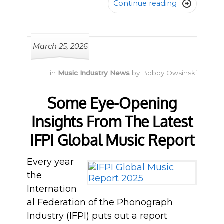
Continue reading

March 25, 2026
in
Music Industry News
by
Bobby Owsinski
Some Eye-Opening
Insights From The Latest
IFPI Global Music Report
Every year
the
Internation
al Federation of the Phonograph
Industry (IFPI) puts out a report