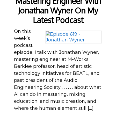
Mastering Engineer With
Jonathan Wyner On My
Latest Podcast
On this
week’s
podcast
episode, I talk with Jonathan Wyner,
mastering engineer at M-Works,
Berklee professor, head of artistic
technology initiatives for BEATL, and
past president of the Audio
Engineering Society . . . . . . about what
AI can do in mastering, mixing,
education, and music creation, and
where the human element still […]