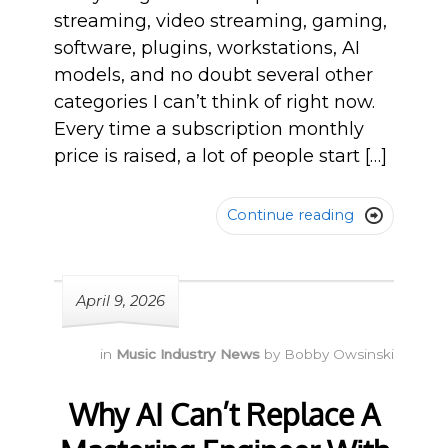
streaming, video streaming, gaming,
software, plugins, workstations, AI
models, and no doubt several other
categories I can’t think of right now.
Every time a subscription monthly
price is raised, a lot of people start […]
Continue reading

April 9, 2026
in
Music Industry News
by
Bobby Owsinski
Why AI Can’t Replace A