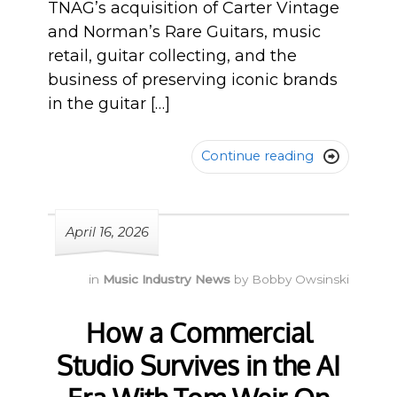
TNAG’s acquisition of Carter Vintage
and Norman’s Rare Guitars, music
retail, guitar collecting, and the
business of preserving iconic brands
in the guitar […]
Continue reading

April 16, 2026
in
Music Industry News
by
Bobby Owsinski
How a Commercial
Studio Survives in the AI