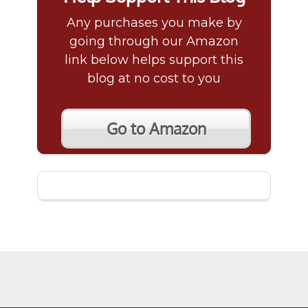
Any purchases you make by
going through our Amazon
link below helps support this
blog at no cost to you
Go to Amazon