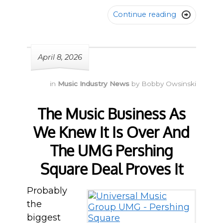
Continue reading

April 8, 2026
in
Music Industry News
by
Bobby Owsinski
The Music Business As
We Knew It Is Over And
The UMG Pershing
Square Deal Proves It
Probably
the
biggest