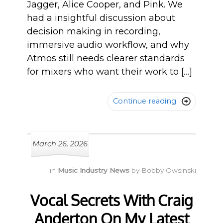
Jagger, Alice Cooper, and Pink. We
had a insightful discussion about
decision making in recording,
immersive audio workflow, and why
Atmos still needs clearer standards
for mixers who want their work to […]
Continue reading

March 26, 2026
in
Music Industry News
by
Bobby Owsinski
Vocal Secrets With Craig
Anderton On My Latest