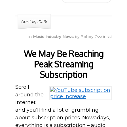
April 15, 2026
in
Music Industry News
by
Bobby Owsinski
We May Be Reaching
Peak Streaming
Subscription
Scroll
around the
internet
and you’ll find a lot of grumbling
about subscription prices. Nowadays,
everything is a subscription – audio