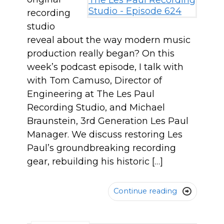
recording
studio
reveal about the way modern music
production really began? On this
week’s podcast episode, I talk with
with Tom Camuso, Director of
Engineering at The Les Paul
Recording Studio, and Michael
Braunstein, 3rd Generation Les Paul
Manager. We discuss restoring Les
Paul’s groundbreaking recording
gear, rebuilding his historic […]
Continue reading
