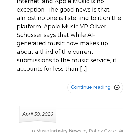
internet, and Apple Music is no
exception. The good news is that
almost no one is listening to it on the
platform. Apple Music VP Oliver
Schusser says that while AI-
generated music now makes up
about a third of the current
submissions to the music service, it
accounts for less than […]
Continue reading

April 30, 2026
in
Music Industry News
by
Bobby Owsinski