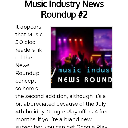
Music Industry News
Roundup #2
It appears
that Music
3.0 blog
readers lik
ed the
News
Roundup
concept,
so here’s
the second addition, although it’s a
bit abbreviated because of the July
4th holiday. Google Play offers 4 free
months. If you’re a brand new
subscriber, you can get Google Play