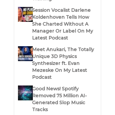
Session Vocalist Darlene
Koldenhoven Tells How
She Charted Without A
Manager Or Label On My
Latest Podcast
Meet Anukari, The Totally
Unique 3D Physics
Synthesizer ft. Evan
Mezeske On My Latest
Podcast
Good News! Spotify
Removed 75 Million AI-
Generated Slop Music
Tracks