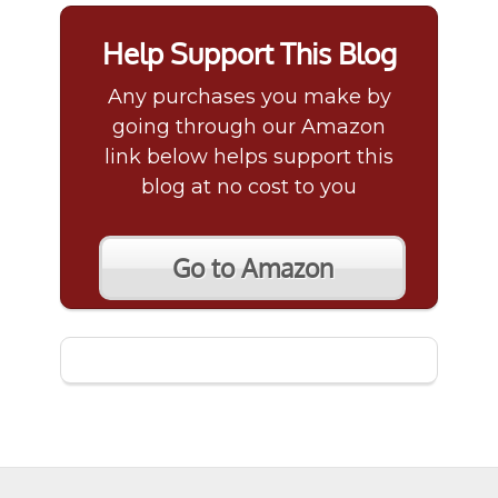
Help Support This Blog
Any purchases you make by
going through our Amazon
link below helps support this
blog at no cost to you
Go to Amazon