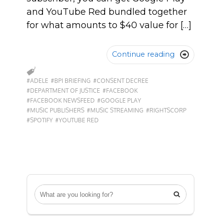
and YouTube Red bundled together
for what amounts to $40 value for […]
Continue reading

#ADELE
#BPI BRIEFING
#CONSENT DECREE
#DEPARTMENT OF JUSTICE
#FACEBOOK
#FACEBOOK NEWSFEED
#GOOGLE PLAY
#MUSIC PUBLISHERS
#MUSIC STREAMING
#RIGHTSCORP
#SPOTIFY
#YOUTUBE RED
