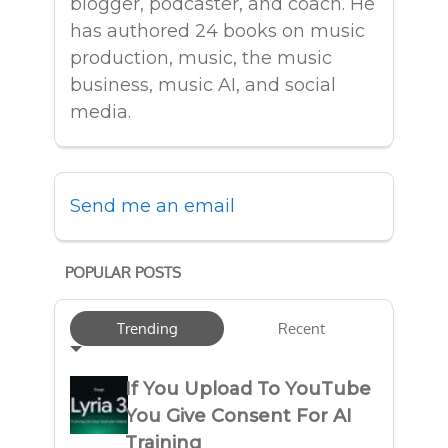
blogger, podcaster, and coach. He
has authored 24 books on music
production, music, the music
business, music AI, and social
media.
Send me an email
POPULAR POSTS
Trending
Recent
If You Upload To YouTube
You Give Consent For AI
Training