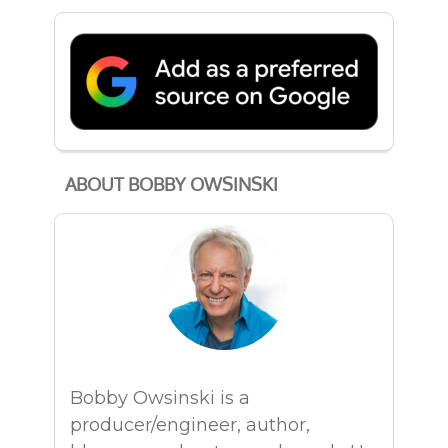
ABOUT BOBBY OWSINSKI
Bobby Owsinski is a
producer/engineer, author,