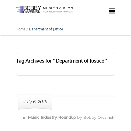

Home /
Department of Justice
Tag Archives for " Department of Justice "
July 6, 2016
in
Music Industry Roundup
by
Bobby Owsinski