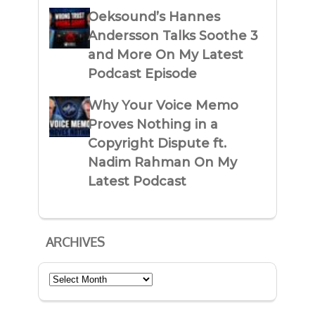
Oeksound’s Hannes
Andersson Talks Soothe 3
and More On My Latest
Podcast Episode
Why Your Voice Memo
Proves Nothing in a
Copyright Dispute ft.
Nadim Rahman On My
Latest Podcast
ARCHIVES
Archives