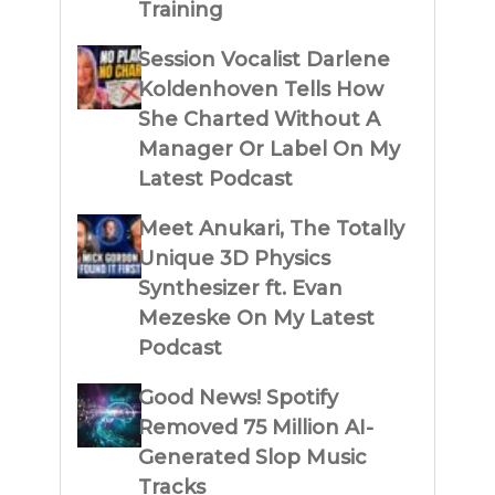
Training
Session Vocalist Darlene
Koldenhoven Tells How
She Charted Without A
Manager Or Label On My
Latest Podcast
Meet Anukari, The Totally
Unique 3D Physics
Synthesizer ft. Evan
Mezeske On My Latest
Podcast
Good News! Spotify
Removed 75 Million AI-
Generated Slop Music
Tracks