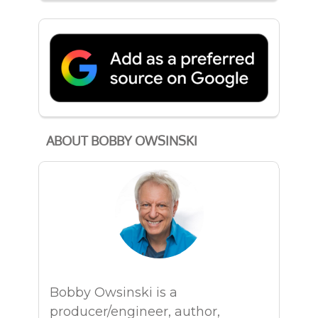
ABOUT BOBBY OWSINSKI
Bobby Owsinski is a
producer/engineer, author,