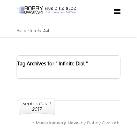

Home /
Infinite Dial
Tag Archives for " Infinite Dial "
September 1,
2017
in
Music Industry News
by
Bobby Owsinski