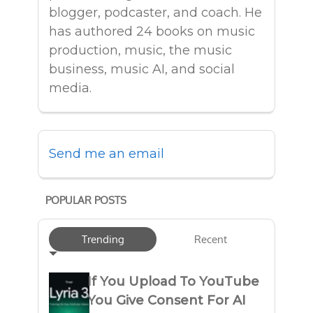
blogger, podcaster, and coach. He
has authored 24 books on music
production, music, the music
business, music AI, and social
media.
Send me an email
POPULAR POSTS
Trending
Recent
If You Upload To YouTube
You Give Consent For AI