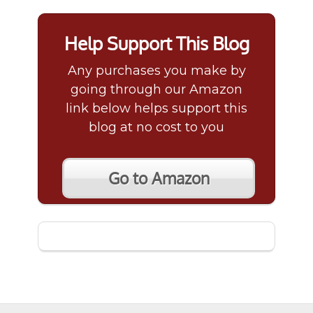
Help Support This Blog
Any purchases you make by
going through our Amazon
link below helps support this
blog at no cost to you
Go to Amazon