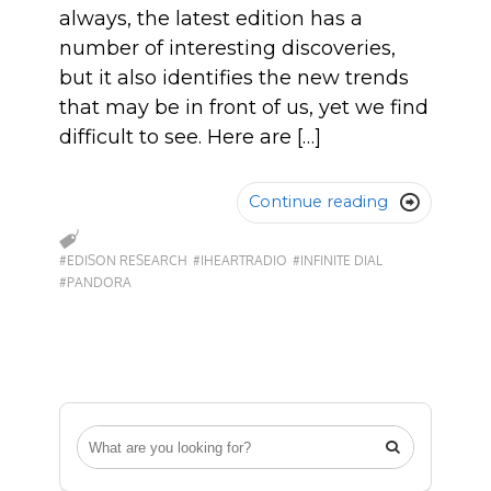
always, the latest edition has a
number of interesting discoveries,
but it also identifies the new trends
that may be in front of us, yet we find
difficult to see. Here are […]
Continue reading

#EDISON RESEARCH
#IHEARTRADIO
#INFINITE DIAL
#PANDORA
