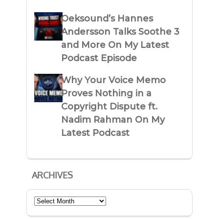
Oeksound’s Hannes
Andersson Talks Soothe 3
and More On My Latest
Podcast Episode
Why Your Voice Memo
Proves Nothing in a
Copyright Dispute ft.
Nadim Rahman On My
Latest Podcast
ARCHIVES
Archives