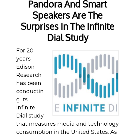
Pandora And Smart
Speakers Are The
Surprises In The Infinite
Dial Study
For 20
years
Edison
Research
has been
conductin
g its
Infinite
Dial study
that measures media and technology
consumption in the United States. As