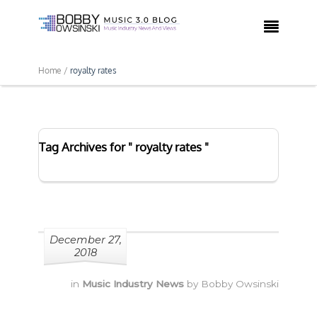

Home /
royalty rates
Tag Archives for " royalty rates "
December 27,
2018
in
Music Industry News
by
Bobby Owsinski