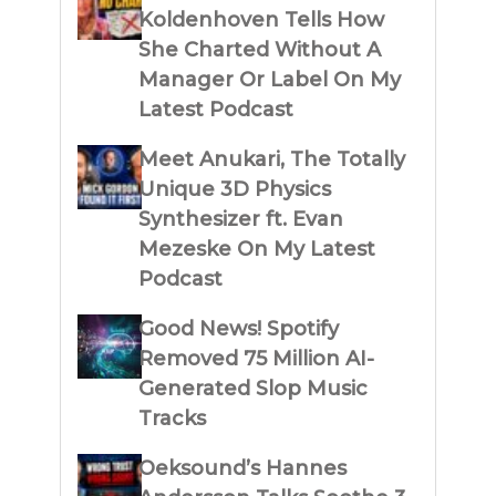
Koldenhoven Tells How
She Charted Without A
Manager Or Label On My
Latest Podcast
Meet Anukari, The Totally
Unique 3D Physics
Synthesizer ft. Evan
Mezeske On My Latest
Podcast
Good News! Spotify
Removed 75 Million AI-
Generated Slop Music
Tracks
Oeksound’s Hannes