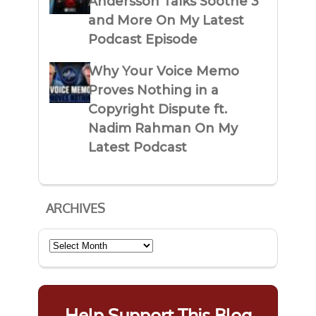
Andersson Talks Soothe 3
and More On My Latest
Podcast Episode
Why Your Voice Memo
Proves Nothing in a
Copyright Dispute ft.
Nadim Rahman On My
Latest Podcast
ARCHIVES
Archives
Help Support This Blog