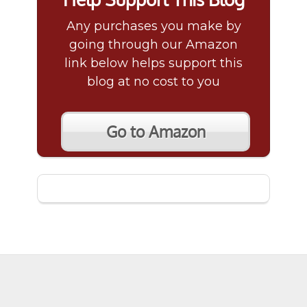
Any purchases you make by
going through our Amazon
link below helps support this
blog at no cost to you
Go to Amazon