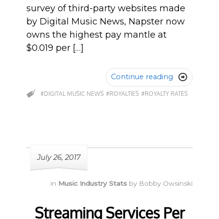
survey of third-party websites made
by Digital Music News, Napster now
owns the highest pay mantle at
$0.019 per […]
Continue reading

#DIGITAL MUSIC NEWS
#ROYALTIES
#ROYALTY RATES
July 26, 2017
in
Music Industry Stats
by
Bobby Owsinski
Streaming Services Per