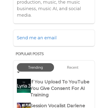
production, music, the music
business, music AI, and social
media.
Send me an email
POPULAR POSTS
Trending
Recent
If You Upload To YouTube
You Give Consent For AI
Training
Session Vocalist Darlene