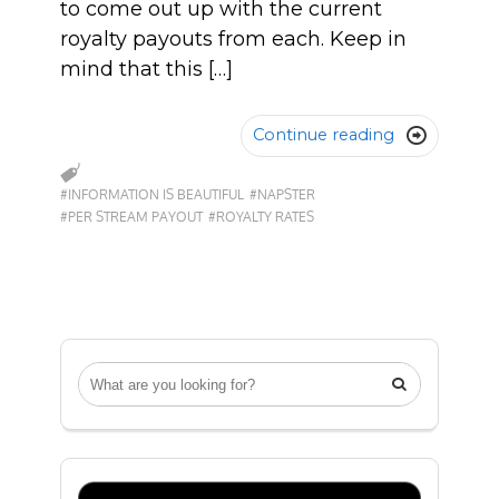
to come out up with the current
royalty payouts from each. Keep in
mind that this […]
Continue reading

#INFORMATION IS BEAUTIFUL
#NAPSTER
#PER STREAM PAYOUT
#ROYALTY RATES
