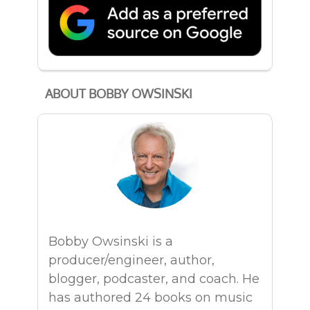
ABOUT BOBBY OWSINSKI
Bobby Owsinski is a
producer/engineer, author,
blogger, podcaster, and coach. He
has authored 24 books on music