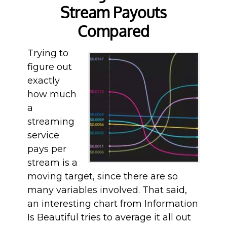
Stream Payouts
Compared
Trying to
figure out
exactly
how much
a
streaming
service
pays per
stream is a
moving target, since there are so
many variables involved. That said,
an interesting chart from Information
Is Beautiful tries to average it all out