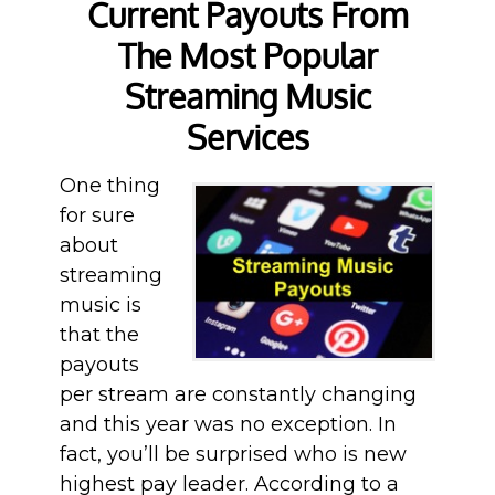
Current Payouts From
The Most Popular
Streaming Music
Services
One thing
for sure
about
streaming
music is
that the
payouts
per stream are constantly changing
and this year was no exception. In
fact, you’ll be surprised who is new
highest pay leader. According to a