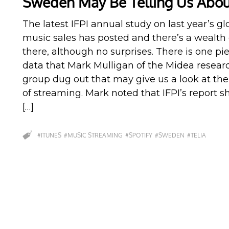
Sweden May Be Telling Us Abou
The latest IFPI annual study on last year’s gl
music sales has posted and there’s a wealth 
there, although no surprises. There is one pi
data that Mark Mulligan of the Midea resear
group dug out that may give us a look at the
of streaming. Mark noted that IFPI’s report 
[…]
#ITUNES
#MUSIC STREAMING
#SPOTIFY
#SWEDEN
#TELIA