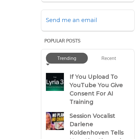
Send me an email
POPULAR POSTS
Trending
Recent
If You Upload To
YouTube You Give
Consent For AI
Training
Session Vocalist
Darlene
Koldenhoven Tells