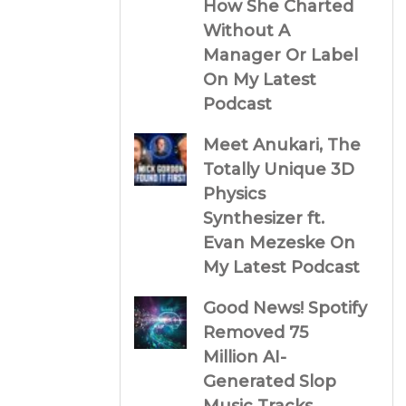
How She Charted
Without A
Manager Or Label
On My Latest
Podcast
Meet Anukari, The
Totally Unique 3D
Physics
Synthesizer ft.
Evan Mezeske On
My Latest Podcast
Good News! Spotify
Removed 75
Million AI-
Generated Slop