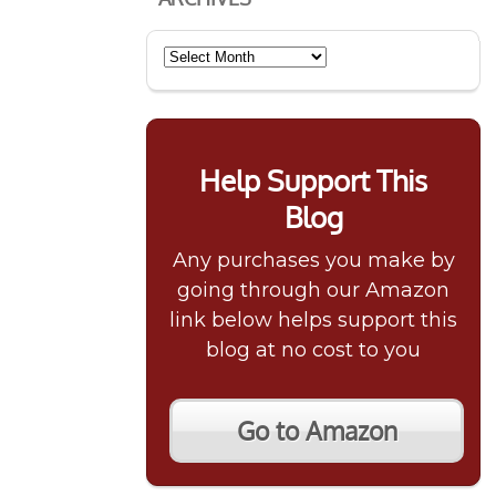
Archives
Help Support This
Blog
Any purchases you make by
going through our Amazon
link below helps support this
blog at no cost to you
Go to Amazon