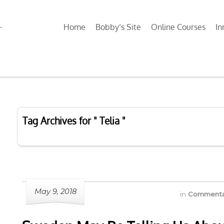
Home
Bobby’s Site
Online Courses
In
Tag Archives for " Telia "
May 9, 2018
in
Commenta