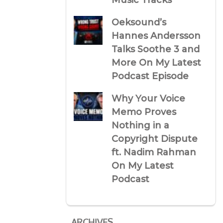
Music Tracks
Oeksound’s
Hannes Andersson
Talks Soothe 3 and
More On My Latest
Podcast Episode
Why Your Voice
Memo Proves
Nothing in a
Copyright Dispute
ft. Nadim Rahman
On My Latest
Podcast
ARCHIVES