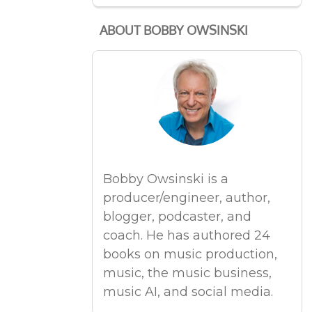
ABOUT BOBBY OWSINSKI
Bobby Owsinski is a
producer/engineer, author,
blogger, podcaster, and
coach. He has authored 24
books on music production,
music, the music business,
music AI, and social media.