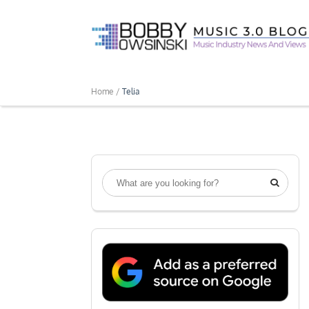
Home /
Telia
