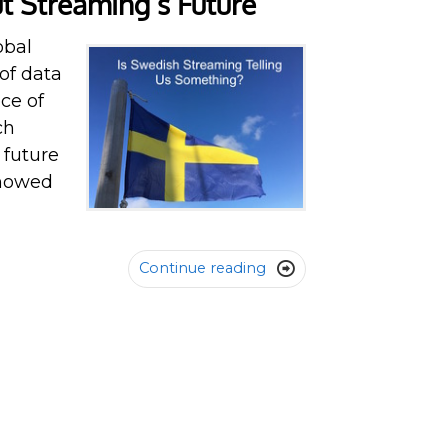
t Streaming’s Future
obal
of data
ece of
ch
 future
showed
Continue reading
