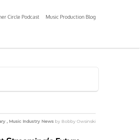
ner Circle Podcast
Music Production Blog
ry
,
Music Industry News
by
Bobby Owsinski