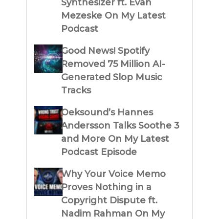
Synthesizer ft. Evan
Mezeske On My Latest
Podcast
Good News! Spotify
Removed 75 Million AI-
Generated Slop Music
Tracks
Oeksound’s Hannes
Andersson Talks Soothe 3
and More On My Latest
Podcast Episode
Why Your Voice Memo
Proves Nothing in a
Copyright Dispute ft.
Nadim Rahman On My