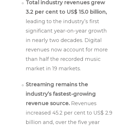
Total industry revenues grew
3.2 per cent to US$ 15.0 billion,
leading to the industry’s first
significant year-on-year growth
in nearly two decades. Digital
revenues now account for more
than half the recorded music
market in 19 markets.
Streaming remains the
industry’s fastest-growing
revenue source.
Revenues
increased 45.2 per cent to US$ 2.9
billion and, over the five year