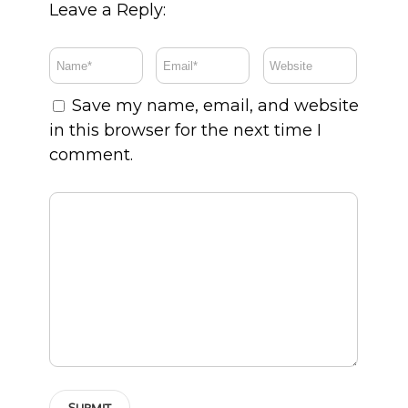
Leave a Reply:
Save my name, email, and website
in this browser for the next time I
comment.