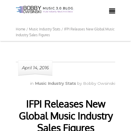

Home /
Music Industry Stats /
IFPI Releases New Global Music
Industry Sales Figures
April 14, 2016
in
Music Industry Stats
by
Bobby Owsinski
IFPI Releases New
Global Music Industry
Sales Figures