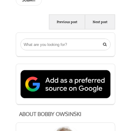
Previous post
Next post

ABOUT BOBBY OWSINSKI