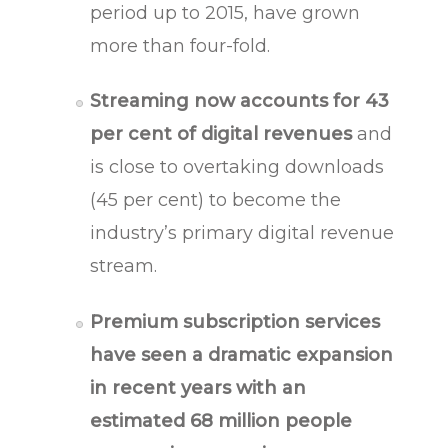
period up to 2015, have grown
more than four-fold.
Streaming now accounts for 43
per cent of digital revenues
and
is close to overtaking downloads
(45 per cent) to become the
industry’s primary digital revenue
stream.
Premium subscription services
have seen a dramatic expansion
in recent years with an
estimated 68 million people