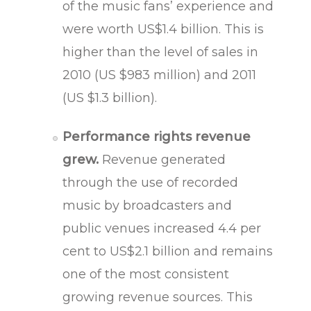
of the music fans’ experience and
were worth US$1.4 billion. This is
higher than the level of sales in
2010 (US $983 million) and 2011
(US $1.3 billion).
Performance rights revenue
grew.
Revenue generated
through the use of recorded
music by broadcasters and
public venues increased 4.4 per
cent to US$2.1 billion and remains
one of the most consistent
growing revenue sources. This