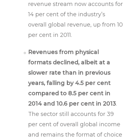
revenue stream now accounts for
14 per cent of the industry’s
overall global revenue, up from 10
per cent in 2011.
Revenues from physical
formats declined, albeit at a
slower rate than in previous
years, falling by 4.5 per cent
compared to 8.5 per cent in
2014 and 10.6 per cent in 2013
.
The sector still accounts for 39
per cent of overall global income
and remains the format of choice