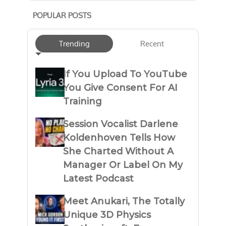
POPULAR POSTS
Trending
Recent
If You Upload To YouTube
You Give Consent For AI
Training
Session Vocalist Darlene
Koldenhoven Tells How
She Charted Without A
Manager Or Label On My
Latest Podcast
Meet Anukari, The Totally
Unique 3D Physics