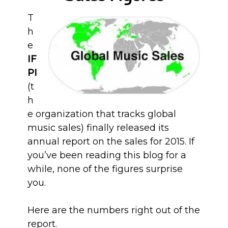
T
h
e
IF
PI
(t
h
e organization that tracks global
music sales) finally released its
annual report on the sales for 2015. If
you’ve been reading this blog for a
while, none of the figures surprise
you.
Here are the numbers right out of the
report.