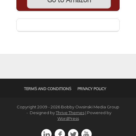
TERMS AND CONDITIONS
PRIVACY POLICY
Copyright 2009 - 2026 Bobby Owsinski Media Group
- Designed by
Thrive Themes
| Powered by
WordPress



