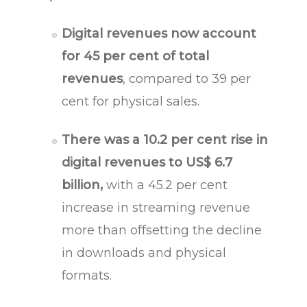
Digital revenues now account
for 45 per cent of total
revenues
, compared to 39 per
cent for physical sales.
There was a 10.2 per cent rise in
digital revenues to US$ 6.7
billion,
with a 45.2 per cent
increase in streaming revenue
more than offsetting the decline
in downloads and physical
formats.