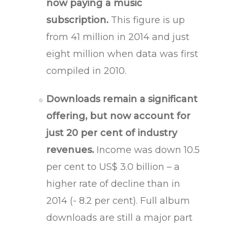
now paying a music
subscription.
This figure is up
from 41 million in 2014 and just
eight million when data was first
compiled in 2010.
Downloads remain a significant
offering, but now account for
just 20 per cent of industry
revenues.
Income was down 10.5
per cent to US$ 3.0 billion – a
higher rate of decline than in
2014 (- 8.2 per cent). Full album
downloads are still a major part