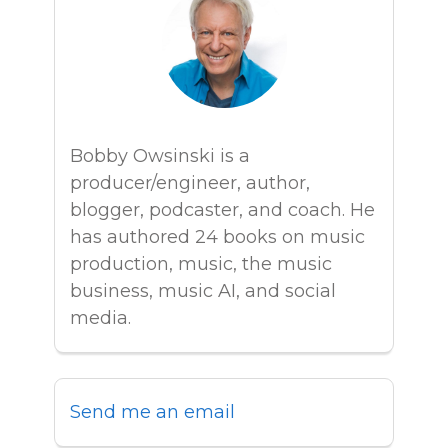
Bobby Owsinski is a
producer/engineer, author,
blogger, podcaster, and coach. He
has authored 24 books on music
production, music, the music
business, music AI, and social
media.
Send me an email