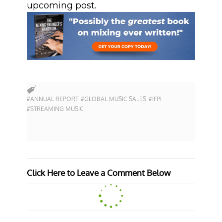
upcoming post.
#ANNUAL REPORT
#GLOBAL MUSIC SALES
#IFPI
#STREAMING MUSIC
Click Here to Leave a Comment Below