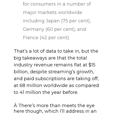
for consumers in a number of
major markets worldwide
including Japan (75 per cent),
Germany (60 per cent), and
France (42 per cent).
That’s a lot of data to take in, but the
big takeaways are that the total
industry revenue remains flat at $15
billion, despite streaming’s growth,
and paid subscriptions are taking off,
at 68 million worldwide as compared
to 41 million the year before.
Â There’s more than meets the eye
here though, which I’ll address in an