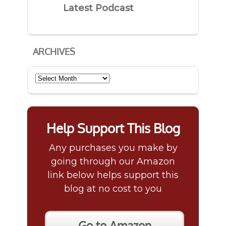
Latest Podcast
ARCHIVES
Archives
Help Support This Blog
Any purchases you make by
going through our Amazon
link below helps support this
blog at no cost to you
Go to Amazon