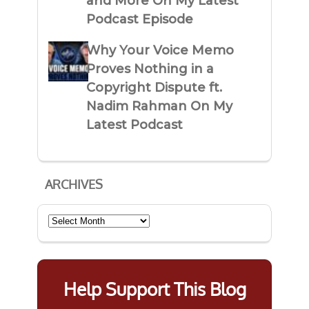
and More On My Latest
Podcast Episode
Why Your Voice Memo
Proves Nothing in a
Copyright Dispute ft.
Nadim Rahman On My
Latest Podcast
ARCHIVES
Archives
Help Support This Blog