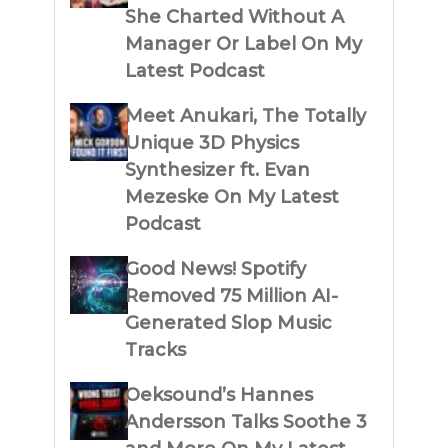
She Charted Without A
Manager Or Label On My
Latest Podcast
Meet Anukari, The Totally
Unique 3D Physics
Synthesizer ft. Evan
Mezeske On My Latest
Podcast
Good News! Spotify
Removed 75 Million AI-
Generated Slop Music
Tracks
Oeksound’s Hannes
Andersson Talks Soothe 3