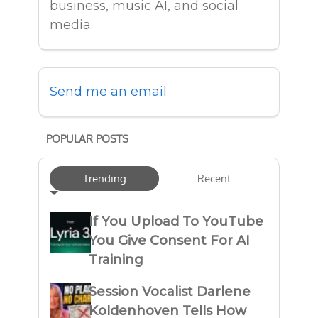
business, music AI, and social
media.
Send me an email
POPULAR POSTS
Trending
Recent
If You Upload To YouTube
You Give Consent For AI
Training
Session Vocalist Darlene
Koldenhoven Tells How