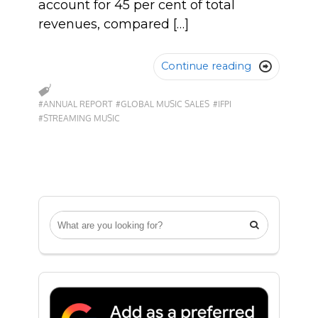
account for 45 per cent of total
revenues, compared […]
Continue reading

#ANNUAL REPORT
#GLOBAL MUSIC SALES
#IFPI
#STREAMING MUSIC
