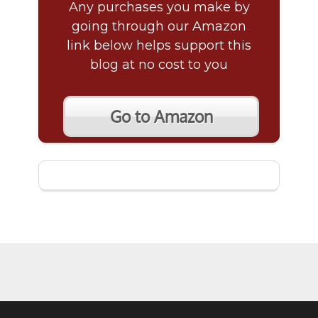
Any purchases you make by
going through our Amazon
link below helps support this
blog at no cost to you
Go to Amazon