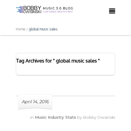

Home /
global music sales
Tag Archives for " global music sales "
April 14, 2016
in
Music Industry Stats
by
Bobby Owsinski