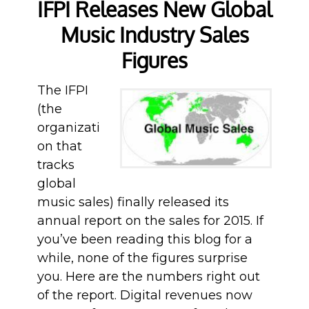
IFPI Releases New Global
Music Industry Sales
Figures
The IFPI
(the
organizati
on that
tracks
global
music sales) finally released its
annual report on the sales for 2015. If
you’ve been reading this blog for a
while, none of the figures surprise
you. Here are the numbers right out
of the report. Digital revenues now