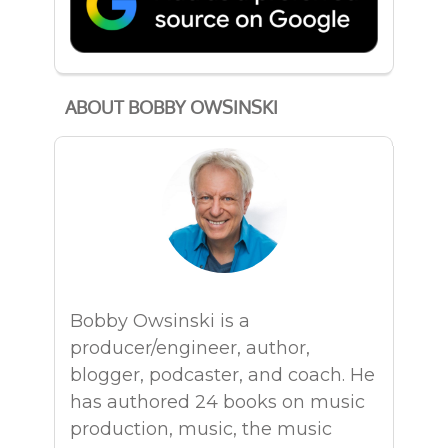
ABOUT BOBBY OWSINSKI
Bobby Owsinski is a
producer/engineer, author,
blogger, podcaster, and coach. He
has authored 24 books on music
production, music, the music