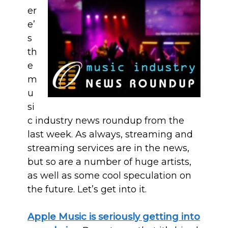
er
e’
s
th
e
m
u
si
c industry news roundup from the
last week. As always, streaming and
streaming services are in the news,
but so are a number of huge artists,
as well as some cool speculation on
the future. Let’s get into it.
Apple Music is seriously getting into