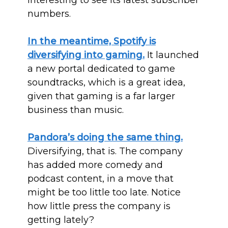
interesting to see its latest subscriber
numbers.
In the meantime, Spotify is
diversifying into gaming.
It launched
a new portal dedicated to game
soundtracks, which is a great idea,
given that gaming is a far larger
business than music.
Pandora’s doing the same thing.
Diversifying, that is. The company
has added more comedy and
podcast content, in a move that
might be too little too late. Notice
how little press the company is
getting lately?