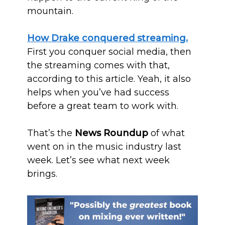
mountain.
How Drake conquered streaming.
First you conquer social media, then
the streaming comes with that,
according to this article. Yeah, it also
helps when you’ve had success
before a great team to work with.
That’s the
News Roundup
of what
went on in the music industry last
week. Let’s see what next week
brings.