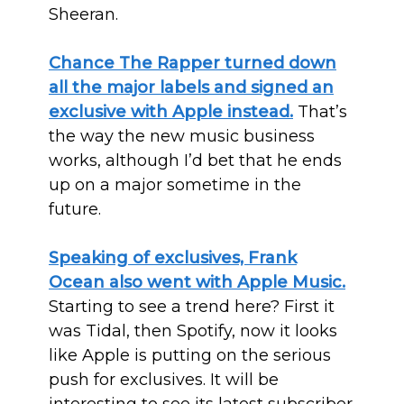
Sheeran.
Chance The Rapper turned down
all the major labels and signed an
exclusive with Apple instead.
That’s
the way the new music business
works, although I’d bet that he ends
up on a major sometime in the
future.
Speaking of exclusives, Frank
Ocean also went with Apple Music.
Starting to see a trend here? First it
was Tidal, then Spotify, now it looks
like Apple is putting on the serious
push for exclusives. It will be