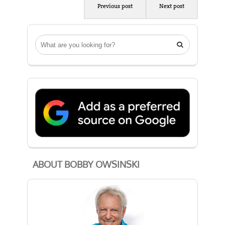
Previous post
Next post

ABOUT BOBBY OWSINSKI