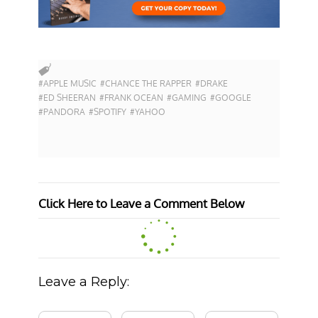
#APPLE MUSIC
#CHANCE THE RAPPER
#DRAKE
#ED SHEERAN
#FRANK OCEAN
#GAMING
#GOOGLE
#PANDORA
#SPOTIFY
#YAHOO
Click Here to Leave a Comment Below
Leave a Reply: