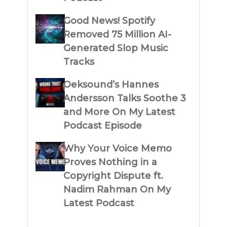
Good News! Spotify
Removed 75 Million AI-
Generated Slop Music
Tracks
Oeksound’s Hannes
Andersson Talks Soothe 3
and More On My Latest
Podcast Episode
Why Your Voice Memo
Proves Nothing in a
Copyright Dispute ft.
Nadim Rahman On My
Latest Podcast