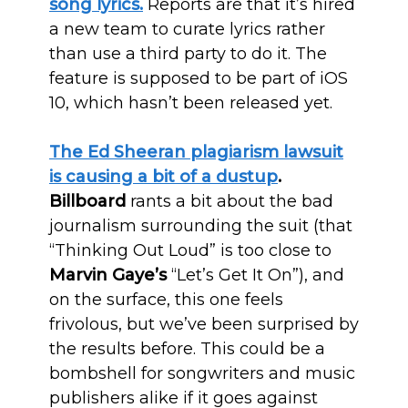
song lyrics.
Reports are that it’s hired
a new team to curate lyrics rather
than use a third party to do it. The
feature is supposed to be part of iOS
10, which hasn’t been released yet.
The Ed Sheeran plagiarism lawsuit
is causing a bit of a dustup
.
Billboard
rants a bit about the bad
journalism surrounding the suit (that
“Thinking Out Loud” is too close to
Marvin Gaye’s
“Let’s Get It On”), and
on the surface, this one feels
frivolous, but we’ve been surprised by
the results before. This could be a
bombshell for songwriters and music
publishers alike if it goes against