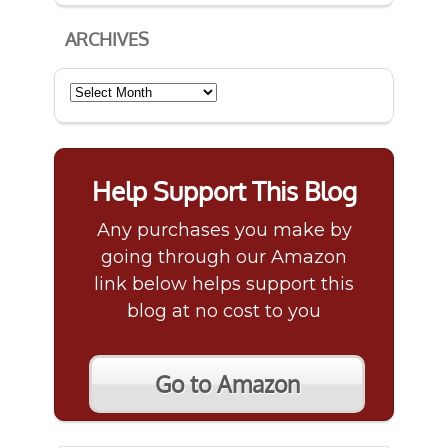
ARCHIVES
Archives
Help Support This Blog
Any purchases you make by
going through our Amazon
link below helps support this
blog at no cost to you
Go to Amazon