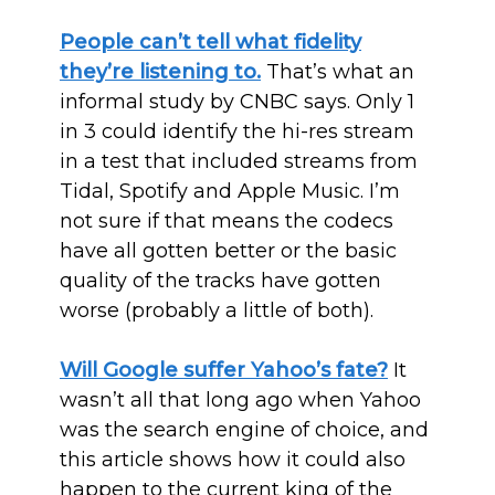
People can’t tell what fidelity
they’re listening to.
That’s what an
informal study by CNBC says. Only 1
in 3 could identify the hi-res stream
in a test that included streams from
Tidal, Spotify and Apple Music. I’m
not sure if that means the codecs
have all gotten better or the basic
quality of the tracks have gotten
worse (probably a little of both).
Will Google suffer Yahoo’s fate?
It
wasn’t all that long ago when Yahoo
was the search engine of choice, and
this article shows how it could also
happen to the current king of the