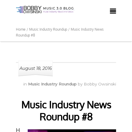

Home /
Music Industry Roundup /
Music Industry News
Roundup #8
August 18, 2016
in
Music Industry Roundup
by
Bobby Owsinski
Music Industry News
Roundup #8
H