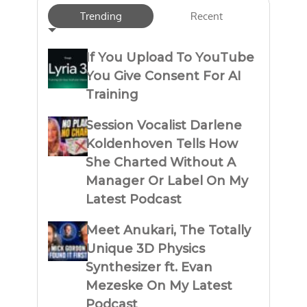
Trending
Recent
If You Upload To YouTube
You Give Consent For AI
Training
Session Vocalist Darlene
Koldenhoven Tells How
She Charted Without A
Manager Or Label On My
Latest Podcast
Meet Anukari, The Totally
Unique 3D Physics
Synthesizer ft. Evan
Mezeske On My Latest
Podcast