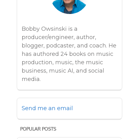
Bobby Owsinski is a
producer/engineer, author,
blogger, podcaster, and coach. He
has authored 24 books on music
production, music, the music
business, music AI, and social
media.
Send me an email
POPULAR POSTS