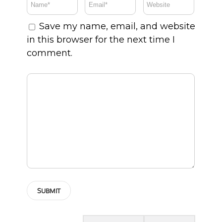
Save my name, email, and website
in this browser for the next time I
comment.