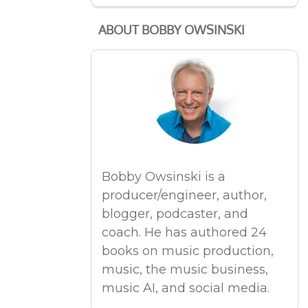
ABOUT BOBBY OWSINSKI
Bobby Owsinski is a
producer/engineer, author,
blogger, podcaster, and
coach. He has authored 24
books on music production,
music, the music business,
music AI, and social media.