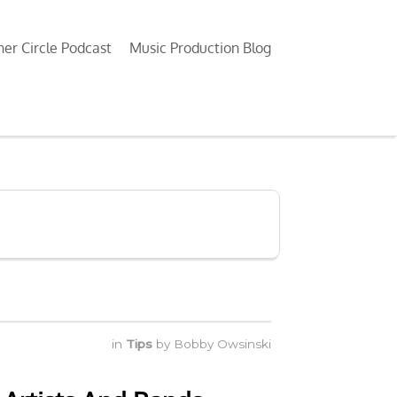
ner Circle Podcast
Music Production Blog
in
Tips
by
Bobby Owsinski