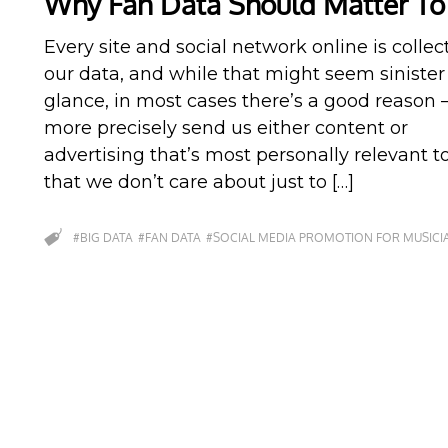
Why Fan Data Should Matter To
Every site and social network online is collec
our data, and while that might seem sinister a
glance, in most cases there’s a good reason –
more precisely send us either content or
advertising that’s most personally relevant t
that we don’t care about just to […]
#BIG DATA
#FAN DATA
#SOCIAL MEDIA PROMOTION FOR MUSICI