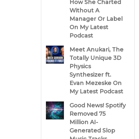
How She Charted
Without A
Manager Or Label
On My Latest
Podcast
Meet Anukari, The
Totally Unique 3D
Physics
Synthesizer ft.
Evan Mezeske On
My Latest Podcast
Good News! Spotify
Removed 75
Million AI-
Generated Slop