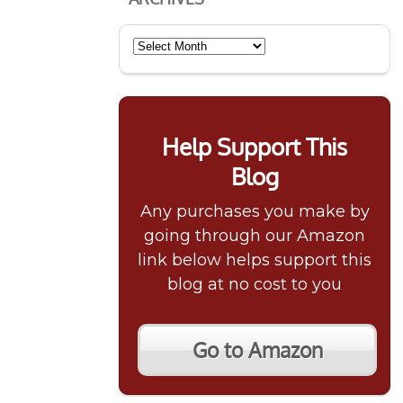
Archives
Help Support This
Blog
Any purchases you make by
going through our Amazon
link below helps support this
blog at no cost to you
Go to Amazon