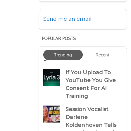
Send me an email
POPULAR POSTS
Trending
Recent
If You Upload To
YouTube You Give
Consent For AI
Training
Session Vocalist
Darlene
Koldenhoven Tells