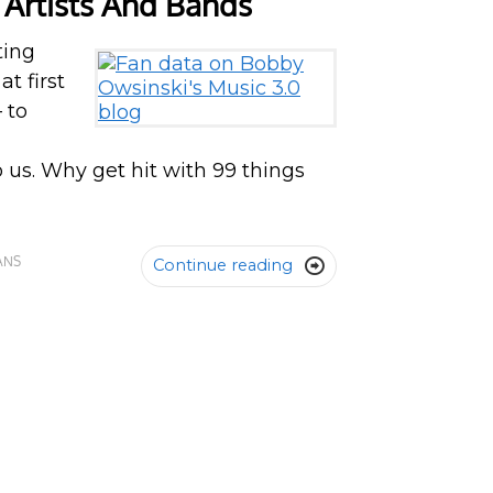
 Artists And Bands
ting
t first
 to
o us. Why get hit with 99 things
ANS
Continue reading
