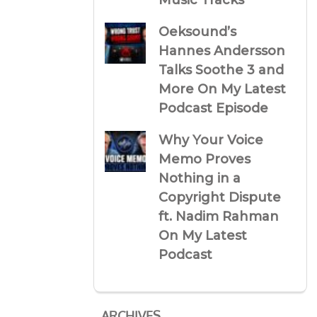
Music Tracks
Oeksound’s
Hannes Andersson
Talks Soothe 3 and
More On My Latest
Podcast Episode
Why Your Voice
Memo Proves
Nothing in a
Copyright Dispute
ft. Nadim Rahman
On My Latest
Podcast
ARCHIVES