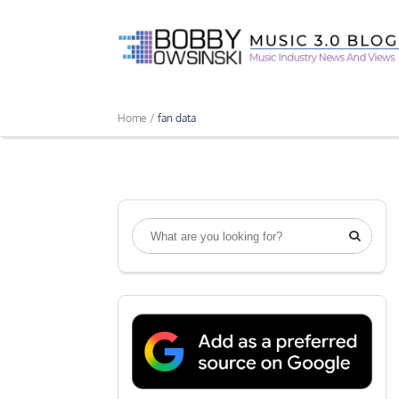
Home /
fan data
