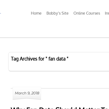
Home
Bobby’s Site
Online Courses
In
Tag Archives for " fan data "
March 9, 2018