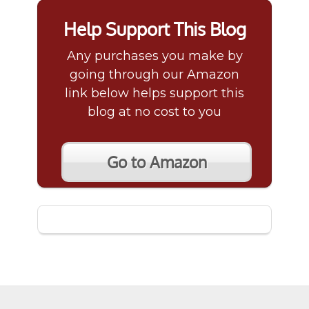
Help Support This Blog
Any purchases you make by
going through our Amazon
link below helps support this
blog at no cost to you
Go to Amazon