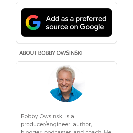
ABOUT BOBBY OWSINSKI
Bobby Owsinski is a
producer/engineer, author,
blogger, podcaster, and coach. He