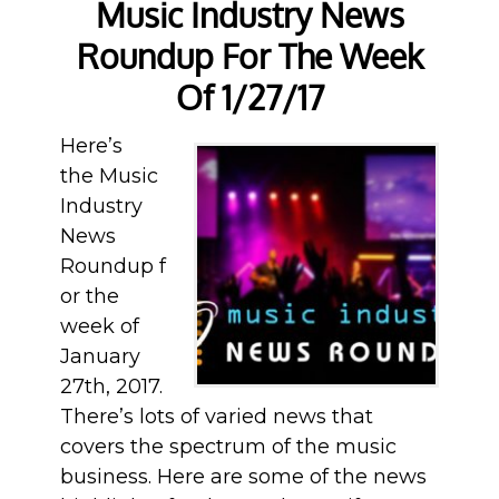
Music Industry News
Roundup For The Week
Of 1/27/17
Here’s
the Music
Industry
News
Roundup f
or the
week of
January
27th, 2017.
There’s lots of varied news that
covers the spectrum of the music
business. Here are some of the news