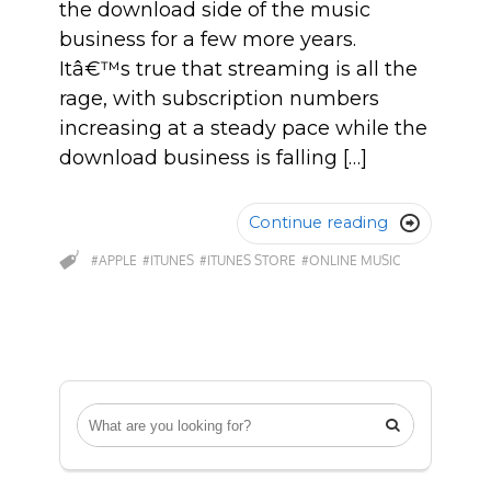
the download side of the music
business for a few more years.
Itâ€™s true that streaming is all the
rage, with subscription numbers
increasing at a steady pace while the
download business is falling […]
Continue reading

#APPLE
#ITUNES
#ITUNES STORE
#ONLINE MUSIC
