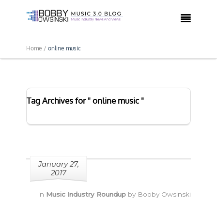

Home /
online music
Tag Archives for " online music "
January 27,
2017
in
Music Industry Roundup
by
Bobby Owsinski