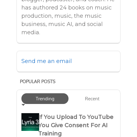
has authored 24 books on music
production, music, the music
business, music AI, and social
media.
Send me an email
POPULAR POSTS
Trending
Recent
If You Upload To YouTube
You Give Consent For AI
Training