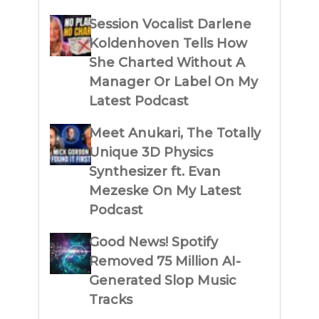
Session Vocalist Darlene
Koldenhoven Tells How
She Charted Without A
Manager Or Label On My
Latest Podcast
Meet Anukari, The Totally
Unique 3D Physics
Synthesizer ft. Evan
Mezeske On My Latest
Podcast
Good News! Spotify
Removed 75 Million AI-
Generated Slop Music
Tracks