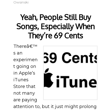
Owsinski
Yeah, People Still Buy
Songs, Especially When
They’re 69 Cents
Thereâ€™
s an
experimen
t going on
in Apple’s
iTunes
Store that
not many
are paying
attention to, but it just might prolong