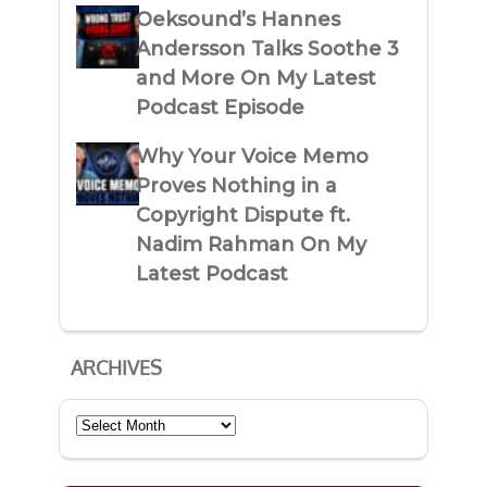
Oeksound’s Hannes
Andersson Talks Soothe 3
and More On My Latest
Podcast Episode
Why Your Voice Memo
Proves Nothing in a
Copyright Dispute ft.
Nadim Rahman On My
Latest Podcast
ARCHIVES
Archives