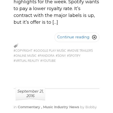
highlights for the week. Spotify wants
to pay a lower royalty rate. It’s
contract with the major labels is up,
but it’s offer is to […]
Continue reading

#COPYRIGHT
#GOOGLE PLAY MUSIC
#MOVIE TRAILERS
#ONLINE MUSIC
#PANDORA
#SONY
#SPOTIFY
#VIRTUAL REALITY
#YOUTUBE
September 21,
2016
in
Commentary
,
Music Industry News
by
Bobby