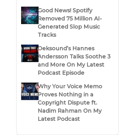
Good News! Spotify
Removed 75 Million AI-
Generated Slop Music
Tracks
Oeksound’s Hannes
Andersson Talks Soothe 3
and More On My Latest
Podcast Episode
Why Your Voice Memo
Proves Nothing in a
Copyright Dispute ft.
Nadim Rahman On My
Latest Podcast