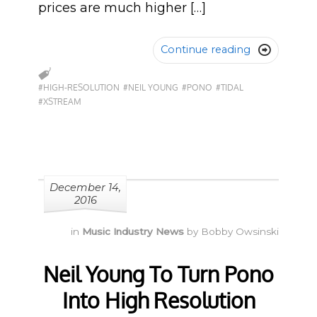
prices are much higher […]
Continue reading

#HIGH-RESOLUTION
#NEIL YOUNG
#PONO
#TIDAL
#XSTREAM
December 14,
2016
in
Music Industry News
by
Bobby Owsinski
Neil Young To Turn Pono
Into High Resolution