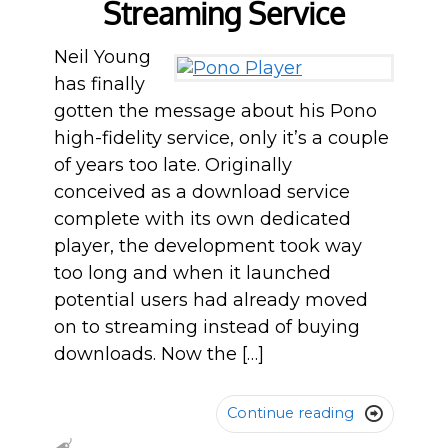
Streaming Service
Neil Young
has finally
gotten the message about his Pono
high-fidelity service, only it’s a couple
of years too late. Originally
conceived as a download service
complete with its own dedicated
player, the development took way
too long and when it launched
potential users had already moved
on to streaming instead of buying
downloads. Now the […]
Continue reading
