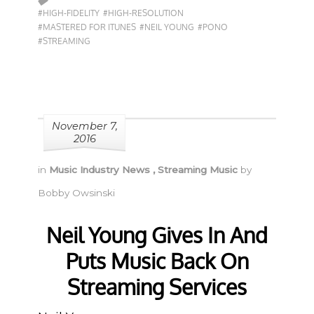
#HIGH-FIDELITY
#HIGH-RESOLUTION
#MASTERED FOR ITUNES
#NEIL YOUNG
#PONO
#STREAMING
November 7,
2016
in
Music Industry News
,
Streaming Music
by
Bobby Owsinski
Neil Young Gives In And
Puts Music Back On
Streaming Services