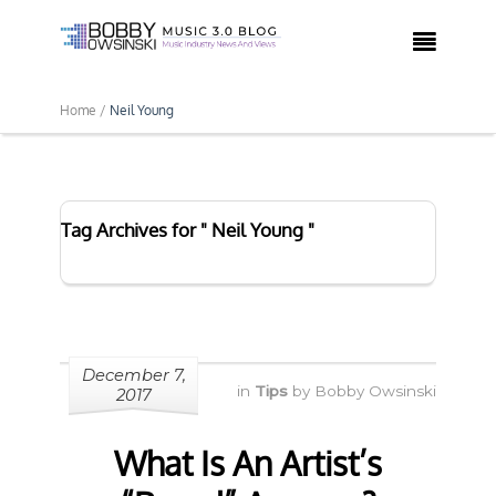

Home /
Neil Young
Tag Archives for " Neil Young "
December 7,
in
Tips
by
Bobby Owsinski
2017
What Is An Artist’s