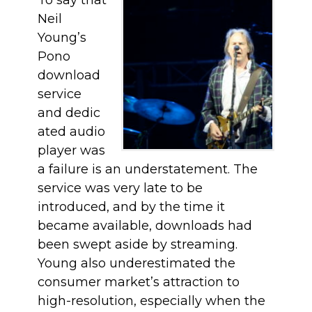
To say that
Neil
Young’s
Pono
download
service
and dedic
ated audio
player was
a failure is an understatement. The
service was very late to be
introduced, and by the time it
became available, downloads had
been swept aside by streaming.
Young also underestimated the
consumer market’s attraction to
high-resolution, especially when the