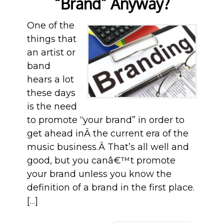
“Brand” Anyway?
One of the
things that
an artist or
band
hears a lot
these days
is the need
to promote “your brand” in order to
get ahead inÂ the current era of the
music business.Â That’s all well and
good, but you canâ€™t promote
your brand unless you know the
definition of a brand in the first place.
[…]