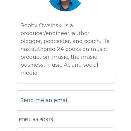
Bobby Owsinski is a
producer/engineer, author,
blogger, podcaster, and coach. He
has authored 24 books on music
production, music, the music
business, music AI, and social
media.
Send me an email
POPULAR POSTS