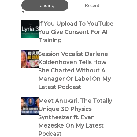
Trending
Recent
If You Upload To YouTube
You Give Consent For AI
Training
Session Vocalist Darlene
Koldenhoven Tells How
She Charted Without A
Manager Or Label On My
Latest Podcast
Meet Anukari, The Totally
Unique 3D Physics
Synthesizer ft. Evan
Mezeske On My Latest
Podcast