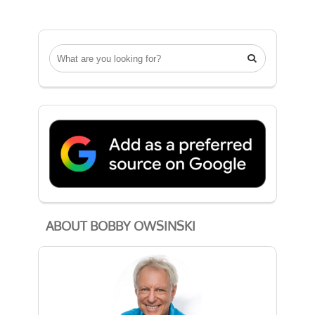

ABOUT BOBBY OWSINSKI