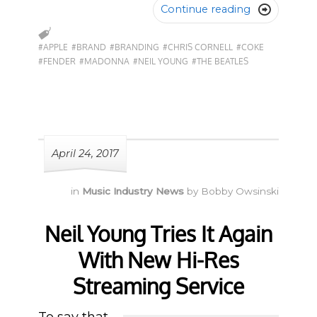
Continue reading

#APPLE
#BRAND
#BRANDING
#CHRIS CORNELL
#COKE
#FENDER
#MADONNA
#NEIL YOUNG
#THE BEATLES
April 24, 2017
in
Music Industry News
by
Bobby Owsinski
Neil Young Tries It Again
With New Hi-Res
Streaming Service