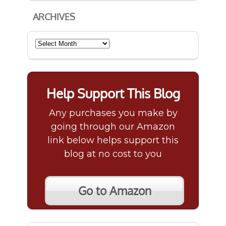
ARCHIVES
Archives
Help Support This Blog
Any purchases you make by
going through our Amazon
link below helps support this
blog at no cost to you
Go to Amazon