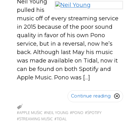
Neil Young
pulled his
music off of every streaming service
in 2015 because of the poor sound
quality in favor of his own Pono
service, but in a reversal, now he’s
back. Although last May his music
was made available on Tidal, now it
can be found on both Spotify and
Apple Music. Pono was […]
Continue reading

#APPLE MUSIC
#NEIL YOUNG
#PONO
#SPOTIFY
#STREAMING MUSIC
#TIDAL