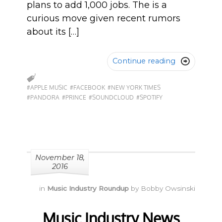
plans to add 1,000 jobs. The is a
curious move given recent rumors
about its […]
Continue reading

#APPLE MUSIC
#FACEBOOK
#NEW YORK TIMES
#PANDORA
#PRINCE
#SOUNDCLOUD
#SPOTIFY
November 18,
2016
in
Music Industry Roundup
by
Bobby Owsinski
Music Industry News