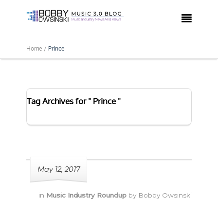

Home /
Prince
Tag Archives for " Prince "
May 12, 2017
in
Music Industry Roundup
by
Bobby Owsinski