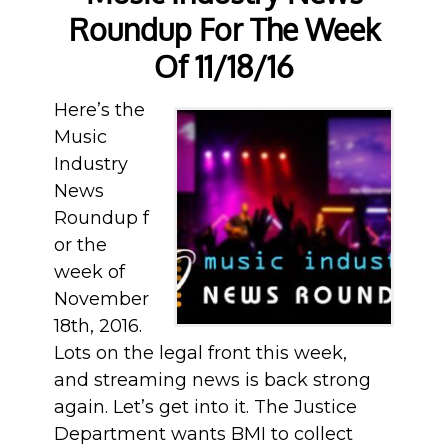
Roundup For The Week
Of 11/18/16
Here’s the
Music
Industry
News
Roundup f
or the
week of
November
18th, 2016.
Lots on the legal front this week,
and streaming news is back strong
again. Let’s get into it. The Justice
Department wants BMI to collect