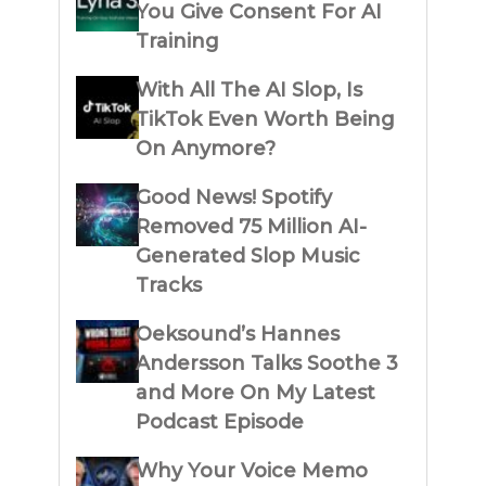
You Give Consent For AI
Training
With All The AI Slop, Is
TikTok Even Worth Being
On Anymore?
Good News! Spotify
Removed 75 Million AI-
Generated Slop Music
Tracks
Oeksound’s Hannes
Andersson Talks Soothe 3
and More On My Latest
Podcast Episode
Why Your Voice Memo