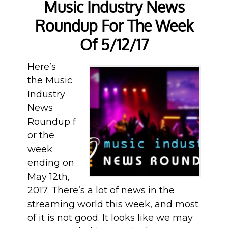
Music Industry News
Roundup For The Week
Of 5/12/17
Here’s
the Music
Industry
News
Roundup f
or the
week
ending on
May 12th,
2017. There’s a lot of news in the
streaming world this week, and most
of it is not good. It looks like we may