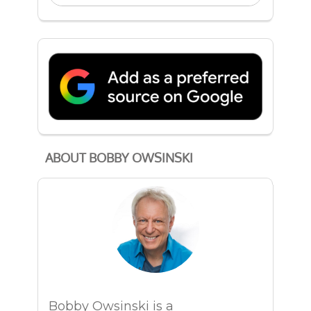
ABOUT BOBBY OWSINSKI
Bobby Owsinski is a