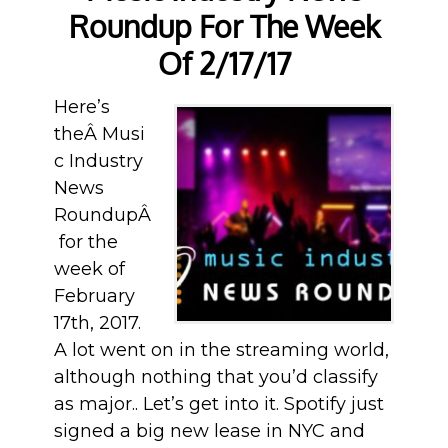
Roundup For The Week
Of 2/17/17
Here’s
theÂ Musi
c Industry
News
RoundupÂ
for the
week of
February
17th, 2017.
A lot went on in the streaming world,
although nothing that you’d classify
as major.. Let’s get into it. Spotify just
signed a big new lease in NYC and