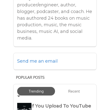
producer/engineer, author,
blogger, podcaster, and coach. He
has authored 24 books on music
production, music, the music
business, music AI, and social
media.
Send me an email
POPULAR POSTS
Trending
Recent
If You Upload To YouTube