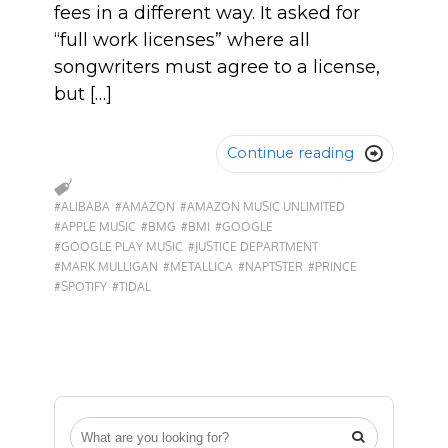
fees in a different way. It asked for
“full work licenses” where all
songwriters must agree to a license,
but […]
Continue reading

#ALIBABA
#AMAZON
#AMAZON MUSIC UNLIMITED
#APPLE MUSIC
#BMG
#BMI
#GOOGLE
#GOOGLE PLAY MUSIC
#JUSTICE DEPARTMENT
#MARK MULLIGAN
#METALLICA
#NAPTSTER
#PRINCE
#SPOTIFY
#TIDAL
