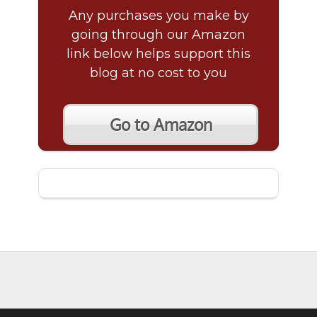
Any purchases you make by
going through our Amazon
link below helps support this
blog at no cost to you
Go to Amazon