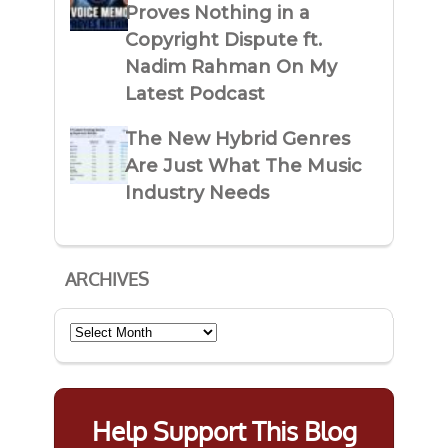
Proves Nothing in a
Copyright Dispute ft.
Nadim Rahman On My
Latest Podcast
The New Hybrid Genres
Are Just What The Music
Industry Needs
ARCHIVES
Archives
Help Support This Blog