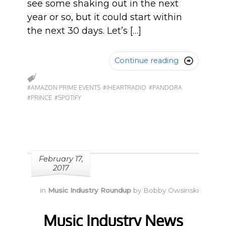
see some shaking out in the next
year or so, but it could start within
the next 30 days. Let’s […]
Continue reading

#AMAZON PRIME EVENTS
#IHEARTRADIO
#PANDORA
#PRINCE
#SPOTIFY
February 17,
2017
in
Music Industry Roundup
by
Bobby Owsinski
Music Industry News